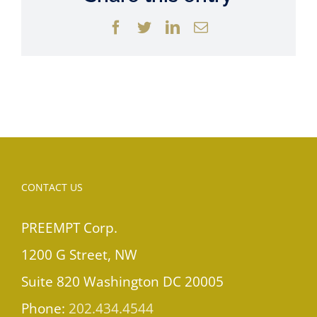
Facebook
Twitter
LinkedIn
Email
CONTACT US
PREEMPT Corp.
1200 G Street, NW
Suite 820 Washington DC 20005
Phone:
202.434.4544