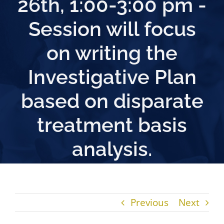
26th, 1:00-3:00 pm -
Session will focus
on writing the
Investigative Plan
based on disparate
treatment basis
analysis.
Previous
Next