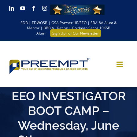
Skip
LinkedIn
YouTube
Facebook
Instagram
to
SDB | EDWOSB | GSA Partner HR/EEO | SBA-8A Alum &
content
Mentor | BBB A+ Rating | Goldman Sachs 10KSB
Alum
Sign Up For Our Newsletter
EEO INVESTIGATOR
BOOT CAMP –
Wednesday, June