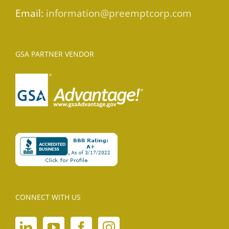
Email:
information@preemptcorp.com
GSA PARTNER VENDOR
CONNECT WITH US