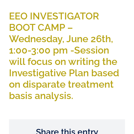
EEO INVESTIGATOR
BOOT CAMP –
Wednesday, June 26th,
1:00-3:00 pm -Session
will focus on writing the
Investigative Plan based
on disparate treatment
basis analysis.
Share this entry