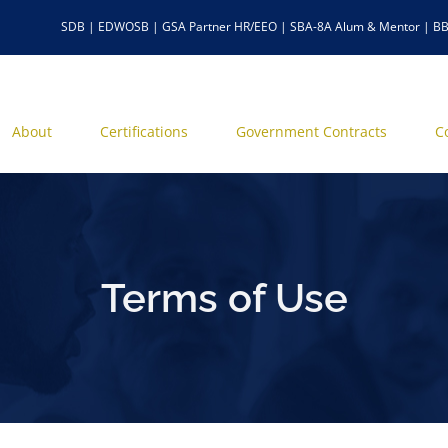
SDB | EDWOSB | GSA Partner HR/EEO | SBA-8A Alum & Mentor | BB
About
Certifications
Government Contracts
C
Terms of Use