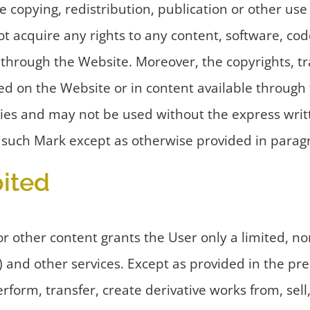
 copying, redistribution, publication or other use
 acquire any rights to any content, software, code
through the Website. Moreover, the copyrights, t
yed on the Website or in content available through
ies and may not be used without the express writ
y such Mark except as otherwise provided in parag
ited
other content grants the User only a limited, non-
 and other services. Except as provided in the p
rform, transfer, create derivative works from, sell