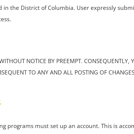
d in the District of Columbia. User expressly submit
cess.
 WITHOUT NOTICE BY PREEMPT. CONSEQUENTLY, 
UBSEQUENT TO ANY AND ALL POSTING OF CHANGE
s
ing programs must set up an account. This is accomp