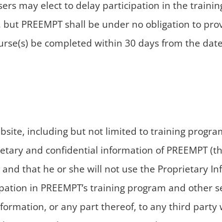
Users may elect to delay participation in the train
, but PREEMPT shall be under no obligation to provi
urse(s) be completed within 30 days from the date 
ebsite, including but not limited to training pr
ietary and confidential information of PREEMPT (th
 and that he or she will not use the Proprietary I
pation in PREEMPT’s training program and other ser
nformation, or any part thereof, to any third party