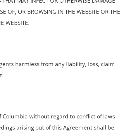
S THAT MAY INFECT OR OTHERWISE DAMAGE
E OF, OR BROWSING IN THE WEBSITE OR THE
E WEBSITE.
nts harmless from any liability, loss, claim
t.
 Columbia without regard to conflict of laws
eedings arising out of this Agreement shall be