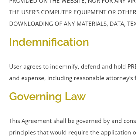
PROVIDED ON THE WEBSITE, NOR FOR ANY VI
THE USER’S COMPUTER EQUIPMENT OR OTHER 
DOWNLOADING OF ANY MATERIALS, DATA, TEX
Indemnification
User agrees to indemnify, defend and hold PREE
and expense, including reasonable attorney’s fe
Governing Law
This Agreement shall be governed by and constr
principles that would require the application of