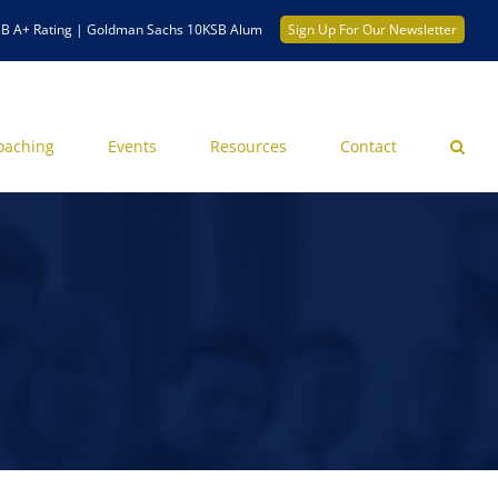
B A+ Rating | Goldman Sachs 10KSB Alum
Sign Up For Our Newsletter
oaching
Events
Resources
Contact