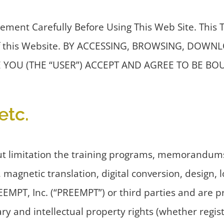
ement Carefully Before Using This Web Site. This
se of this Website. BY ACCESSING, BROWSING, D
 YOU (THE “USER”) ACCEPT AND AGREE TO BE B
etc.
ut limitation the training programs, memorandums
, magnetic translation, digital conversion, design,
REEMPT, Inc. (“PREEMPT”) or third parties and are 
y and intellectual property rights (whether registe