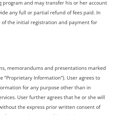
ing program and may transfer his or her account
de any full or partial refund of fees paid. In
of the initial registration and payment for
ograms, memorandums and presentations marked
e “Proprietary Information”). User agrees to
nformation for any purpose other than in
vices. User further agrees that he or she will
 without the express prior written consent of