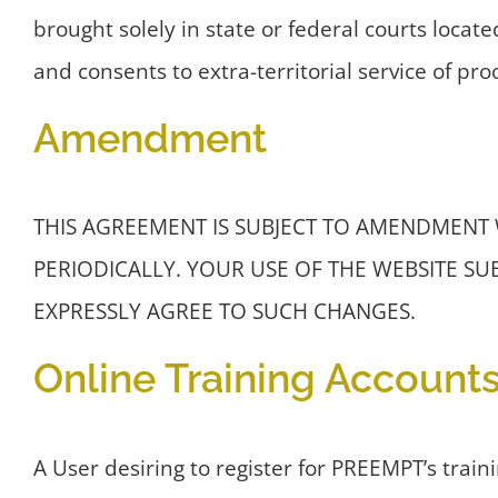
brought solely in state or federal courts locate
and consents to extra-territorial service of pro
Amendment
THIS AGREEMENT IS SUBJECT TO AMENDMENT
PERIODICALLY. YOUR USE OF THE WEBSITE S
EXPRESSLY AGREE TO SUCH CHANGES.
Online Training Account
A User desiring to register for PREEMPT’s train