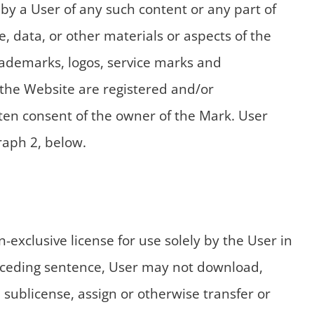
 by a User of any such content or any part of
, data, or other materials or aspects of the
rademarks, logos, service marks and
 the Website are registered and/or
ten consent of the owner of the Mark. User
raph 2, below.
exclusive license for use solely by the User in
receding sentence, User may not download,
, sublicense, assign or otherwise transfer or