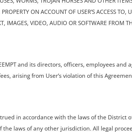
RUSES, WORMS, TROJAN HORSES AND OTHER ITEM
PROPERTY ON ACCOUNT OF USER’S ACCESS TO, US
T, IMAGES, VIDEO, AUDIO OR SOFTWARE FROM TH
MPT and its directors, officers, employees and age
es, arising from User’s violation of this Agreemen
ued in accordance with the laws of the District of
 the laws of any other jurisdiction. All legal proc