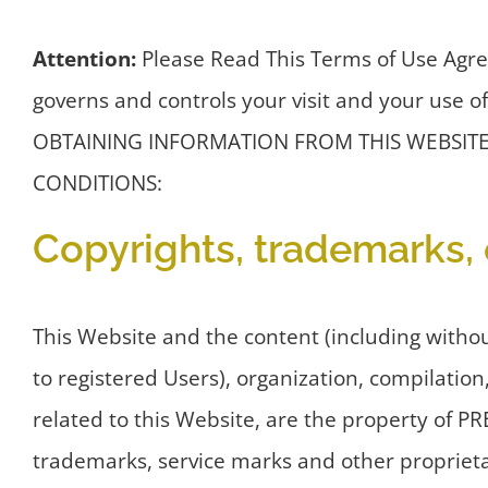
Attention:
Please Read This Terms of Use Agre
governs and controls your visit and your u
OBTAINING INFORMATION FROM THIS WEBSITE
CONDITIONS:
Copyrights, trademarks, 
This Website and the content (including witho
to registered Users), organization, compilation
related to this Website, are the property of P
trademarks, service marks and other proprietar