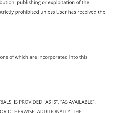
ution, publishing or exploitation of the
strictly prohibited unless User has received the
ions of which are incorporated into this
S, IS PROVIDED “AS IS”, “AS AVAILABLE”,
OR OTHERWISE. ADDITIONALLY, THE