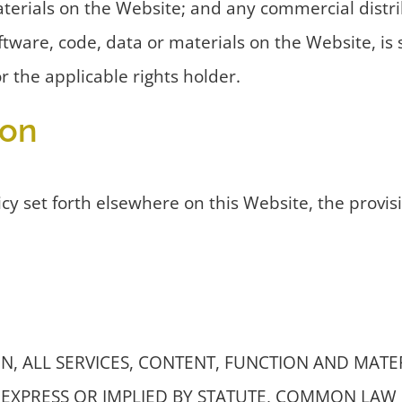
aterials on the Website; and any commercial distrib
tware, code, data or materials on the Website, is 
 the applicable rights holder.
ion
cy set forth elsewhere on this Website, the provis
, ALL SERVICES, CONTENT, FUNCTION AND MATERIAL
EXPRESS OR IMPLIED BY STATUTE, COMMON LAW 