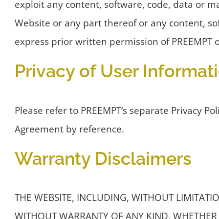
exploit any content, software, code, data or m
Website or any part thereof or any content, sof
express prior written permission of PREEMPT or
Privacy of User Informat
Please refer to PREEMPT’s separate Privacy Poli
Agreement by reference.
Warranty Disclaimers
THE WEBSITE, INCLUDING, WITHOUT LIMITATION
WITHOUT WARRANTY OF ANY KIND, WHETHER 