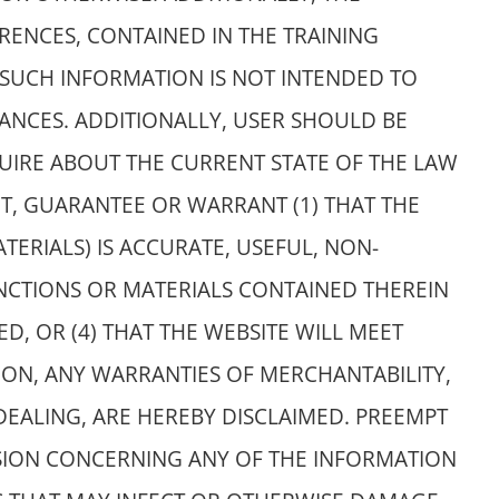
RENCES, CONTAINED IN THE TRAINING
SUCH INFORMATION IS NOT INTENDED TO
TANCES. ADDITIONALLY, USER SHOULD BE
UIRE ABOUT THE CURRENT STATE OF THE LAW
OT, GUARANTEE OR WARRANT (1) THAT THE
TERIALS) IS ACCURATE, USEFUL, NON-
UNCTIONS OR MATERIALS CONTAINED THEREIN
D, OR (4) THAT THE WEBSITE WILL MEET
ION, ANY WARRANTIES OF MERCHANTABILITY,
DEALING, ARE HEREBY DISCLAIMED. PREEMPT
SSION CONCERNING ANY OF THE INFORMATION