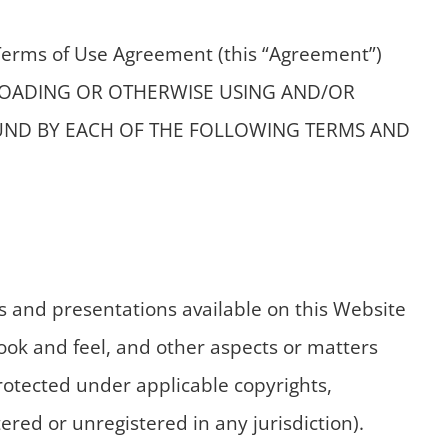
 Terms of Use Agreement (this “Agreement”)
OWNLOADING OR OTHERWISE USING AND/OR
OUND BY EACH OF THE FOLLOWING TERMS AND
 and presentations available on this Website
 look and feel, and other aspects or matters
protected under applicable copyrights,
red or unregistered in any jurisdiction).