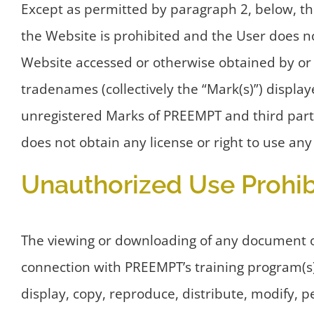
Except as permitted by paragraph 2, below, the
the Website is prohibited and the User does not
Website accessed or otherwise obtained by or 
tradenames (collectively the “Mark(s)”) displa
unregistered Marks of PREEMPT and third part
does not obtain any license or right to use an
Unauthorized Use Prohib
The viewing or downloading of any document or 
connection with PREEMPT’s training program(s)
display, copy, reproduce, distribute, modify, pe