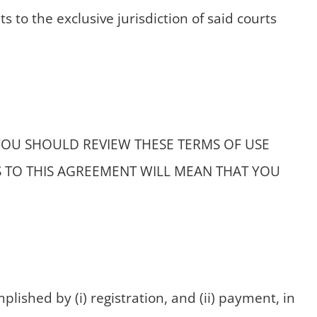
s to the exclusive jurisdiction of said courts
YOU SHOULD REVIEW THESE TERMS OF USE
S TO THIS AGREEMENT WILL MEAN THAT YOU
lished by (i) registration, and (ii) payment, in