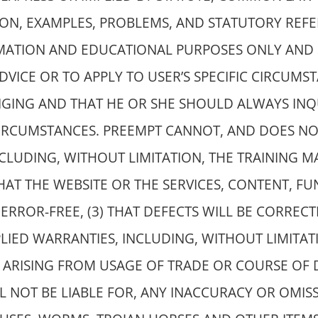
ION, EXAMPLES, PROBLEMS, AND STATUTORY REFE
RMATION AND EDUCATIONAL PURPOSES ONLY AND 
DVICE OR TO APPLY TO USER’S SPECIFIC CIRCUMS
NGING AND THAT HE OR SHE SHOULD ALWAYS INQ
 CIRCUMSTANCES. PREEMPT CANNOT, AND DOES N
CLUDING, WITHOUT LIMITATION, THE TRAINING MA
HAT THE WEBSITE OR THE SERVICES, CONTENT, F
ERROR-FREE, (3) THAT DEFECTS WILL BE CORRECTE
LIED WARRANTIES, INCLUDING, WITHOUT LIMITAT
R ARISING FROM USAGE OF TRADE OR COURSE OF 
LL NOT BE LIABLE FOR, ANY INACCURACY OR OMI