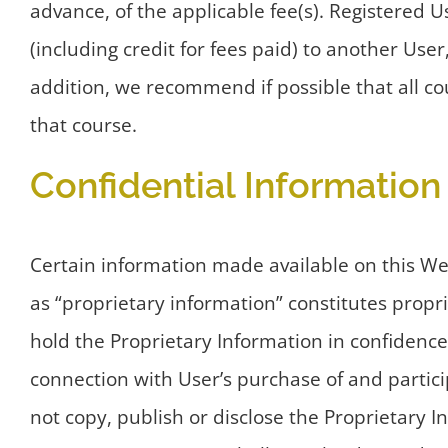
advance, of the applicable fee(s). Registered 
(including credit for fees paid) to another User
addition, we recommend if possible that all co
that course.
Confidential Information
Certain information made available on this W
as “proprietary information” constitutes propr
hold the Proprietary Information in confidence
connection with User’s purchase of and partici
not copy, publish or disclose the Proprietary I