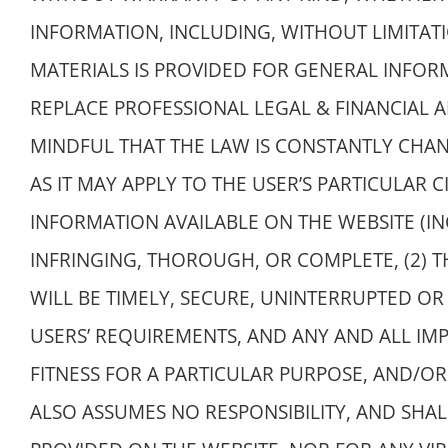
INFORMATION, INCLUDING, WITHOUT LIMITAT
MATERIALS IS PROVIDED FOR GENERAL INFO
REPLACE PROFESSIONAL LEGAL & FINANCIAL A
MINDFUL THAT THE LAW IS CONSTANTLY CHA
AS IT MAY APPLY TO THE USER’S PARTICULAR
INFORMATION AVAILABLE ON THE WEBSITE (IN
INFRINGING, THOROUGH, OR COMPLETE, (2) T
WILL BE TIMELY, SECURE, UNINTERRUPTED OR 
USERS’ REQUIREMENTS, AND ANY AND ALL IMP
FITNESS FOR A PARTICULAR PURPOSE, AND/O
ALSO ASSUMES NO RESPONSIBILITY, AND SHA