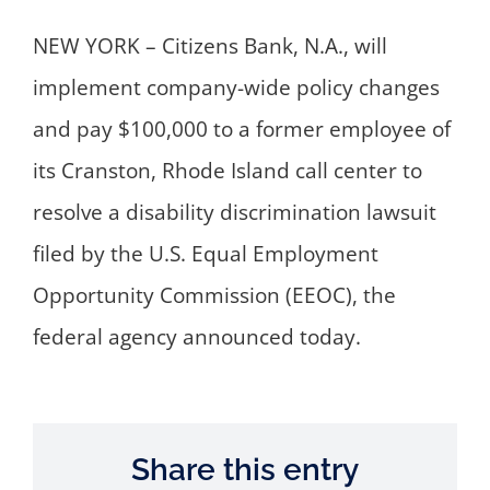
NEW YORK – Citizens Bank, N.A., will
implement company-wide policy changes
and pay $100,000 to a former employee of
its Cranston, Rhode Island call center to
resolve a disability discrimination lawsuit
filed by the U.S. Equal Employment
Opportunity Commission (EEOC), the
federal agency announced today.
Share this entry