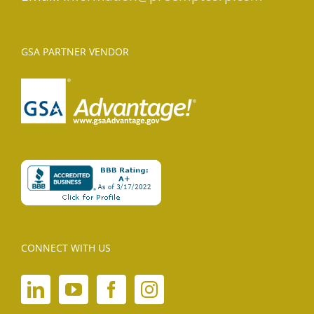
GSA PARTNER VENDOR
CONNECT WITH US