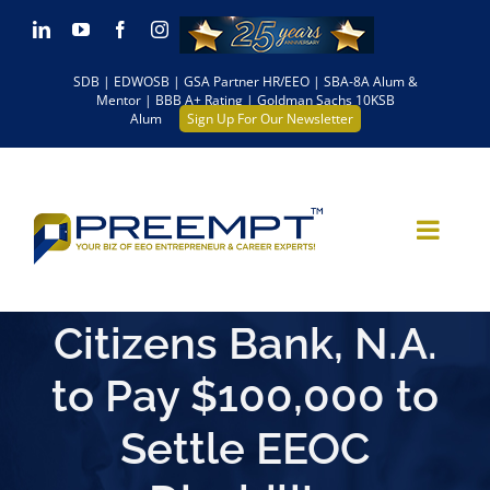
Skip
LinkedIn
YouTube
Facebook
Instagram
to
SDB | EDWOSB | GSA Partner HR/EEO | SBA-8A Alum &
content
Mentor | BBB A+ Rating | Goldman Sachs 10KSB
Alum
Sign Up For Our Newsletter
Citizens Bank, N.A.
to Pay $100,000 to
Settle EEOC