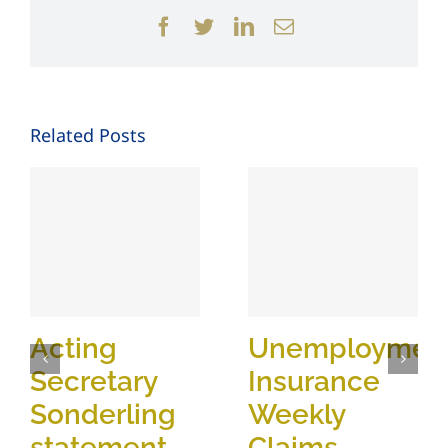
Facebook
Twitter
LinkedIn
Email
Related Posts
Acting
Unemploymen
Secretary
Insurance
Sonderling
Weekly
statement
Claims