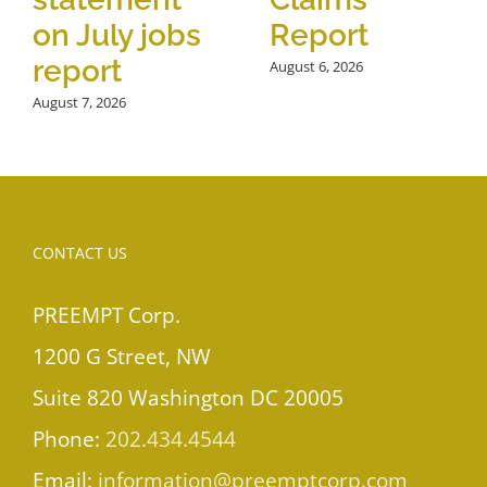
on July jobs
Report
report
August 6, 2026
August 7, 2026
CONTACT US
PREEMPT Corp.
1200 G Street, NW
Suite 820 Washington DC 20005
Phone:
202.434.4544
Email:
information@preemptcorp.com