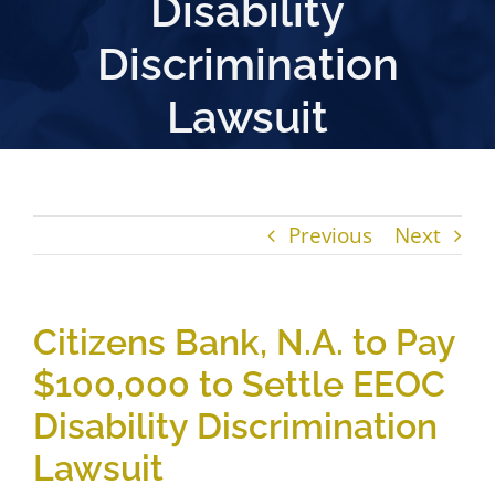
Disability
Discrimination
Lawsuit
Previous
Next
Citizens Bank, N.A. to Pay
$100,000 to Settle EEOC
Disability Discrimination
Lawsuit