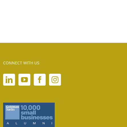
CONNECT WITH US