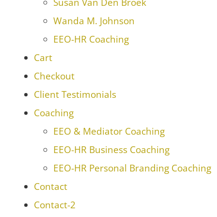
Susan Van Den Broek
Wanda M. Johnson
EEO-HR Coaching
Cart
Checkout
Client Testimonials
Coaching
EEO & Mediator Coaching
EEO-HR Business Coaching
EEO-HR Personal Branding Coaching
Contact
Contact-2