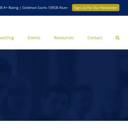
B A+ Rating | Goldman Sachs 10KSB Alum
Sign Up For Our Newsletter
oaching
Events
Resources
Contact