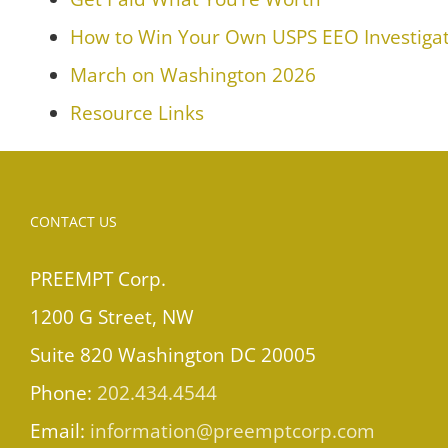
How to Win Your Own USPS EEO Investigat
March on Washington 2026
Resource Links
CONTACT US
PREEMPT Corp.
1200 G Street, NW
Suite 820 Washington DC 20005
Phone:
202.434.4544
Email:
information@preemptcorp.com