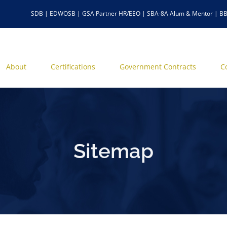
SDB | EDWOSB | GSA Partner HR/EEO | SBA-8A Alum & Mentor | BB
About
Certifications
Government Contracts
C
Sitemap