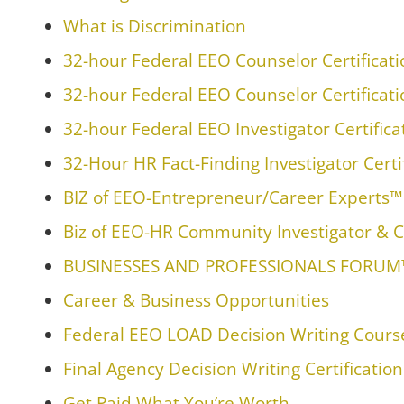
What is Discrimination
32-hour Federal EEO Counselor Certificat
32-hour Federal EEO Counselor Certificat
32-hour Federal EEO Investigator Certific
32-Hour HR Fact-Finding Investigator Certi
BIZ of EEO-Entrepreneur/Career Experts
Biz of EEO-HR Community Investigator & C
BUSINESSES AND PROFESSIONALS FORU
Career & Business Opportunities
Federal EEO LOAD Decision Writing Course
Final Agency Decision Writing Certificatio
Get Paid What You’re Worth