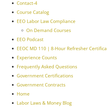
Contact-4
Course Catalog
EEO Labor Law Compliance
On Demand Courses
EEO Podcast
EEOC MD 110 | 8-Hour Refresher Certifica
Experience Counts
Frequently Asked Questions
Government Certifications
Government Contracts
Home
Labor Laws & Money Blog