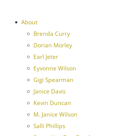
About
Brenda Curry
Dorian Morley
Earl Jeter
Eyvonne Wilson
Gigi Spearman
Janice Davis
Kevin Duncan
M. Janice Wilson
Salli Phillips