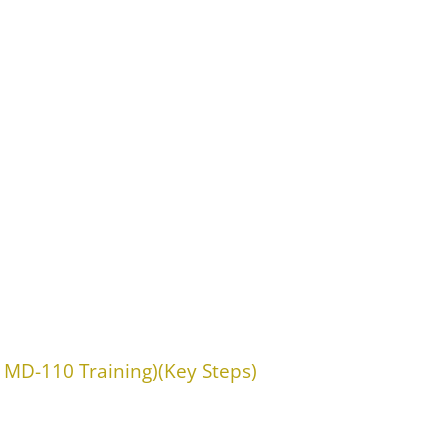
 MD-110 Training)(Key Steps)