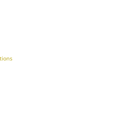
tions