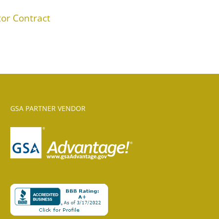
or Contract
GSA PARTNER VENDOR