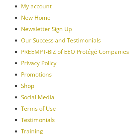
My account
New Home
Newsletter Sign Up
Our Success and Testimonials
PREEMPT-BIZ of EEO Protégé Companies
Privacy Policy
Promotions
Shop
Social Media
Terms of Use
Testimonials
Training