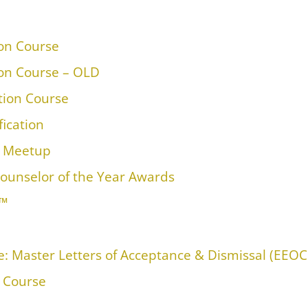
ion Course
ion Course – OLD
ation Course
fication
™ Meetup
ounselor of the Year Awards
M™
: Master Letters of Acceptance & Dismissal (EEOC
n Course