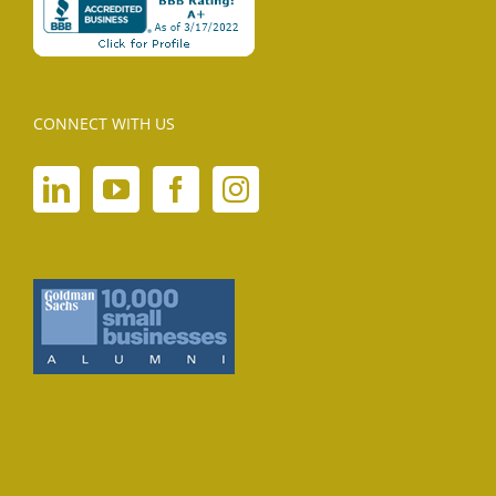
CONNECT WITH US