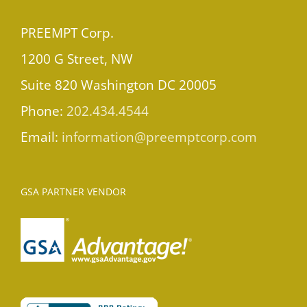
PREEMPT Corp.
1200 G Street, NW
Suite 820 Washington DC 20005
Phone:
202.434.4544
Email:
information@preemptcorp.com
GSA PARTNER VENDOR