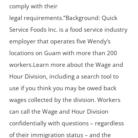
comply with their
legal requirements.”Background: Quick
Service Foods Inc. is a food service industry
employer that operates five Wendy’s
locations on Guam with more than 200
workers.Learn more about the Wage and
Hour Division, including a search tool to
use if you think you may be owed back
wages collected by the division. Workers
can call the Wage and Hour Division
confidentially with questions – regardless
of their immigration status – and the