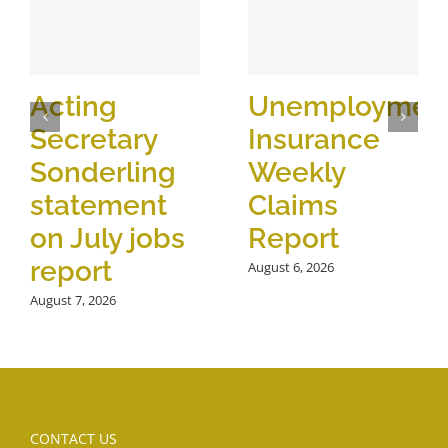
Acting
Unemploymen
Secretary
Insurance
Sonderling
Weekly
statement
Claims
on July jobs
Report
report
August 6, 2026
August 7, 2026
CONTACT US