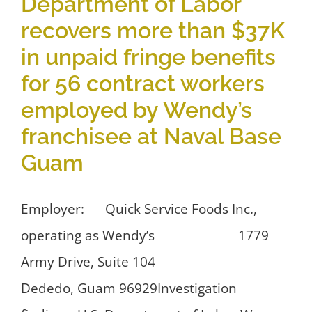
Department of Labor
recovers more than $37K
in unpaid fringe benefits
for 56 contract workers
employed by Wendy’s
franchisee at Naval Base
Guam
Employer: Quick Service Foods Inc.,
operating as Wendy’s 1779
Army Drive, Suite 104
Dededo, Guam 96929Investigation