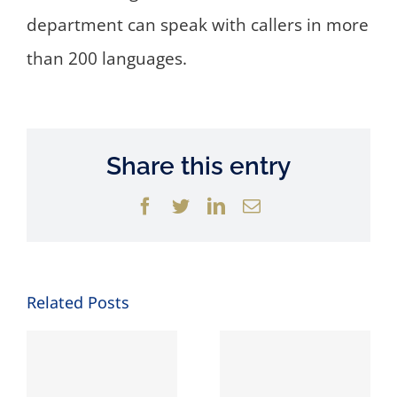
department can speak with callers in more
than 200 languages.
Share this entry
Facebook
Twitter
LinkedIn
Email
Related Posts