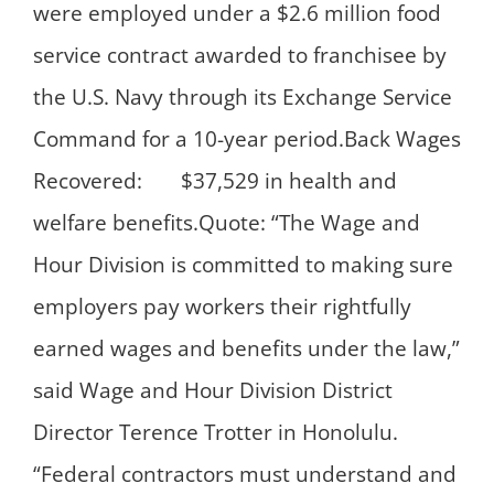
were employed under a $2.6 million food
service contract awarded to franchisee by
the U.S. Navy through its Exchange Service
Command for a 10-year period.Back Wages
Recovered: $37,529 in health and
welfare benefits.Quote: “The Wage and
Hour Division is committed to making sure
employers pay workers their rightfully
earned wages and benefits under the law,”
said Wage and Hour Division District
Director Terence Trotter in Honolulu.
“Federal contractors must understand and