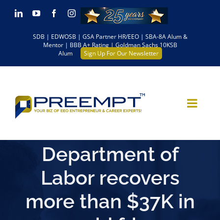
Skip
LinkedIn
YouTube
Facebook
Instagram
to
SDB | EDWOSB | GSA Partner HR/EEO | SBA-8A Alum &
content
Mentor | BBB A+ Rating | Goldman Sachs 10KSB
Alum
Sign Up For Our Newsletter
Department of
Labor recovers
more than $37K in