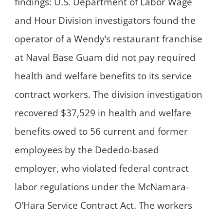
findings: U.S. Department of Labor Wage
and Hour Division investigators found the
operator of a Wendy’s restaurant franchise
at Naval Base Guam did not pay required
health and welfare benefits to its service
contract workers. The division investigation
recovered $37,529 in health and welfare
benefits owed to 56 current and former
employees by the Dededo-based
employer, who violated federal contract
labor regulations under the McNamara-
O’Hara Service Contract Act. The workers