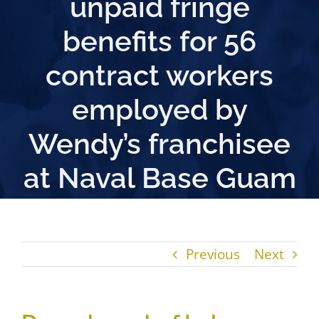
unpaid fringe
benefits for 56
contract workers
employed by
Wendy’s franchisee
at Naval Base Guam
Previous
Next