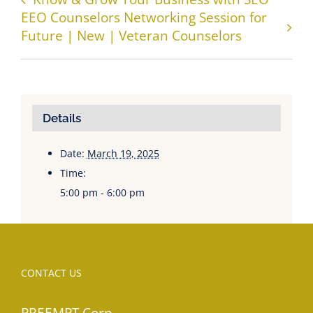
EEO Counselors Networking Session for
Future | New | Veteran Counselors
Details
Date:
March 19, 2025
Time:
5:00 pm - 6:00 pm
CONTACT US
PREEMPT Corp.