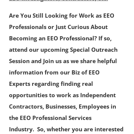
Are You Still Looking for Work as EEO
Professionals or Just Curious About
Becoming an EEO Professional?
If so,
attend our upcoming Special Outreach
Session
and Join us as we share helpful
information from our Biz of EEO
Experts
regarding finding real
opportunities to work as Independent
Contractors,
Businesses, Employees in
the EEO Professional Services
Industry.
So, whether you are interested