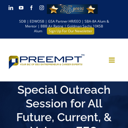
Skip
LinkedIn
YouTube
Facebook
Instagram
to
SDB | EDWOSB | GSA Partner HR/EEO | SBA-8A Alum &
content
Mentor | BBB A+ Rating | Goldman Sachs 10KSB
Alum
Sign Up For Our Newsletter
Special Outreach
Session for All
Future, Current, &