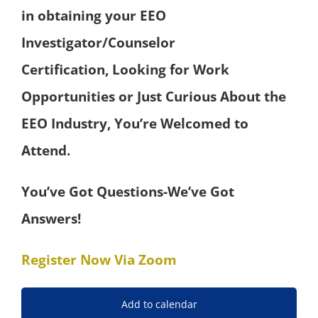
in obtaining your EEO
Investigator/Counselor
Certification,
Looking for Work
Opportunities or Just Curious About the
EEO Industry,
You’re Welcomed to
Attend.
You’ve Got Questions-We’ve Got
Answers!
Register Now Via Zoom
Add to calendar