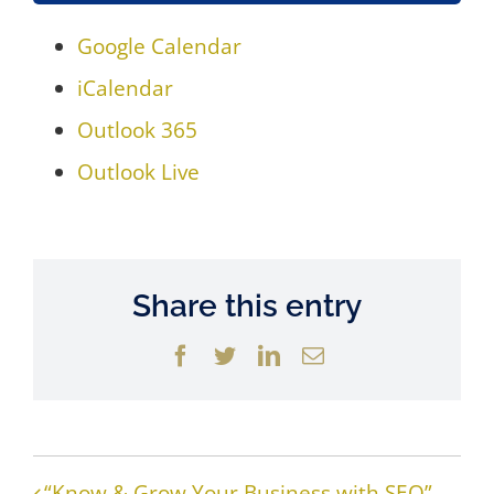
Google Calendar
iCalendar
Outlook 365
Outlook Live
Share this entry
Facebook
Twitter
LinkedIn
Email
“Know & Grow Your Business with SEO”