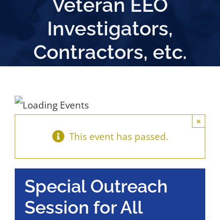
Veteran EEO
Investigators,
Contractors, etc.
×
This event has passed.
Special Outreach
Session for All