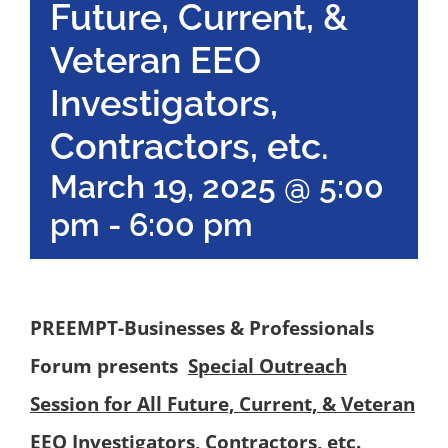
Future, Current, &
Veteran EEO
Investigators,
Contractors, etc.
March 19, 2025 @ 5:00
pm
-
6:00 pm
PREEMPT-Businesses & Professionals
Forum
presents
Special Outreach
Session for All Future, Current, & Veteran
EEO Investigators, Contractors, etc.