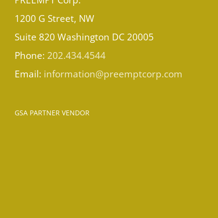
1200 G Street, NW
Suite 820 Washington DC 20005
Phone:
202.434.4544
Email:
information@preemptcorp.com
GSA PARTNER VENDOR