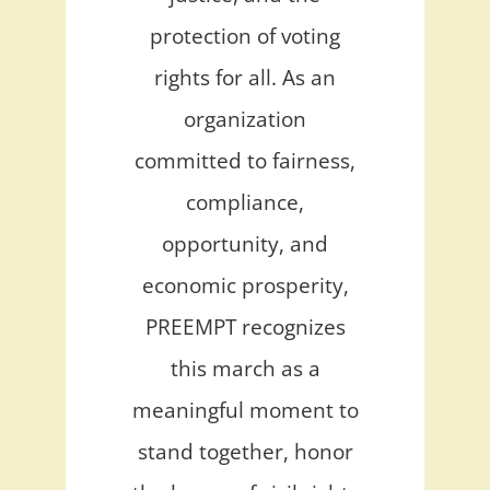
protection of voting
rights for all. As an
organization
committed to fairness,
compliance,
opportunity, and
economic prosperity,
PREEMPT recognizes
this march as a
meaningful moment to
stand together, honor