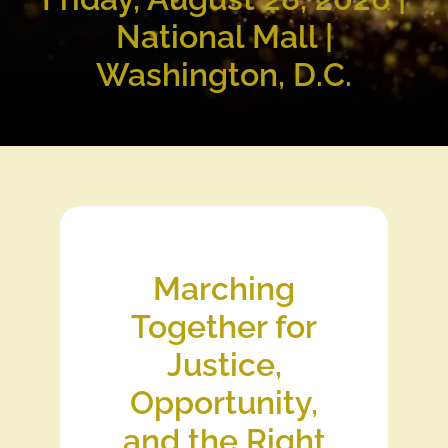
National Mall |
Washington, D.C.
Marching
Together for
Justice,
Opportunity,
and the Right