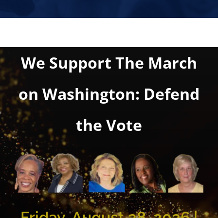
We Support The March
on Washington: Defend
the Vote
Friday, August 28, 2026 |