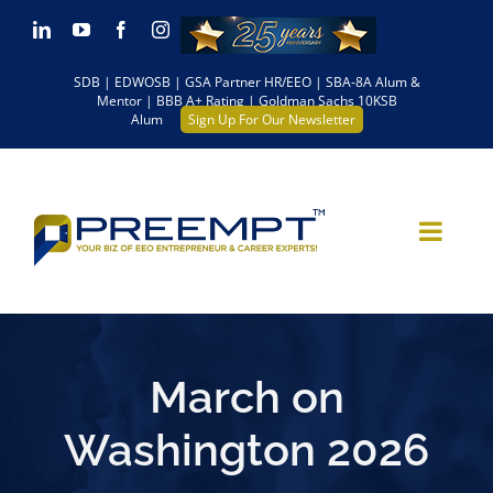
Skip
LinkedIn
YouTube
Facebook
Instagram
to
SDB | EDWOSB | GSA Partner HR/EEO | SBA-8A Alum &
content
Mentor | BBB A+ Rating | Goldman Sachs 10KSB
Alum
Sign Up For Our Newsletter
March on
Washington 2026