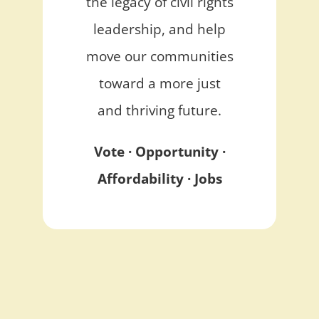
the legacy of civil rights
leadership, and help
move our communities
toward a more just
and thriving future.
Vote · Opportunity ·
Affordability · Jobs