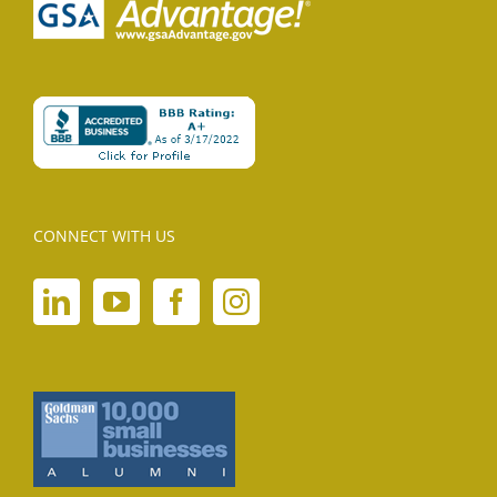
CONNECT WITH US