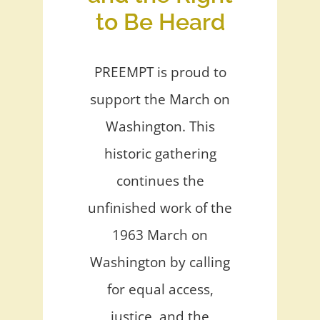
to Be Heard
PREEMPT is proud to
support the March on
Washington. This
historic gathering
continues the
unfinished work of the
1963 March on
Washington by calling
for equal access,
justice, and the