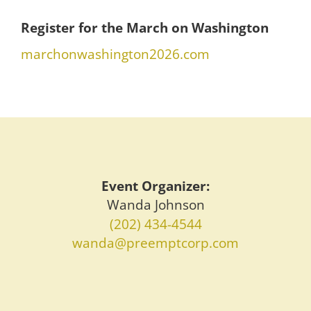
Register for the March on Washington
marchonwashington2026.com
Event Organizer:
Wanda Johnson
(202) 434-4544
wanda@preemptcorp.com