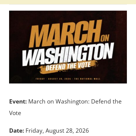
Event:
March on Washington: Defend the
Vote
Date:
Friday, August 28, 2026