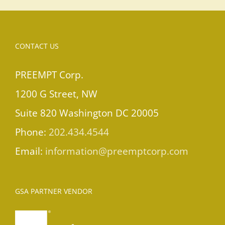
CONTACT US
PREEMPT Corp.
1200 G Street, NW
Suite 820 Washington DC 20005
Phone:
202.434.4544
Email:
information@preemptcorp.com
GSA PARTNER VENDOR