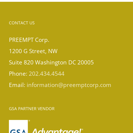
CONTACT US
PREEMPT Corp.
1200 G Street, NW
Suite 820 Washington DC 20005
Phone:
202.434.4544
Email:
information@preemptcorp.com
GSA PARTNER VENDOR