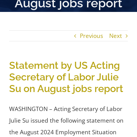
August jobs report
Previous
Next
Statement by US Acting
Secretary of Labor Julie
Su on August jobs report
WASHINGTON – Acting Secretary of Labor
Julie Su issued the following statement on
the August 2024 Employment Situation