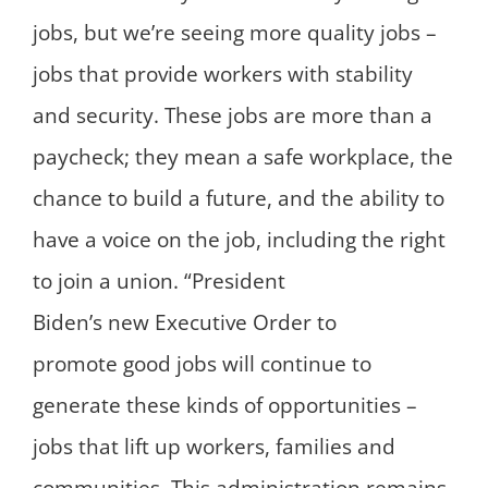
jobs, but we’re seeing more quality jobs –
jobs that provide workers with stability
and security. These jobs are more than a
paycheck; they mean a safe workplace, the
chance to build a future, and the ability to
have a voice on the job, including the right
to join a union. “President
Biden’s new Executive Order to
promote good jobs will continue to
generate these kinds of opportunities –
jobs that lift up workers, families and