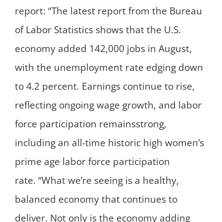
report: “The latest report from the Bureau
of Labor Statistics shows that the U.S.
economy added 142,000 jobs in August,
with the unemployment rate edging down
to 4.2 percent. Earnings continue to rise,
reflecting ongoing wage growth, and labor
force participation remainsstrong,
including an all-time historic high women’s
prime age labor force participation
rate. “What we’re seeing is a healthy,
balanced economy that continues to
deliver. Not only is the economy adding