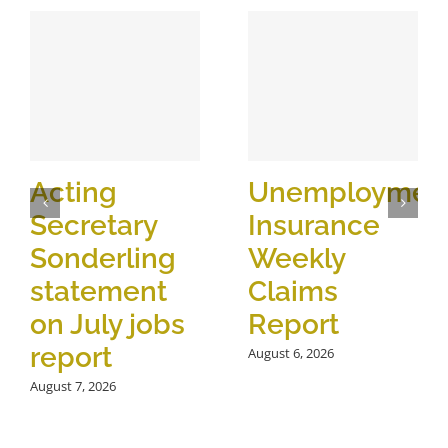
Acting
Unemploymen
Secretary
Insurance
Sonderling
Weekly
statement
Claims
on July jobs
Report
report
August 6, 2026
August 7, 2026