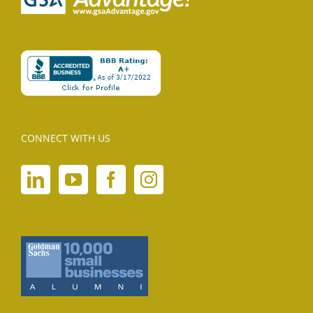
CONNECT WITH US