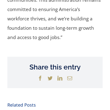
communities. This administration remains
committed to ensuring America’s
workforce thrives, and we’re building a
foundation to sustain long-term growth
and access to good jobs.”
Share this entry
Facebook
Twitter
LinkedIn
Email
Related Posts