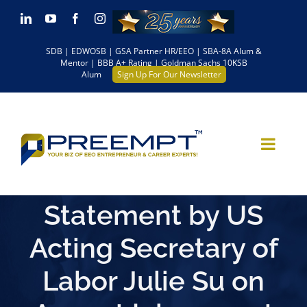
Skip
LinkedIn
YouTube
Facebook
Instagram
to
SDB | EDWOSB | GSA Partner HR/EEO | SBA-8A Alum &
content
Mentor | BBB A+ Rating | Goldman Sachs 10KSB
Alum
Sign Up For Our Newsletter
Statement by US
Acting Secretary of
Labor Julie Su on