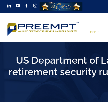
Skip
LinkedIn
YouTube
Facebook
Instagram
to
content
Home
US Department of L
retirement security 