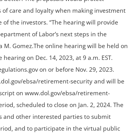
ds of care and loyalty when making investment
f the investors. “The hearing will provide
Department of Labor’s next steps in the
sa M. Gomez.The online hearing will be held on
e hearing on Dec. 14, 2023, at 9 a.m. EST.
gulations.gov on or before Nov. 29, 2023.
.dol.gov/ebsa/retirement-security and will be
anscript on www.dol.gov/ebsa/retirement-
d, scheduled to close on Jan. 2, 2024. The
s and other interested parties to submit
 and to participate in the virtual public