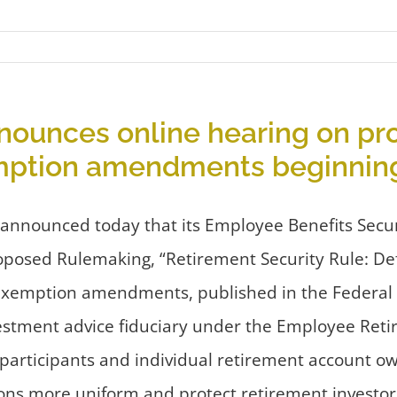
ounces online hearing on pro
emption amendments beginning
nounced today that its Employee Benefits Securit
oposed Rulemaking, “Retirement Security Rule: Def
exemption amendments, published in the Federal R
estment advice fiduciary under the Employee Retir
n participants and individual retirement account 
s more uniform and protect retirement investors