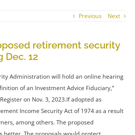
Previous
Next
posed retirement security
 Dec. 12
y Administration will hold an online hearing
inition of an Investment Advice Fiduciary,”
egister on Nov. 3, 2023.If adopted as
ement Income Security Act of 1974 as a result
owners, among others. The proposed
 better. The proposals would protect