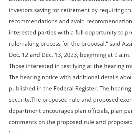
investors saving for retirement by requiring t
recommendations and avoid recommendations tha
interested parties with a full opportunity to p
rulemaking process for the proposal,” said Ass
Dec. 12 and Dec. 13, 2023, beginning at 9 a.m. 
Those interested in testifying at the hearing 
The hearing notice with additional details abo
published in the Federal Register. The hearing
security.The proposed rule and proposed exe
department encourages plan officials, plan par
comments on the proposed rule and proposed 