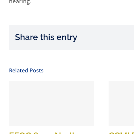
hearing.
Share this entry
Related Posts