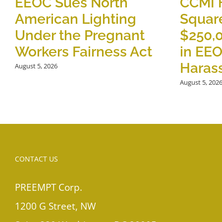
EEOC Sues North
CCMI 
American Lighting
Square
Under the Pregnant
$250,
Workers Fairness Act
in EE
Haras
August 5, 2026
August 5, 202
CONTACT US
PREEMPT Corp.
1200 G Street, NW