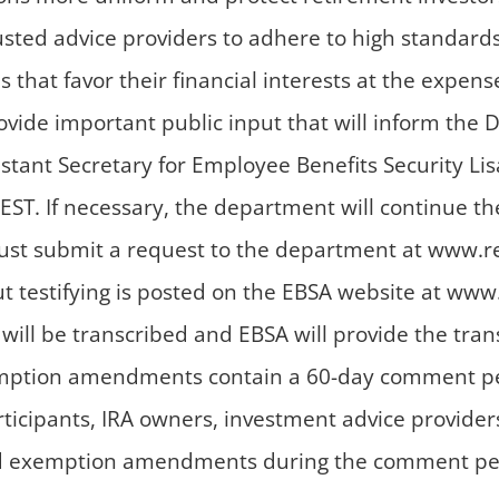
rusted advice providers to adhere to high standar
t favor their financial interests at the expense o
rovide important public input that will inform the 
istant Secretary for Employee Benefits Security Li
EST. If necessary, the department will continue th
must submit a request to the department at www.re
ut testifying is posted on the EBSA website at www
 will be transcribed and EBSA will provide the tr
mption amendments contain a 60-day comment perio
ticipants, IRA owners, investment advice provider
exemption amendments during the comment period,