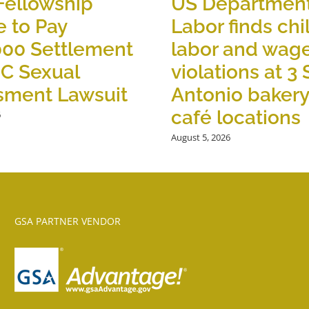
Fellowship
US Department
 to Pay
Labor finds chi
000 Settlement
labor and wag
OC Sexual
violations at 3
sment Lawsuit
Antonio baker
café locations
6
August 5, 2026
GSA PARTNER VENDOR