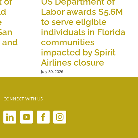
 of
US Department of
ld
Labor awards $5.6M
e
to serve eligible
 San
individuals in Florida
y and
communities
impacted by Spirit
Airlines closure
July 30, 2026
CONNECT WITH US