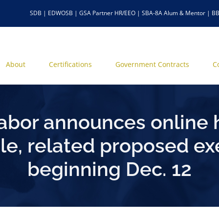
SDB | EDWOSB | GSA Partner HR/EEO | SBA-8A Alum & Mentor | BB
About
Certifications
Government Contracts
C
abor announces online 
rule, related proposed
beginning Dec. 12