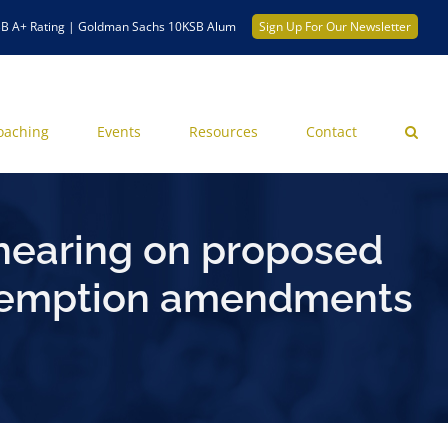
B A+ Rating | Goldman Sachs 10KSB Alum
Sign Up For Our Newsletter
oaching
Events
Resources
Contact
hearing on proposed
 exemption amendments