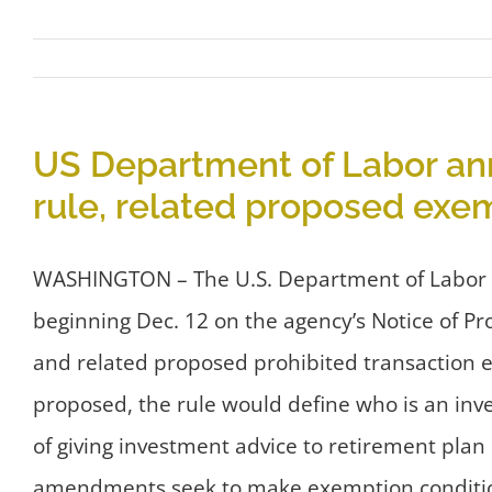
US Department of Labor ann
rule, related proposed ex
WASHINGTON – The U.S. Department of Labor an
beginning Dec. 12 on the agency’s Notice of Pr
and related proposed prohibited transaction 
proposed, the rule would define who is an inv
of giving investment advice to retirement pla
amendments seek to make exemption condition