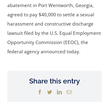
abatement in Port Wentworth, Georgia,
agreed to pay $40,000 to settle a sexual
harassment and constructive discharge
lawsuit filed by the U.S. Equal Employment
Opportunity Commission (EEOC), the
federal agency announced today.
Share this entry
Facebook
Twitter
LinkedIn
Email