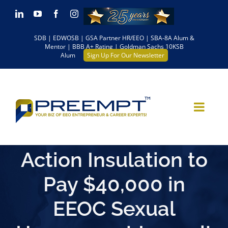
Skip
LinkedIn
YouTube
Facebook
Instagram
to
SDB | EDWOSB | GSA Partner HR/EEO | SBA-8A Alum &
content
Mentor | BBB A+ Rating | Goldman Sachs 10KSB
Alum
Sign Up For Our Newsletter
Action Insulation to
Pay $40,000 in
EEOC Sexual