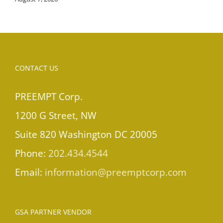
CONTACT US
PREEMPT Corp.
1200 G Street, NW
Suite 820 Washington DC 20005
Phone:
202.434.4544
Email:
information@preemptcorp.com
GSA PARTNER VENDOR