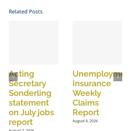
Related Posts
Acting
Unemploymen
Secretary
Insurance
Sonderling
Weekly
statement
Claims
on July jobs
Report
report
August 6, 2026
August 7, 2026