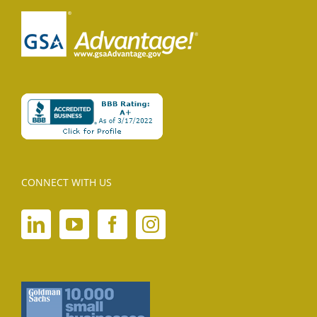
CONNECT WITH US