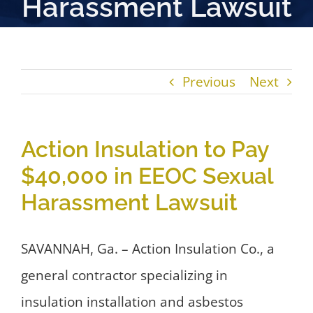
Harassment Lawsuit
Previous
Next
Action Insulation to Pay
$40,000 in EEOC Sexual
Harassment Lawsuit
SAVANNAH, Ga. – Action Insulation Co., a
general contractor specializing in
insulation installation and asbestos