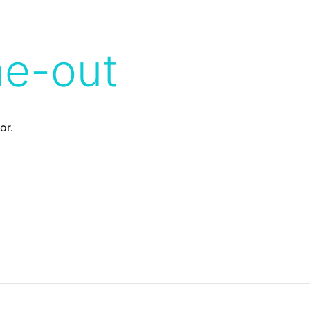
me-out
or.