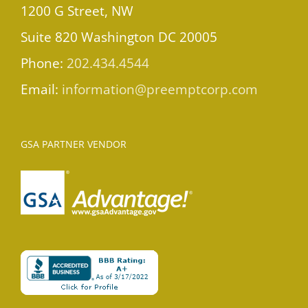
1200 G Street, NW
Suite 820 Washington DC 20005
Phone:
202.434.4544
Email:
information@preemptcorp.com
GSA PARTNER VENDOR