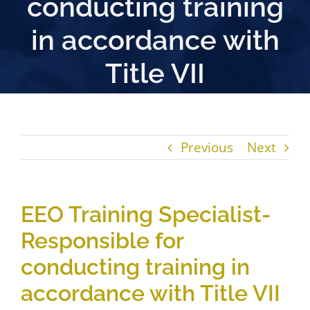
conducting training
in accordance with
Title VII
Previous
Next
EEO Training Specialist-
Responsible for
conducting training in
accordance with Title VII