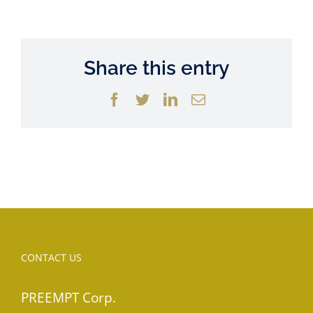
Share this entry
Facebook
Twitter
LinkedIn
Email
CONTACT US
PREEMPT Corp.