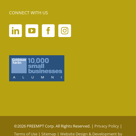
CONNECT WITH US
©
2026 PREEMPT Corp. All Rights Reserved. |
Privacy Policy
|
Terms of Use
|
Sitemap
|
Website Design & Development by