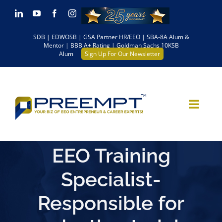
Skip
LinkedIn
YouTube
Facebook
Instagram
to
SDB | EDWOSB | GSA Partner HR/EEO | SBA-8A Alum &
content
Mentor | BBB A+ Rating | Goldman Sachs 10KSB
Alum
Sign Up For Our Newsletter
EEO Training
Specialist-
Responsible for