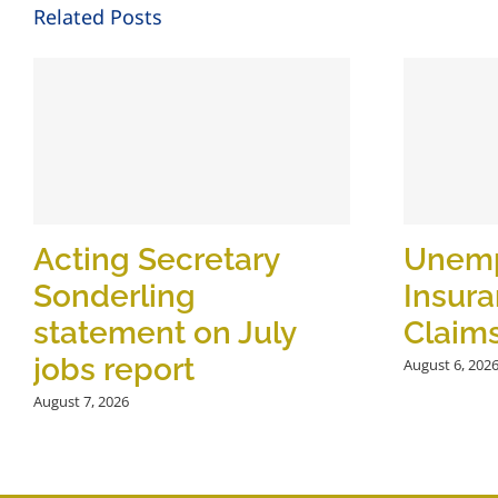
Related Posts
Acting Secretary
Unem
Sonderling
Insur
statement on July
Claim
jobs report
August 6, 202
August 7, 2026