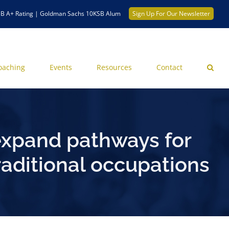
B A+ Rating | Goldman Sachs 10KSB Alum
Sign Up For Our Newsletter
oaching
Events
Resources
Contact
expand pathways for
aditional occupations