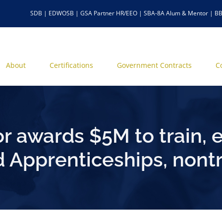
SDB | EDWOSB | GSA Partner HR/EEO | SBA-8A Alum & Mentor | BB
About
Certifications
Government Contracts
C
r awards $5M to train, 
 Apprenticeships, nontr