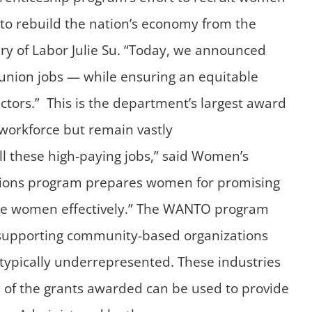
d to rebuild the nation’s economy from the
ary of Labor Julie Su. “Today, we announced
 union jobs — while ensuring an equitable
ectors.” This is the department’s largest award
workforce but remain vastly
ll these high-paying jobs,” said Women’s
ions program prepares women for promising
more women effectively.” The WANTO program
 supporting community-based organizations
typically underrepresented. These industries
n of the grants awarded can be used to provide