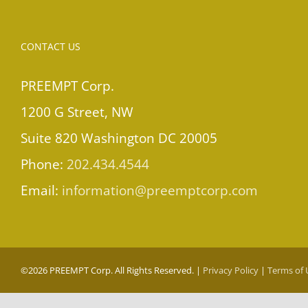
CONTACT US
PREEMPT Corp.
1200 G Street, NW
Suite 820 Washington DC 20005
Phone:
202.434.4544
Email:
information@preemptcorp.com
©
2026 PREEMPT Corp. All Rights Reserved. |
Privacy Policy
|
Terms of 