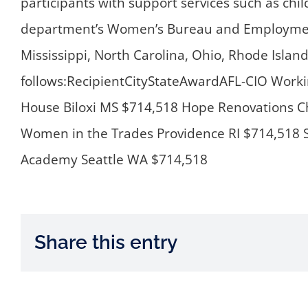
participants with support services such as chi
department’s Women’s Bureau and Employment 
Mississippi, North Carolina, Ohio, Rhode Isla
follows:RecipientCityStateAwardAFL-CIO Work
House Biloxi MS $714,518 Hope Renovations C
Women in the Trades Providence RI $714,518 SE
Academy Seattle WA $714,518
Share this entry