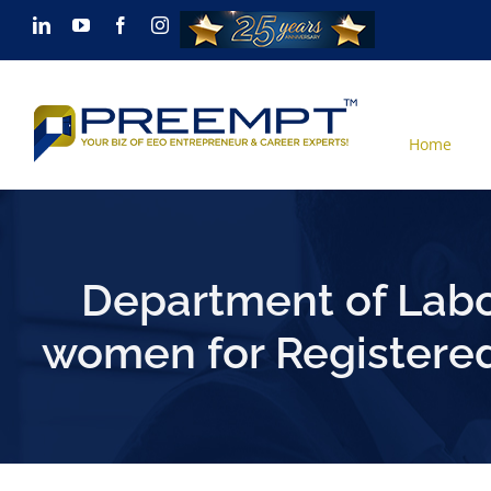
Skip
LinkedIn
YouTube
Facebook
Instagram
to
content
Home
Department of Labo
women for Registered