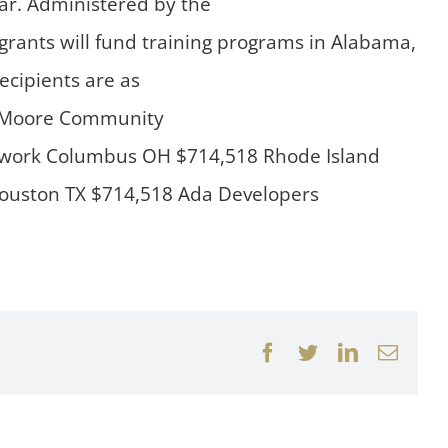
ear. Administered by the
ants will fund training programs in Alabama,
ecipients are as
92 Moore Community
etwork Columbus OH $714,518 Rhode Island
 Houston TX $714,518 Ada Developers
Facebook
Twitter
LinkedIn
Email