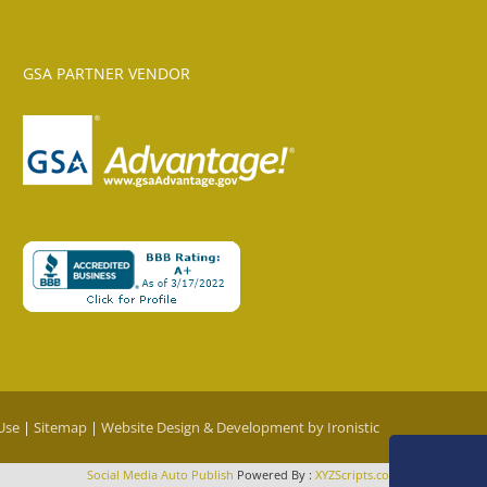
GSA PARTNER VENDOR
Use
|
Sitemap
|
Website Design & Development by Ironistic
Social Media Auto Publish
Powered By :
XYZScripts.com