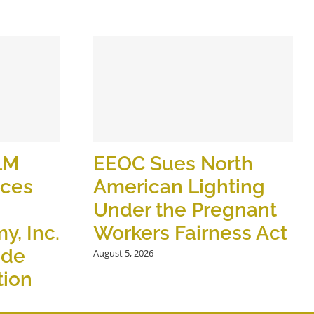
LM
EEOC Sues North
ices
American Lighting
Under the Pregnant
y, Inc.
Workers Fairness Act
ide
August 5, 2026
tion