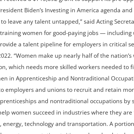
of President Biden’s Investing in America agenda an
to leave any talent untapped,” said Acting Secret
re training women for good-paying jobs — including
vide a talent pipeline for employers in critical s
022. “Women make up nearly half of the nation’s 
on, which needs more skilled workers needed to fi
n in Apprenticeship and Nontraditional Occupat
e to employers and unions to recruit and retain 
prenticeships and nontraditional occupations by
help women succeed in industries where they are 
 energy, technology and transportation. A portio