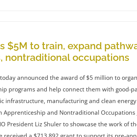
 $5M to train, expand pathw
, nontraditional occupations
day announced the award of $5 million to organiz
ip programs and help connect them with good-pay
ric infrastructure, manufacturing and clean energy
 Apprenticeship and Nontraditional Occupations 
 President Liz Shuler to showcase the work of th
e received a $713,892 grant to support its pre-ap