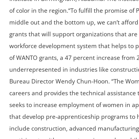
of color in the region.“To fulfill the promise 
middle out and the bottom up, we can’t afford 
grants that will support organizations that a
workforce development system that helps to pro
of WANTO grants, a 47 percent increase from 2
underrepresented in industries like constructi
Bureau Director Wendy Chun-Hoon. “The Wome
careers and provides the technical assistanc
seeks to increase employment of women in ap
that develop pre-apprenticeship programs to 
include construction, advanced manufacturing,