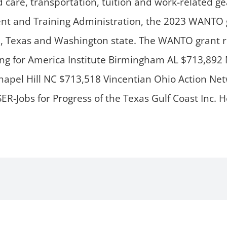
ld care, transportation, tuition and work-related g
and Training Administration, the 2023 WANTO gr
nd, Texas and Washington state. The WANTO grant r
ing for America Institute Birmingham AL $713,8
hapel Hill NC $713,518 Vincentian Ohio Action N
R-Jobs for Progress of the Texas Gulf Coast Inc.