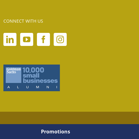
CONNECT WITH US
Promotions