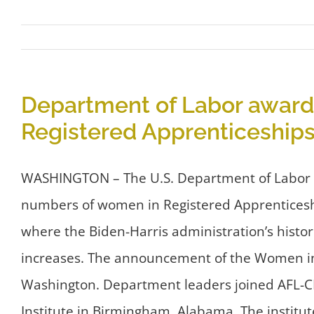
Department of Labor awards
Registered Apprenticeships
WASHINGTON – The U.S. Department of Labor to
numbers of women in Registered Apprenticesh
where the Biden-Harris administration’s histo
increases. The announcement of the Women in
Washington. Department leaders joined AFL-CIO
Institute in Birmingham, Alabama. The institut