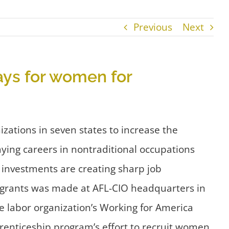
Previous
Next
ays for women for
ations in seven states to increase the
ing careers in nontraditional occupations
 investments are creating sharp job
grants was made at AFL-CIO headquarters in
e labor organization’s Working for America
prenticeship program’s effort to recruit women