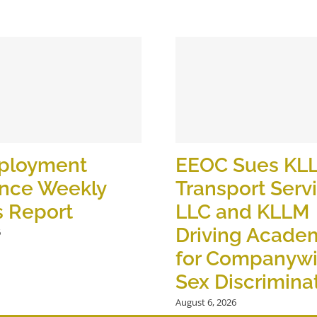
ployment
EEOC Sues KL
ance Weekly
Transport Serv
s Report
LLC and KLLM
Driving Academ
6
for Companyw
Sex Discrimina
August 6, 2026