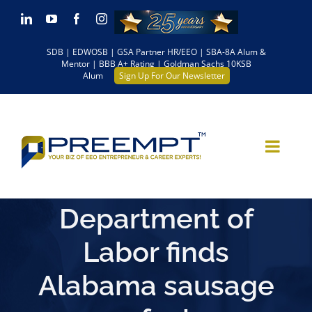
Skip
LinkedIn
YouTube
Facebook
Instagram
to
SDB | EDWOSB | GSA Partner HR/EEO | SBA-8A Alum &
content
Mentor | BBB A+ Rating | Goldman Sachs 10KSB
Alum
Sign Up For Our Newsletter
Department of
Labor finds
Alabama sausage