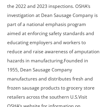
the 2022 and 2023 inspections. OSHA’s
investigation at Dean Sausage Company is
part of a national emphasis program
aimed at enforcing safety standards and
educating employers and workers to
reduce and raise awareness of amputation
hazards in manufacturing.Founded in
1955, Dean Sausage Company
manufactures and distributes fresh and
frozen sausage products to grocery store
retailers across the southern U.S.Visit
OSHA’s website for information on