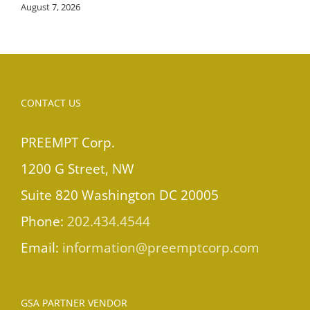
August 7, 2026
CONTACT US
PREEMPT Corp.
1200 G Street, NW
Suite 820 Washington DC 20005
Phone:
202.434.4544
Email:
information@preemptcorp.com
GSA PARTNER VENDOR