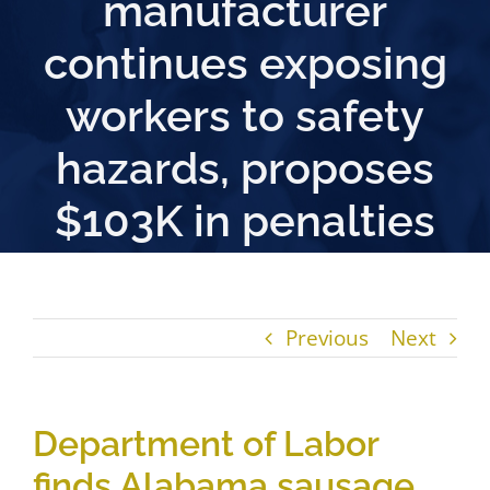
manufacturer
continues exposing
workers to safety
hazards, proposes
$103K in penalties
Previous
Next
Department of Labor
finds Alabama sausage