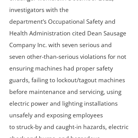
investigators with the
department’s Occupational Safety and
Health Administration cited Dean Sausage
Company Inc. with seven serious and
seven other-than-serious violations for not
ensuring machines had proper safety
guards, failing to lockout/tagout machines
before maintenance and servicing, using
electric power and lighting installations
unsafely and exposing employees
to struck-by and caught-in hazards, electric