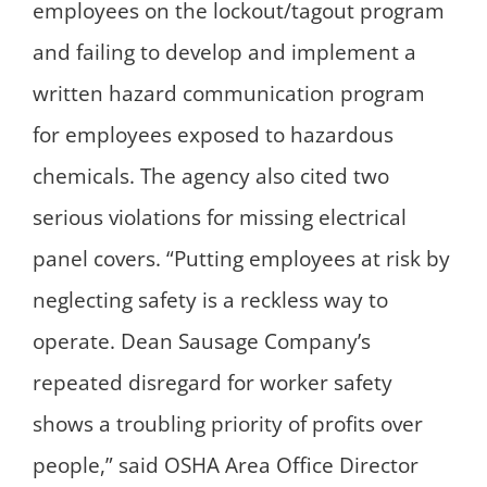
employees on the lockout/tagout program
and failing to develop and implement a
written hazard communication program
for employees exposed to hazardous
chemicals. The agency also cited two
serious violations for missing electrical
panel covers. “Putting employees at risk by
neglecting safety is a reckless way to
operate. Dean Sausage Company’s
repeated disregard for worker safety
shows a troubling priority of profits over
people,” said OSHA Area Office Director