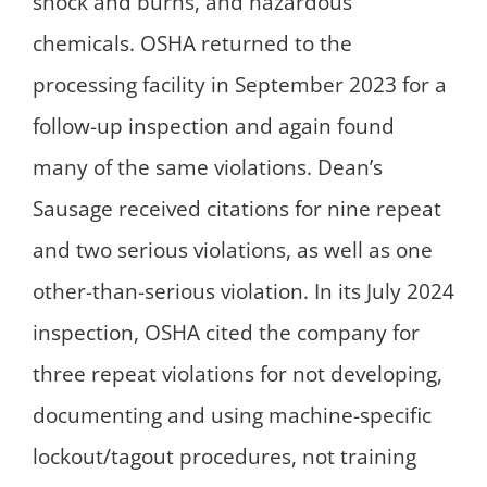
shock and burns, and hazardous
chemicals. OSHA returned to the
processing facility in September 2023 for a
follow-up inspection and again found
many of the same violations. Dean’s
Sausage received citations for nine repeat
and two serious violations, as well as one
other-than-serious violation. In its July 2024
inspection, OSHA cited the company for
three repeat violations for not developing,
documenting and using machine-specific
lockout/tagout procedures, not training