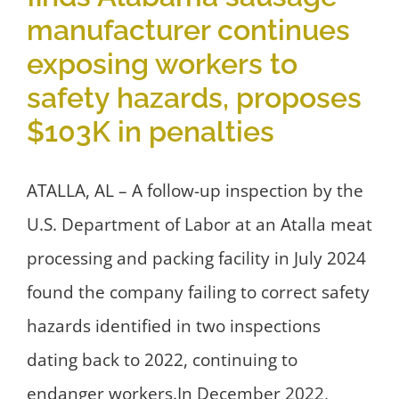
manufacturer continues
exposing workers to
safety hazards, proposes
$103K in penalties
ATALLA, AL – A follow-up inspection by the
U.S. Department of Labor at an Atalla meat
processing and packing facility in July 2024
found the company failing to correct safety
hazards identified in two inspections
dating back to 2022, continuing to
endanger workers.In December 2022,