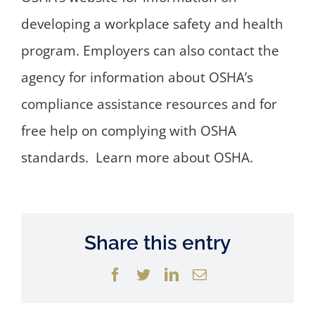
developing a workplace safety and health
program. Employers can also contact the
agency for information about OSHA’s
compliance assistance resources and for
free help on complying with OSHA
standards. Learn more about OSHA.
Share this entry
Facebook
Twitter
LinkedIn
Email