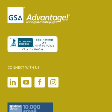
CONNECT WITH US