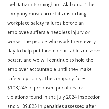
Joel Batiz in Birmingham, Alabama. “The
company must correct its disturbing
workplace safety failures before an
employee suffers a needless injury or
worse. The people who work there every
day to help put food on our tables deserve
better, and we will continue to hold the
employer accountable until they make
safety a priority.”The company faces
$103,245 in proposed penalties for
violations found in the July 2024 inspection
and $109,823 in penalties assessed after