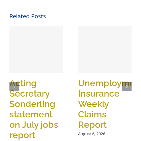
Related Posts
Acting
Unemploymen
Secretary
Insurance
Sonderling
Weekly
statement
Claims
on July jobs
Report
report
August 6, 2026