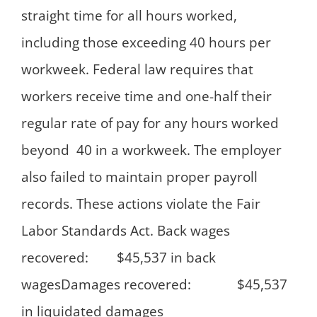
straight time for all hours worked,
including those exceeding 40 hours per
workweek. Federal law requires that
workers receive time and one-half their
regular rate of pay for any hours worked
beyond 40 in a workweek. The employer
also failed to maintain proper payroll
records. These actions violate the Fair
Labor Standards Act. Back wages
recovered: $45,537 in back
wagesDamages recovered: $45,537
in liquidated damages