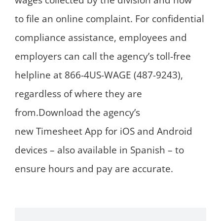
wages collected by the division and how
to file an online complaint. For confidential
compliance assistance, employees and
employers can call the agency’s toll-free
helpline at 866-4US-WAGE (487-9243),
regardless of where they are
from.Download the agency’s
new Timesheet App for iOS and Android
devices – also available in Spanish – to
ensure hours and pay are accurate.