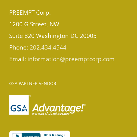
PREEMPT Corp.
1200 G Street, NW
Suite 820 Washington DC 20005
Phone:
202.434.4544
Email:
information@preemptcorp.com
GSA PARTNER VENDOR