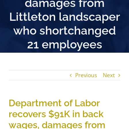
damages from
Littleton landscaper
who shortchanged
21 employees
Previous
Next
Department of Labor
recovers $91K in back
wages, damages from