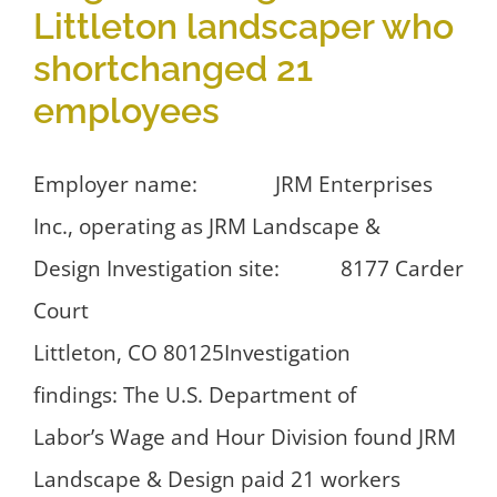
Littleton landscaper who
shortchanged 21
employees
Employer name: JRM Enterprises
Inc., operating as JRM Landscape &
Design Investigation site: 8177 Carder
Court
Littleton, CO 80125Investigation
findings: The U.S. Department of
Labor’s Wage and Hour Division found JRM
Landscape & Design paid 21 workers