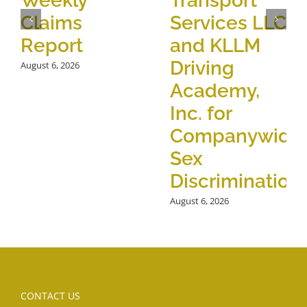
Weekly
Transport
Claims
Services LLC
Report
and KLLM
Driving
August 6, 2026
Academy,
Inc. for
Companywide
Sex
Discrimination
August 6, 2026
CONTACT US