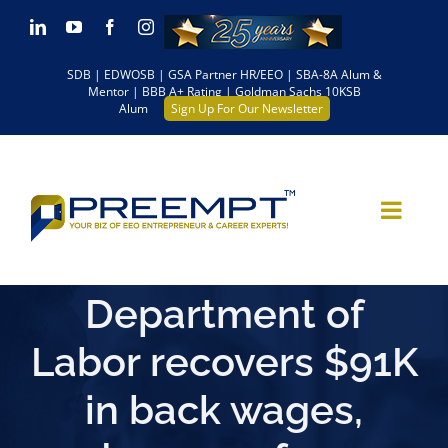
Skip
LinkedIn
YouTube
Facebook
Instagram
to
SDB | EDWOSB | GSA Partner HR/EEO | SBA-8A Alum &
content
Mentor | BBB A+ Rating | Goldman Sachs 10KSB
Alum
Sign Up For Our Newsletter
Department of
Labor recovers $91K
in back wages,