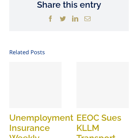
Share this entry
Facebook
Twitter
LinkedIn
Email
Related Posts
Unemployment
EEOC Sues
Insurance
KLLM