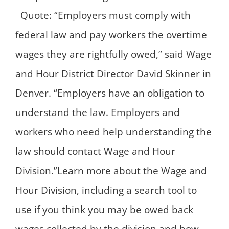
Quote: “Employers must comply with
federal law and pay workers the overtime
wages they are rightfully owed,” said Wage
and Hour District Director David Skinner in
Denver. “Employers have an obligation to
understand the law. Employers and
workers who need help understanding the
law should contact Wage and Hour
Division.”Learn more about the Wage and
Hour Division, including a search tool to
use if you think you may be owed back