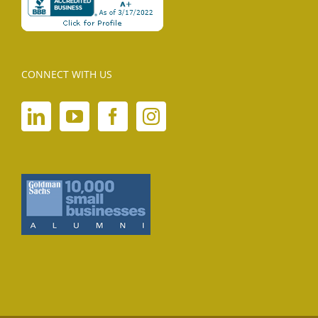
CONNECT WITH US