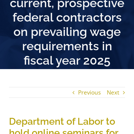
current, prospective
federal contractors
on prevailing wage
requirements in
fiscal year 2025
Previous
Next
Department of Labor to
hold online seminars for