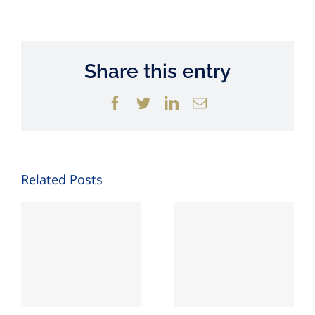
Share this entry
Facebook
Twitter
LinkedIn
Email
Related Posts