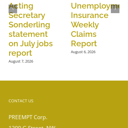
Acting
Unemploymen
Secretary
Insurance
Sonderling
Weekly
statement
Claims
on July jobs
Report
report
August 6, 2026
August 7, 2026
CONTACT US
PREEMPT Corp.
1200 G Street, NW