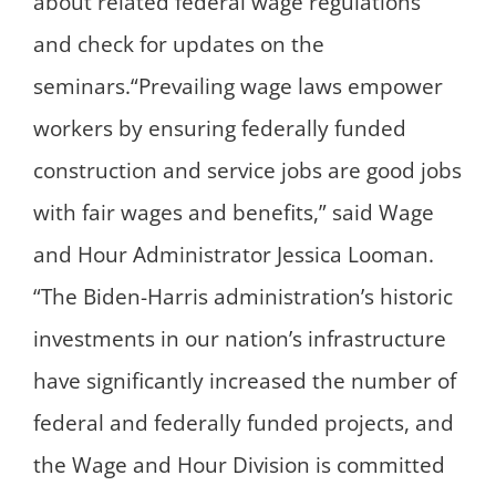
about related federal wage regulations
and check for updates on the
seminars.“Prevailing wage laws empower
workers by ensuring federally funded
construction and service jobs are good jobs
with fair wages and benefits,” said Wage
and Hour Administrator Jessica Looman.
“The Biden-Harris administration’s historic
investments in our nation’s infrastructure
have significantly increased the number of
federal and federally funded projects, and
the Wage and Hour Division is committed