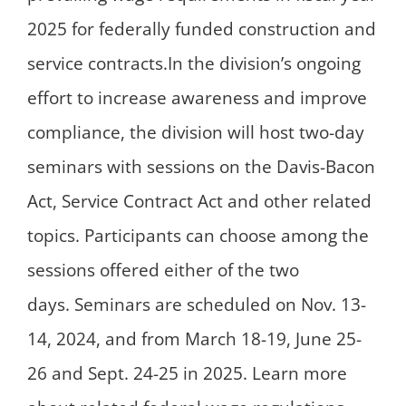
2025 for federally funded construction and
service contracts.In the division’s ongoing
effort to increase awareness and improve
compliance, the division will host two-day
seminars with sessions on the Davis-Bacon
Act, Service Contract Act and other related
topics. Participants can choose among the
sessions offered either of the two
days. Seminars are scheduled on Nov. 13-
14, 2024, and from March 18-19, June 25-
26 and Sept. 24-25 in 2025. Learn more