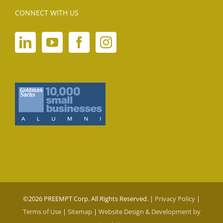
CONNECT WITH US
©
2026 PREEMPT Corp. All Rights Reserved. |
Privacy Policy
|
Terms of Use
|
Sitemap
|
Website Design & Development by