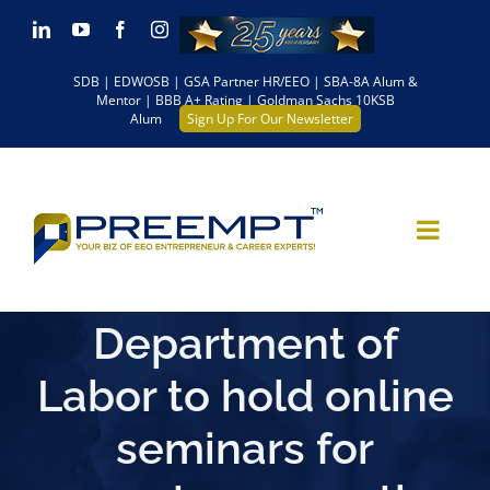
Skip
LinkedIn
YouTube
Facebook
Instagram
to
SDB | EDWOSB | GSA Partner HR/EEO | SBA-8A Alum &
content
Mentor | BBB A+ Rating | Goldman Sachs 10KSB
Alum
Sign Up For Our Newsletter
Department of
Labor to hold online
seminars for