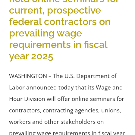
current, prospective
federal contractors on
prevailing wage
requirements in fiscal
year 2025
WASHINGTON – The U.S. Department of
Labor announced today that its Wage and
Hour Division will offer online seminars for
contractors, contracting agencies, unions,
workers and other stakeholders on
prevailing wage requirements in fiscal year