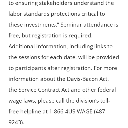
to ensuring stakeholders understand the
labor standards protections critical to
these investments.” Seminar attendance is
free, but registration is required.
Additional information, including links to
the sessions for each date, will be provided
to participants after registration. For more
information about the Davis-Bacon Act,
the Service Contract Act and other federal
wage laws, please call the division’s toll-
free helpline at 1-866-4US-WAGE (487-
9243).