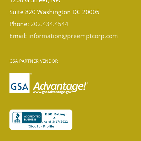
Suite 820 Washington DC 20005
Phone:
202.434.4544
Email:
information@preemptcorp.com
GSA PARTNER VENDOR