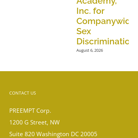
Academy,
Inc. for
Companywide
Sex
Discrimination
August 6, 2026
CONTACT US
PREEMPT Corp.
1200 G Street, NW
Suite 820 Washington DC 20005