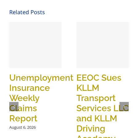
Related Posts
Unemployment
EEOC Sues
Insurance
KLLM
Weekly
Transport
Claims
Services LLC
Report
and KLLM
Driving
August 6, 2026