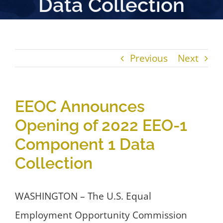
Data Collection
Previous
Next
EEOC Announces
Opening of 2022 EEO-1
Component 1 Data
Collection
WASHINGTON – The U.S. Equal
Employment Opportunity Commission