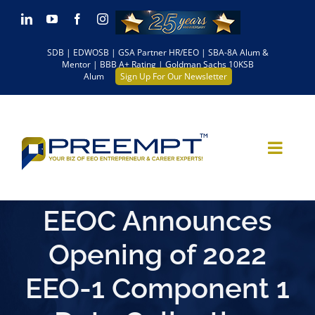
Skip
LinkedIn
YouTube
Facebook
Instagram
to
SDB | EDWOSB | GSA Partner HR/EEO | SBA-8A Alum &
content
Mentor | BBB A+ Rating | Goldman Sachs 10KSB
Alum
Sign Up For Our Newsletter
EEOC Announces
Opening of 2022
EEO-1 Component 1