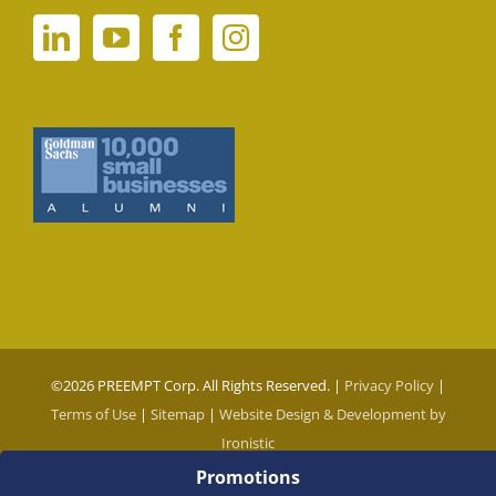
©
2026 PREEMPT Corp. All Rights Reserved. |
Privacy Policy
|
Terms of Use
|
Sitemap
|
Website Design & Development by
Ironistic
Promotions
Social Media Auto Publish
Powered By :
XYZScripts.com