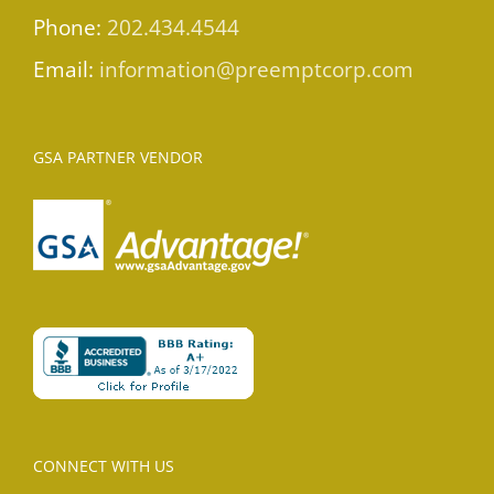
Phone:
202.434.4544
Email:
information@preemptcorp.com
GSA PARTNER VENDOR
CONNECT WITH US