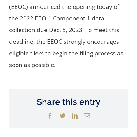
(EEOC) announced the opening today of
the 2022 EEO-1 Component 1 data
collection due Dec. 5, 2023. To meet this
deadline, the EEOC strongly encourages
eligible filers to begin the filing process as
soon as possible.
Share this entry
Facebook
Twitter
LinkedIn
Email