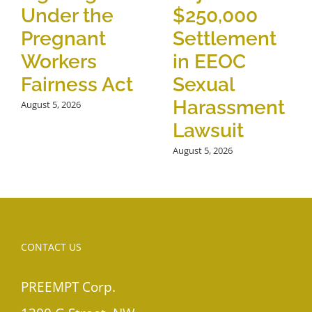
Under the
$250,000
Pregnant
Settlement
Workers
in EEOC
Fairness Act
Sexual
Harassment
August 5, 2026
Lawsuit
August 5, 2026
CONTACT US
PREEMPT Corp.