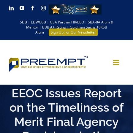
Skip
LinkedIn
YouTube
Facebook
Instagram
to
SDB | EDWOSB | GSA Partner HR/EEO | SBA-8A Alum &
content
Mentor | BBB A+ Rating | Goldman Sachs 10KSB
Alum
Sign Up For Our Newsletter
EEOC Issues Report
on the Timeliness of
Merit Final Agency