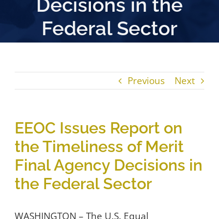
Decisions in the
Federal Sector
Previous
Next
EEOC Issues Report on
the Timeliness of Merit
Final Agency Decisions in
the Federal Sector
WASHINGTON – The U.S. Equal