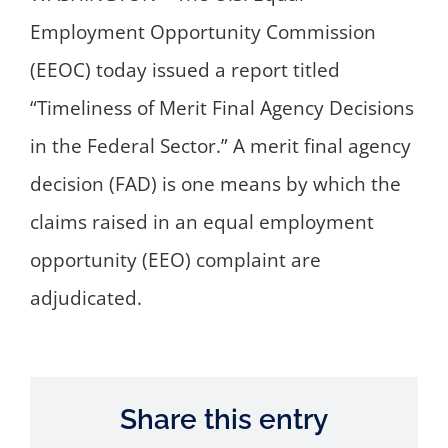
Employment Opportunity Commission
(EEOC) today issued a report titled
“Timeliness of Merit Final Agency Decisions
in the Federal Sector.” A merit final agency
decision (FAD) is one means by which the
claims raised in an equal employment
opportunity (EEO) complaint are
adjudicated.
Share this entry