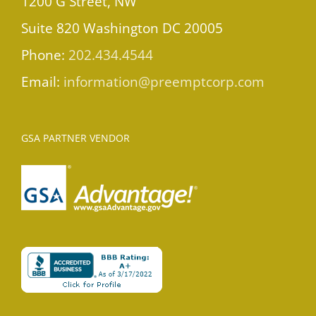
1200 G Street, NW
Suite 820 Washington DC 20005
Phone:
202.434.4544
Email:
information@preemptcorp.com
GSA PARTNER VENDOR