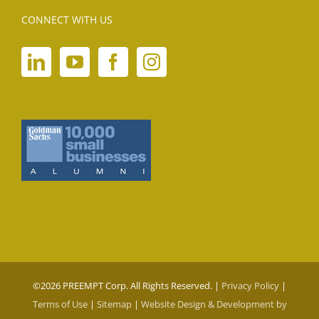
CONNECT WITH US
©
2026 PREEMPT Corp. All Rights Reserved. |
Privacy Policy
|
Terms of Use
|
Sitemap
|
Website Design & Development by