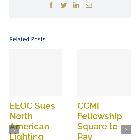
Facebook
Twitter
LinkedIn
Email
Related Posts
EEOC Sues
CCMI
North
Fellowship
American
Square to
Lighting
Pay