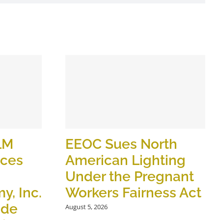
LM
EEOC Sues North
ices
American Lighting
Under the Pregnant
y, Inc.
Workers Fairness Act
ide
August 5, 2026