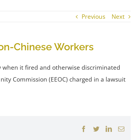
Previous
Next
Non-Chinese Workers
 when it fired and otherwise discriminated
unity Commission (EEOC) charged in a lawsuit
Facebook
Twitter
LinkedIn
Email