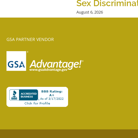
Sex Discrimina
August 6, 2026
GSA PARTNER VENDOR