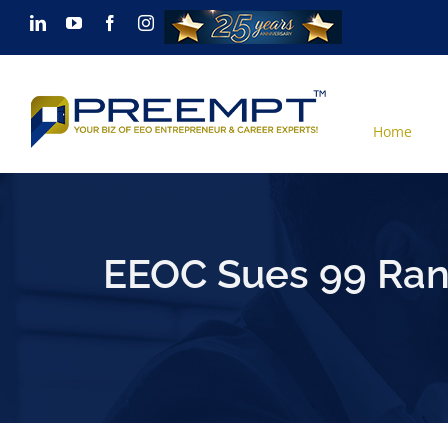
Skip
LinkedIn
YouTube
Facebook
Instagram
to
content
Home
EEOC Sues 99 Ranc