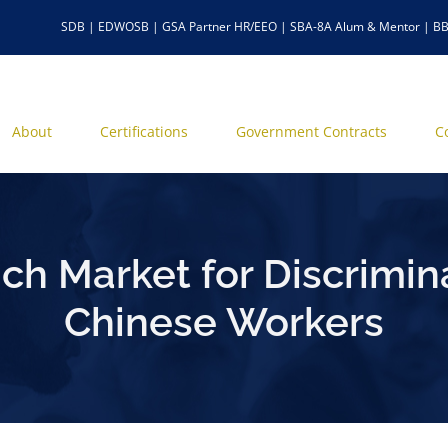
SDB | EDWOSB | GSA Partner HR/EEO | SBA-8A Alum & Mentor | BB
About
Certifications
Government Contracts
C
h Market for Discrimin
Chinese Workers