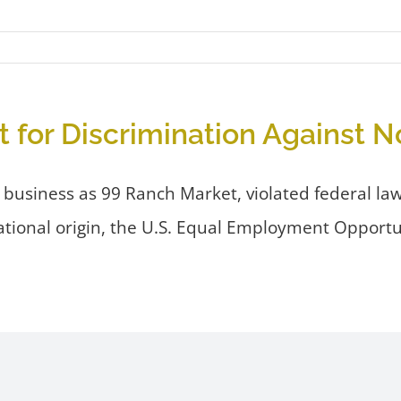
 for Discrimination Against 
usiness as 99 Ranch Market, violated federal law
ational origin, the U.S. Equal Employment Opport