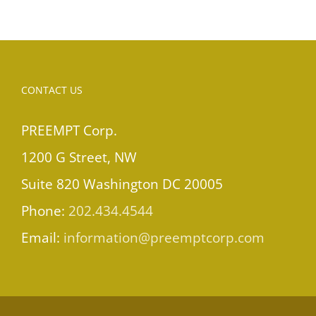
CONTACT US
PREEMPT Corp.
1200 G Street, NW
Suite 820 Washington DC 20005
Phone:
202.434.4544
Email:
information@preemptcorp.com