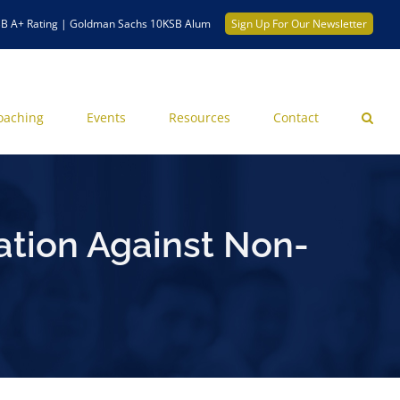
B A+ Rating | Goldman Sachs 10KSB Alum
Sign Up For Our Newsletter
oaching
Events
Resources
Contact
ation Against Non-