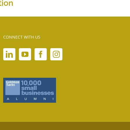
tion
CONNECT WITH US