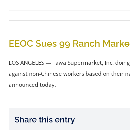
EEOC Sues 99 Ranch Market
LOS ANGELES — Tawa Supermarket, Inc. doing b
against non-Chinese workers based on their n
announced today.
Share this entry