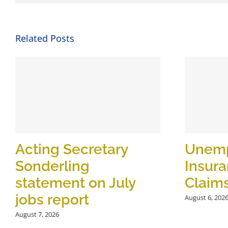
Related Posts
Acting Secretary
Unem
Sonderling
Insur
statement on July
Claim
jobs report
August 6, 202
August 7, 2026