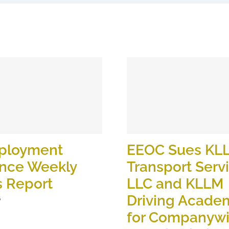
ployment
EEOC Sues KL
ance Weekly
Transport Serv
s Report
LLC and KLLM
Driving Academ
6
for Companyw