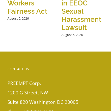
Workers
in EEOC
Fairness Act
Sexual
Harassment
August 5, 2026
Lawsuit
August 5, 2026
CONTACT US
PREEMPT Corp.
1200 G Street, NW
Suite 820 Washington DC 20005