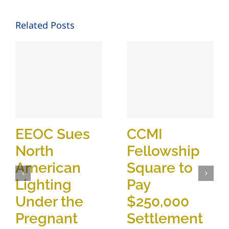
Related Posts
EEOC Sues
CCMI
North
Fellowship
American
Square to
Lighting
Pay
Under the
$250,000
Pregnant
Settlement