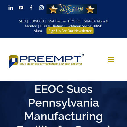
Skip
LinkedIn
YouTube
Facebook
Instagram
to
SDB | EDWOSB | GSA Partner HR/EEO | SBA-8A Alum &
content
Mentor | BBB A+ Rating | Goldman Sachs 10KSB
Alum
Sign Up For Our Newsletter
EEOC Sues
Pennsylvania
Manufacturing