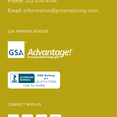
Phone:
202.434.4544
Email:
information@preemptcorp.com
GSA PARTNER VENDOR
CONNECT WITH US