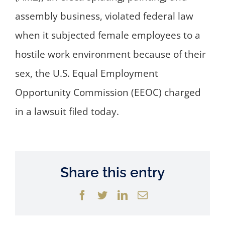
assembly business, violated federal law
when it subjected female employees to a
hostile work environment because of their
sex, the U.S. Equal Employment
Opportunity Commission (EEOC) charged
in a lawsuit filed today.
Share this entry
Facebook
Twitter
LinkedIn
Email