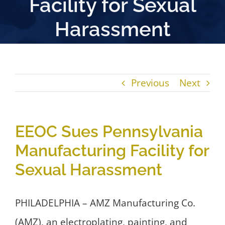
Facility for Sexual
Harassment
Previous
Next
EEOC Sues Pennsylvania
Manufacturing Facility for
Sexual Harassment
PHILADELPHIA – AMZ Manufacturing Co.
(AMZ), an electroplating, painting, and