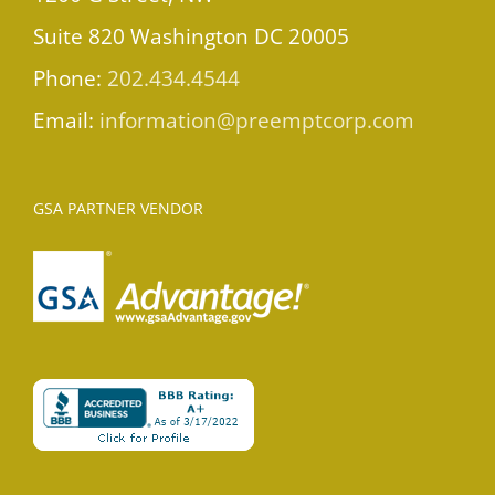
Suite 820 Washington DC 20005
Phone:
202.434.4544
Email:
information@preemptcorp.com
GSA PARTNER VENDOR