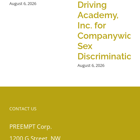
Driving
August 6, 2026
Academy,
Inc. for
Companywide
Sex
Discrimination
August 6, 2026
CONTACT US
PREEMPT Corp.
1200 G Street, NW