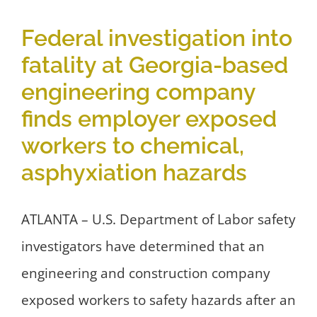
Federal investigation into
fatality at Georgia-based
engineering company
finds employer exposed
workers to chemical,
asphyxiation hazards
ATLANTA – U.S. Department of Labor safety
investigators have determined that an
engineering and construction company
exposed workers to safety hazards after an