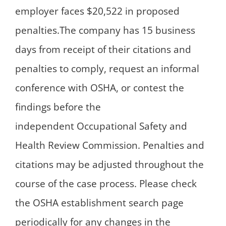
employer faces $20,522 in proposed
penalties.The company has 15 business
days from receipt of their citations and
penalties to comply, request an informal
conference with OSHA, or contest the
findings before the
independent Occupational Safety and
Health Review Commission. Penalties and
citations may be adjusted throughout the
course of the case process. Please check
the OSHA establishment search page
periodically for any changes in the