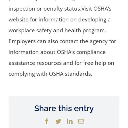
inspection or penalty status.Visit OSHA’s
website for information on developing a
workplace safety and health program.
Employers can also contact the agency for
information about OSHA’s compliance
assistance resources and for free help on
complying with OSHA standards.
Share this entry
Facebook
Twitter
LinkedIn
Email