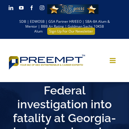
Skip
LinkedIn
YouTube
Facebook
Instagram
to
SDB | EDWOSB | GSA Partner HR/EEO | SBA-8A Alum &
content
Mentor | BBB A+ Rating | Goldman Sachs 10KSB
Alum
Sign Up For Our Newsletter
Federal
investigation into
fatality at Georgia-