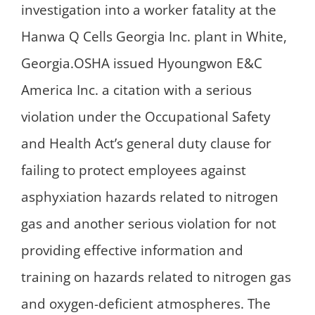
investigation into a worker fatality at the
Hanwa Q Cells Georgia Inc. plant in White,
Georgia.OSHA issued Hyoungwon E&C
America Inc. a citation with a serious
violation under the Occupational Safety
and Health Act’s general duty clause for
failing to protect employees against
asphyxiation hazards related to nitrogen
gas and another serious violation for not
providing effective information and
training on hazards related to nitrogen gas
and oxygen-deficient atmospheres. The