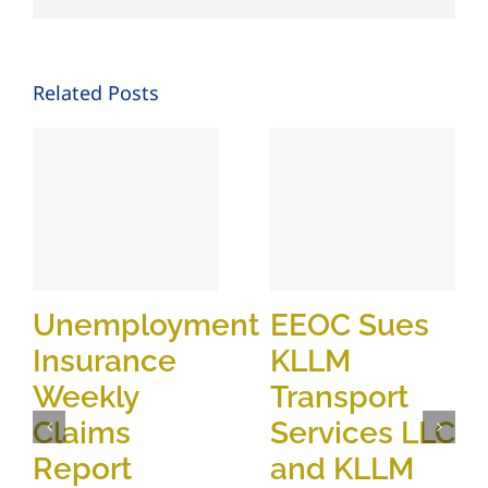
Related Posts
Unemployment
EEOC Sues
Insurance
KLLM
Weekly
Transport
Claims
Services LLC
Report
and KLLM