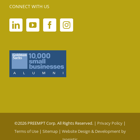
CONNECT WITH US
©
2026 PREEMPT Corp. All Rights Reserved. |
Privacy Policy
|
Terms of Use
|
Sitemap
|
Website Design & Development by
Ironistic