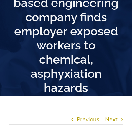
based engineering
company finds
employer exposed
workers to
chemical,
asphyxiation
hazards
Previous
Next