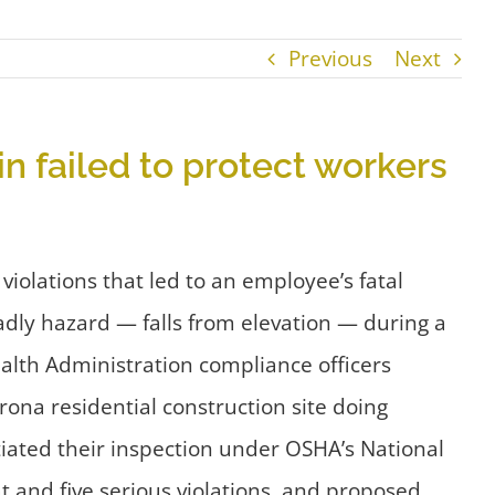
Previous
Next
in failed to protect workers
violations that led to an employee’s fatal
adly hazard — falls from elevation — during a
alth Administration compliance officers
ona residential construction site doing
tiated their inspection under OSHA’s National
t and five serious violations, and proposed