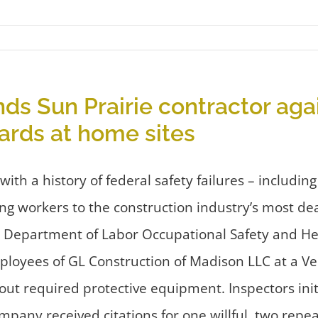
nds Sun Prairie contractor aga
ards at home sites
 a history of federal safety failures – including 
ng workers to the construction industry’s most de
S. Department of Labor Occupational Safety and He
ployees of GL Construction of Madison LLC at a Ver
out required protective equipment. Inspectors ini
mpany received citations for one willful, two repea