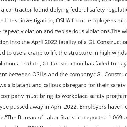
r a contractor found defying federal safety regulati
he latest investigation, OSHA found employees exp
repeat violation and two serious violations.The wil
tion into the April 2022 fatality of a GL Construc
d to use a crane to lift the structure in high win
olations. To date, GL Construction has failed to pa
ment between OSHA and the company.“GL Construct
ows a blatant and callous disregard for their safe
company must bring its workplace safety program 
oyee passed away in April 2022. Employers have no 
le.”The Bureau of Labor Statistics reported 1,069 