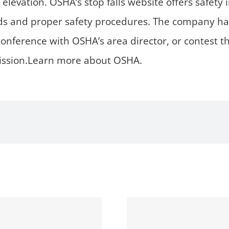
 elevation. OSHA’s stop falls website offers safety
ds and proper safety procedures. The company has 
conference with OSHA’s area director, or contest 
ission.Learn more about OSHA.