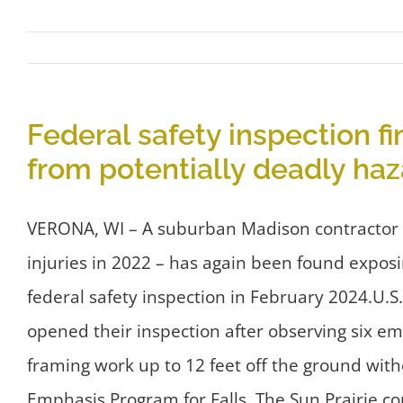
Federal safety inspection fi
from potentially deadly haz
VERONA, WI – A suburban Madison contractor with
injuries in 2022 – has again been found exposi
federal safety inspection in February 2024.U.
opened their inspection after observing six em
framing work up to 12 feet off the ground with
Emphasis Program for Falls. The Sun Prairie co