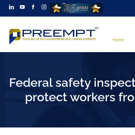
Skip
LinkedIn
YouTube
Facebook
Instagram
to
content
Home
Federal safety inspect
protect workers fr