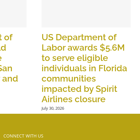
 of
US Department of
ld
Labor awards $5.6M
e
to serve eligible
 San
individuals in Florida
y and
communities
impacted by Spirit
Airlines closure
July 30, 2026
CONNECT WITH US