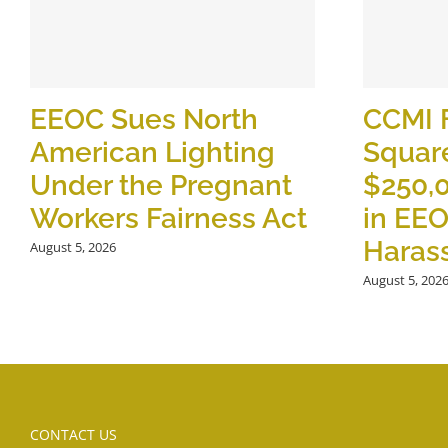
EEOC Sues North
CCMI 
American Lighting
Square
Under the Pregnant
$250,
Workers Fairness Act
in EE
Haras
August 5, 2026
August 5, 202
CONTACT US