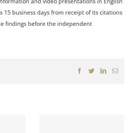
 information and video presentations in English
15 business days from receipt of its citations
the findings before the independent
Facebook
Twitter
LinkedIn
Email