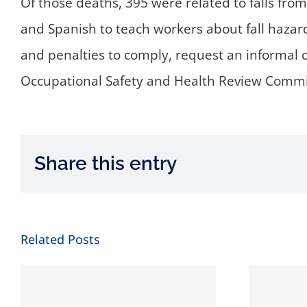
Of those deaths, 395 were related to falls from
and Spanish to teach workers about fall hazar
and penalties to comply, request an informal 
Occupational Safety and Health Review Comm
Share this entry
Related Posts