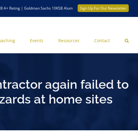
B A+ Rating | Goldman Sachs 10KSB Alum
Sign Up For Our Newsletter
oaching
Events
Resources
Contact
tractor again failed to
zards at home sites