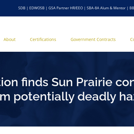
SDB | EDWOSB | GSA Partner HR/EEO | SBA-8A Alum & Mentor | BB
About
Certifications
Government Contracts
C
ion finds Sun Prairie con
om potentially deadly ha