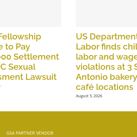
Fellowship
US Department
 to Pay
Labor finds chi
000 Settlement
labor and wag
OC Sexual
violations at 3
sment Lawsuit
Antonio baker
café locations
6
August 5, 2026
GSA PARTNER VENDOR