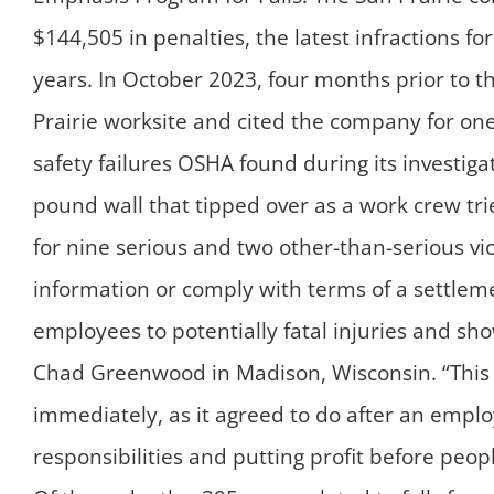
$144,505 in penalties, the latest infractions fo
years. In October 2023, four months prior to t
Prairie worksite and cited the company for one 
safety failures OSHA found during its investiga
pound wall that tipped over as a work crew trie
for nine serious and two other-than-serious vi
information or comply with terms of a settle
employees to potentially fatal injuries and sh
Chad Greenwood in Madison, Wisconsin. “This 
immediately, as it agreed to do after an empl
responsibilities and putting profit before peop