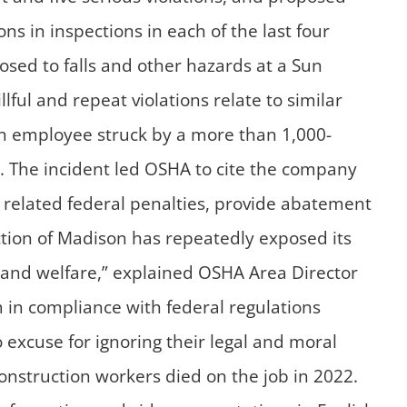
ons in inspections in each of the last four
osed to falls and other hazards at a Sun
lful and repeat violations relate to similar
tion employee struck by a more than 1,000-
ds. The incident led OSHA to cite the company
y related federal penalties, provide abatement
ion of Madison has repeatedly exposed its
ty and welfare,” explained OSHA Area Director
in compliance with federal regulations
excuse for ignoring their legal and moral
construction workers died on the job in 2022.