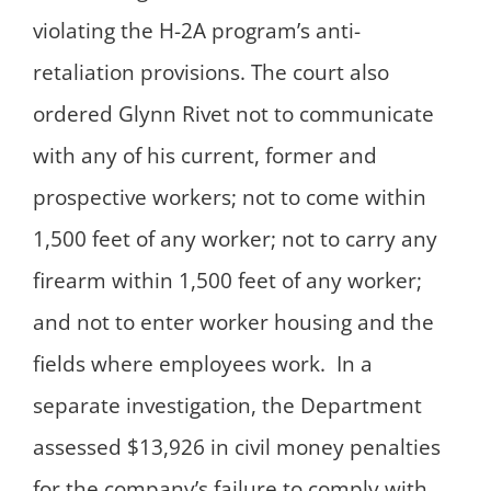
violating the H-2A program’s anti-
retaliation provisions. The court also
ordered Glynn Rivet not to communicate
with any of his current, former and
prospective workers; not to come within
1,500 feet of any worker; not to carry any
firearm within 1,500 feet of any worker;
and not to enter worker housing and the
fields where employees work. In a
separate investigation, the Department
assessed $13,926 in civil money penalties
for the company’s failure to comply with