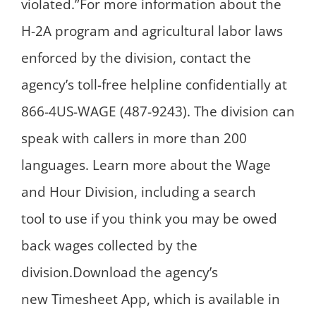
violated.”For more information about the
H-2A program and agricultural labor laws
enforced by the division, contact the
agency’s toll-free helpline confidentially at
866-4US-WAGE (487-9243). The division can
speak with callers in more than 200
languages. Learn more about the Wage
and Hour Division, including a search
tool to use if you think you may be owed
back wages collected by the
division.Download the agency’s
new Timesheet App, which is available in