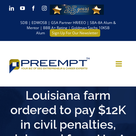
Skip
LinkedIn
YouTube
Facebook
Instagram
to
SDB | EDWOSB | GSA Partner HR/EEO | SBA-8A Alum &
content
Mentor | BBB A+ Rating | Goldman Sachs 10KSB
Alum
Sign Up For Our Newsletter
Louisiana farm
ordered to pay $12K
in civil penalties,