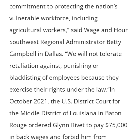
commitment to protecting the nation’s
vulnerable workforce, including
agricultural workers,” said Wage and Hour
Southwest Regional Administrator Betty
Campbell in Dallas. “We will not tolerate
retaliation against, punishing or
blacklisting of employees because they
exercise their rights under the law.”In
October 2021, the U.S. District Court for
the Middle District of Louisiana in Baton
Rouge ordered Glynn Rivet to pay $75,000
in back wages and forbid him from