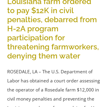
Louisiana farm ordered
to pay $12K in civil
penalties, debarred from
H-2A program
participation for
threatening farmworkers,
denying them water
ROSEDALE, LA – The U.S. Department of
Labor has obtained a court order assessing
the operator of a Rosedale farm $12,000 in
civil money penalties and preventing the