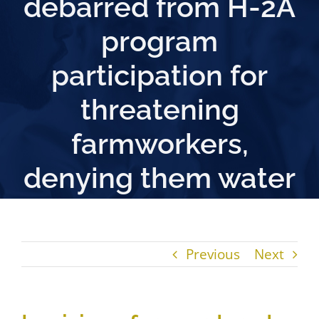
debarred from H-2A
program
participation for
threatening
farmworkers,
denying them water
Previous
Next