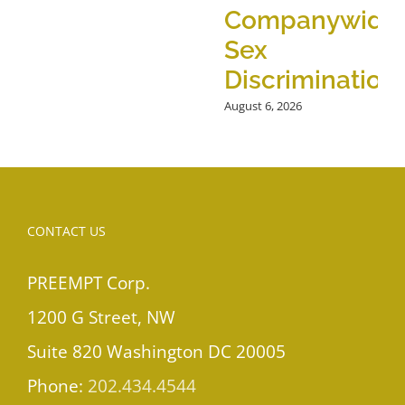
Companywide
Sex
Discrimination
August 6, 2026
CONTACT US
PREEMPT Corp.
1200 G Street, NW
Suite 820 Washington DC 20005
Phone:
202.434.4544