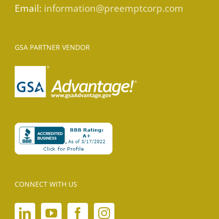
Email:
information@preemptcorp.com
GSA PARTNER VENDOR
CONNECT WITH US