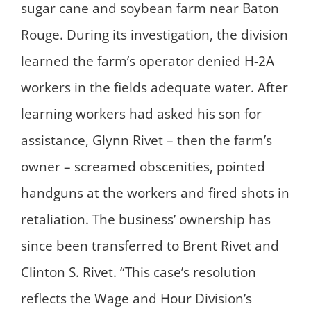
sugar cane and soybean farm near Baton
Rouge. During its investigation, the division
learned the farm’s operator denied H-2A
workers in the fields adequate water. After
learning workers had asked his son for
assistance, Glynn Rivet – then the farm’s
owner – screamed obscenities, pointed
handguns at the workers and fired shots in
retaliation. The business’ ownership has
since been transferred to Brent Rivet and
Clinton S. Rivet. “This case’s resolution
reflects the Wage and Hour Division’s