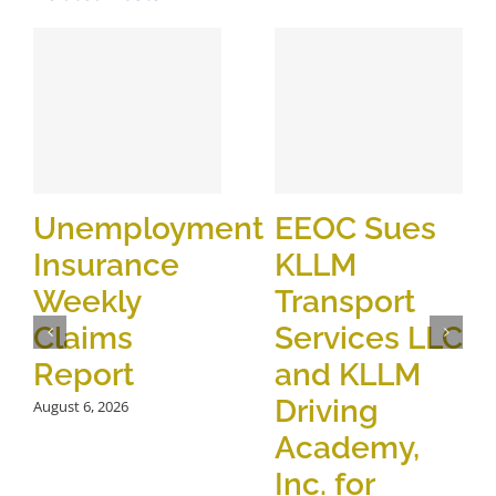
Unemployment
EEOC Sues
Insurance
KLLM
Weekly
Transport
Claims
Services LLC
Report
and KLLM
Driving
August 6, 2026
Academy,
Inc. for