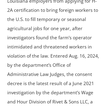
Louisiana employers from applying for H-
2A certification to bring foreign workers to
the U.S. to fill temporary or seasonal
agricultural jobs for one year, after
investigators found the farm’s operator
intimidated and threatened workers in
violation of the law. Entered Aug. 16, 2024,
by the department’s Office of
Administrative Law Judges, the consent
decree is the latest result of a June 2021
investigation by the department’s Wage
and Hour Division of Rivet & Sons LLC, a