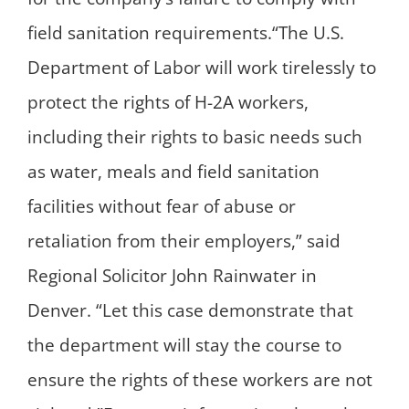
field sanitation requirements.“The U.S.
Department of Labor will work tirelessly to
protect the rights of H-2A workers,
including their rights to basic needs such
as water, meals and field sanitation
facilities without fear of abuse or
retaliation from their employers,” said
Regional Solicitor John Rainwater in
Denver. “Let this case demonstrate that
the department will stay the course to
ensure the rights of these workers are not