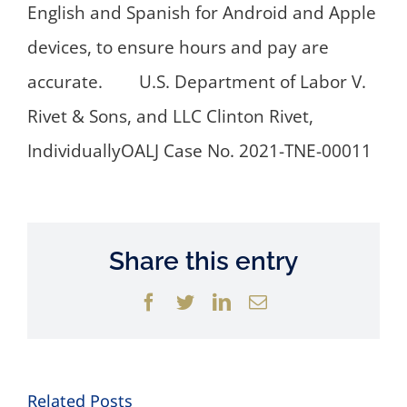
English and Spanish for Android and Apple
devices, to ensure hours and pay are
accurate. U.S. Department of Labor V.
Rivet & Sons, and LLC Clinton Rivet,
IndividuallyOALJ Case No. 2021-TNE-00011
Share this entry
Facebook
Twitter
LinkedIn
Email
Related Posts