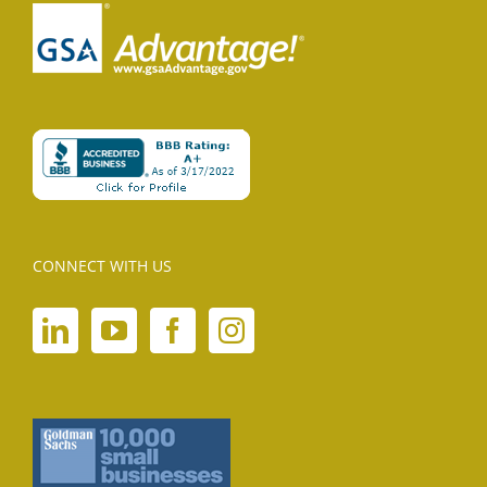
CONNECT WITH US