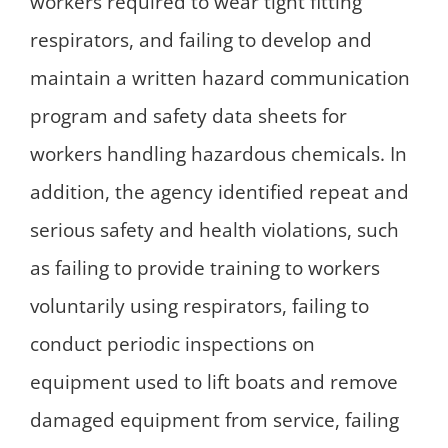
workers required to wear tight fitting
respirators, and failing to develop and
maintain a written hazard communication
program and safety data sheets for
workers handling hazardous chemicals. In
addition, the agency identified repeat and
serious safety and health violations, such
as failing to provide training to workers
voluntarily using respirators, failing to
conduct periodic inspections on
equipment used to lift boats and remove
damaged equipment from service, failing