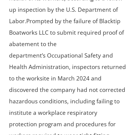
up inspection by the U.S. Department of
Labor.Prompted by the failure of Blacktip
Boatworks LLC to submit required proof of
abatement to the
department’s Occupational Safety and
Health Administration, inspectors returned
to the worksite in March 2024 and
discovered the company had not corrected
hazardous conditions, including failing to
institute a workplace respiratory
protection program and procedures for