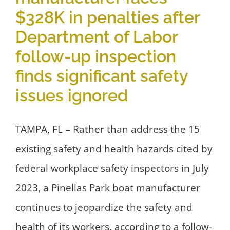
$328K in penalties after
Department of Labor
follow-up inspection
finds significant safety
issues ignored
TAMPA, FL – Rather than address the 15
existing safety and health hazards cited by
federal workplace safety inspectors in July
2023, a Pinellas Park boat manufacturer
continues to jeopardize the safety and
health of its workers, according to a follow-