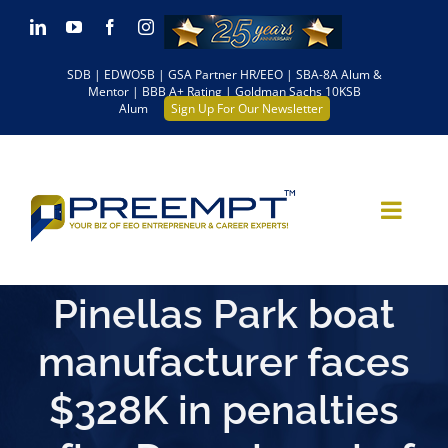
Skip
LinkedIn
YouTube
Facebook
Instagram
to
SDB | EDWOSB | GSA Partner HR/EEO | SBA-8A Alum &
content
Mentor | BBB A+ Rating | Goldman Sachs 10KSB
Alum
Sign Up For Our Newsletter
Pinellas Park boat
manufacturer faces
$328K in penalties