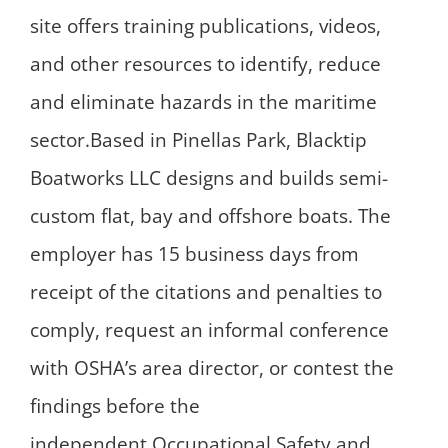
site offers training publications, videos,
and other resources to identify, reduce
and eliminate hazards in the maritime
sector.Based in Pinellas Park, Blacktip
Boatworks LLC designs and builds semi-
custom flat, bay and offshore boats. The
employer has 15 business days from
receipt of the citations and penalties to
comply, request an informal conference
with OSHA’s area director, or contest the
findings before the
independent Occupational Safety and