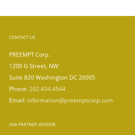
CONTACT US
PREEMPT Corp.
1200 G Street, NW
Suite 820 Washington DC 20005
Phone:
202.434.4544
Email:
information@preemptcorp.com
GSA PARTNER VENDOR