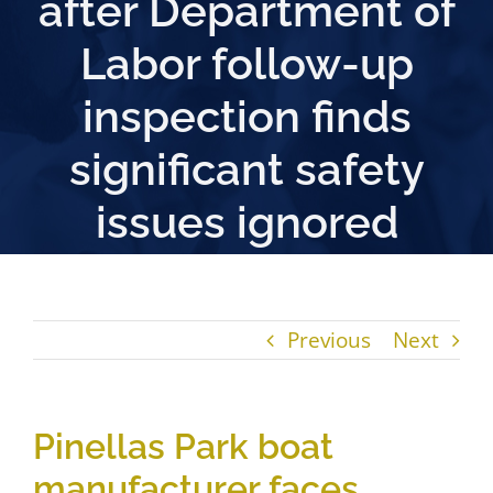
after Department of
Labor follow-up
inspection finds
significant safety
issues ignored
Previous
Next
Pinellas Park boat
manufacturer faces