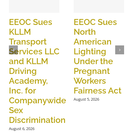
EEOC Sues
EEOC Sues
KLLM
North
Transport
American
Services LLC
Lighting
and KLLM
Under the
Driving
Pregnant
Academy,
Workers
Inc. for
Fairness Act
Companywide
August 5, 2026
Sex
Discrimination
August 6, 2026