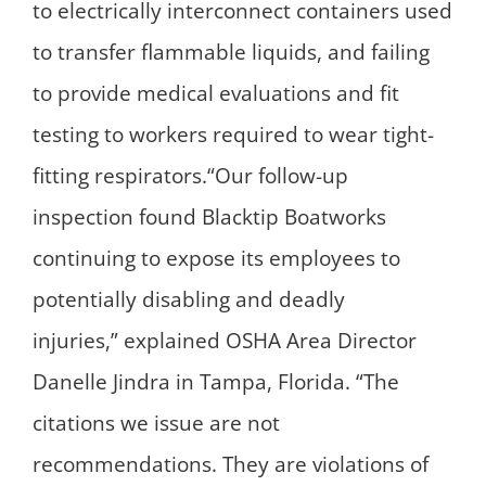
to electrically interconnect containers used
to transfer flammable liquids, and failing
to provide medical evaluations and fit
testing to workers required to wear tight-
fitting respirators.“Our follow-up
inspection found Blacktip Boatworks
continuing to expose its employees to
potentially disabling and deadly
injuries,” explained OSHA Area Director
Danelle Jindra in Tampa, Florida. “The
citations we issue are not
recommendations. They are violations of