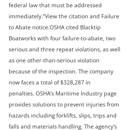
federal law that must be addressed
immediately.”View the citation and Failure
to Abate notice.OSHA cited Blacktip
Boatworks with four failure-to-abate, two
serious and three repeat violations, as well
as one other-than-serious violation
because of the inspection. The company
now faces a total of $328,287 in
penalties. OSHA’s Maritime Industry page
provides solutions to prevent injuries from
hazards including forklifts, slips, trips and
falls and materials handling. The agency’s