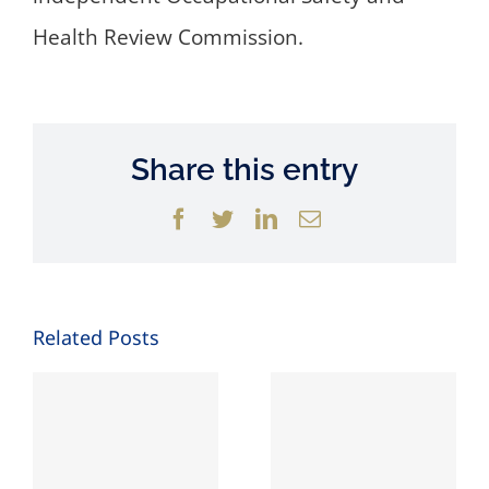
Health Review Commission.
Share this entry
Facebook
Twitter
LinkedIn
Email
Related Posts