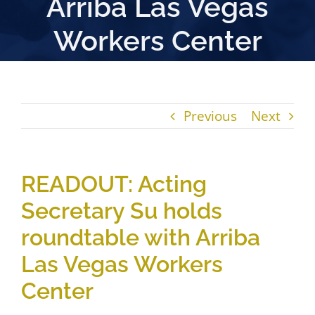
Arriba Las Vegas
Workers Center
Previous
Next
READOUT: Acting
Secretary Su holds
roundtable with Arriba
Las Vegas Workers
Center