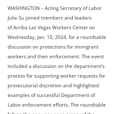
WASHINGTON – Acting Secretary of Labor
Julie Su joined members and leaders
of Arriba Las Vegas Workers Center on
Wednesday, Jan. 10, 2024, for a roundtable
discussion on protections for immigrant
workers and their enforcement. The event
included a discussion on the department’s
process for supporting worker requests for
prosecutorial discretion and highlighted
examples of successful Department of
Labor enforcement efforts. The roundtable