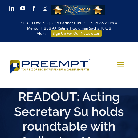
Skip
LinkedIn
YouTube
Facebook
Instagram
to
SDB | EDWOSB | GSA Partner HR/EEO | SBA-8A Alum &
content
Mentor | BBB A+ Rating | Goldman Sachs 10KSB
Alum
Sign Up For Our Newsletter
READOUT: Acting
Secretary Su holds
roundtable with