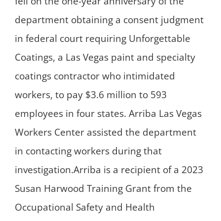
fell on the one-year anniversary of the
department obtaining a consent judgment
in federal court requiring Unforgettable
Coatings, a Las Vegas paint and specialty
coatings contractor who intimidated
workers, to pay $3.6 million to 593
employees in four states. Arriba Las Vegas
Workers Center assisted the department
in contacting workers during that
investigation.Arriba is a recipient of a 2023
Susan Harwood Training Grant from the
Occupational Safety and Health