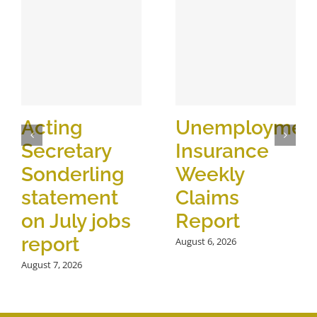
Acting
Unemploymen
Secretary
Insurance
Sonderling
Weekly
statement
Claims
on July jobs
Report
report
August 6, 2026
August 7, 2026