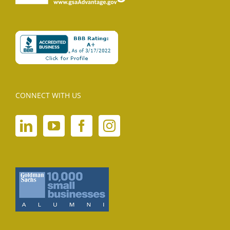
CONNECT WITH US