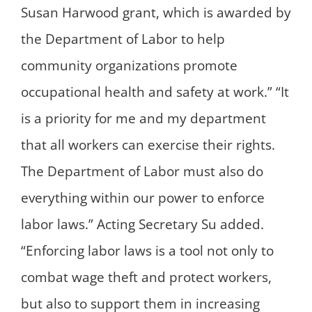
Susan Harwood grant, which is awarded by
the Department of Labor to help
community organizations promote
occupational health and safety at work.” “It
is a priority for me and my department
that all workers can exercise their rights.
The Department of Labor must also do
everything within our power to enforce
labor laws.” Acting Secretary Su added.
“Enforcing labor laws is a tool not only to
combat wage theft and protect workers,
but also to support them in increasing