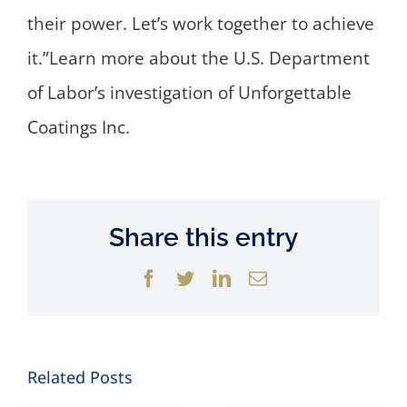
their power. Let’s work together to achieve
it.”Learn more about the U.S. Department
of Labor’s investigation of Unforgettable
Coatings Inc.
Share this entry
Facebook
Twitter
LinkedIn
Email
Related Posts