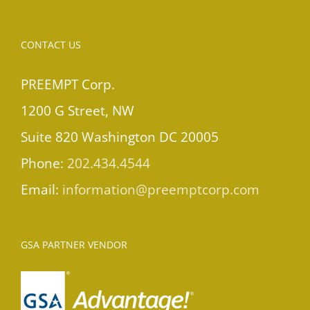
CONTACT US
PREEMPT Corp.
1200 G Street, NW
Suite 820 Washington DC 20005
Phone:
202.434.4544
Email:
information@preemptcorp.com
GSA PARTNER VENDOR