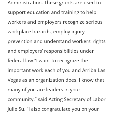
Administration. These grants are used to
support education and training to help
workers and employers recognize serious
workplace hazards, employ injury
prevention and understand workers’ rights
and employers’ responsibilities under
federal law.“I want to recognize the
important work each of you and Arriba Las
Vegas as an organization does. I know that
many of you are leaders in your
community,” said Acting Secretary of Labor
Julie Su. “I also congratulate you on your