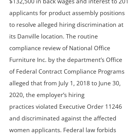
$132,500 in back wages and interest to 201
applicants for product assembly positions
to resolve alleged hiring discrimination at
its Danville location. The routine
compliance review of National Office
Furniture Inc. by the department’s Office
of Federal Contract Compliance Programs
alleged that from July 1, 2018 to June 30,
2020, the employer’s hiring
practices violated Executive Order 11246
and discriminated against the affected
women applicants. Federal law forbids