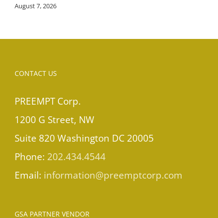
August 7, 2026
CONTACT US
PREEMPT Corp.
1200 G Street, NW
Suite 820 Washington DC 20005
Phone:
202.434.4544
Email:
information@preemptcorp.com
GSA PARTNER VENDOR