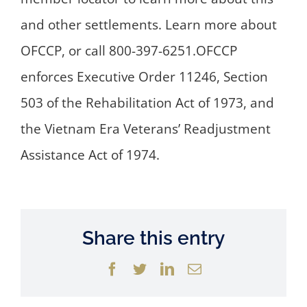
and other settlements. Learn more about
OFCCP, or call 800-397-6251.OFCCP
enforces Executive Order 11246, Section
503 of the Rehabilitation Act of 1973, and
the Vietnam Era Veterans’ Readjustment
Assistance Act of 1974.
Share this entry
Facebook
Twitter
LinkedIn
Email