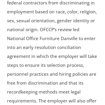
federal contractors from discriminating in
employment based on race, color, religion,
sex, sexual orientation, gender identity or
national origin. OFCCP’s review led
National Office Furniture Danville to enter
into an early resolution conciliation
agreement in which the employer will take
steps to ensure its selection process,
personnel practices and hiring policies are
free from discrimination and that its
recordkeeping methods meet legal
requirements. The employer will also offer