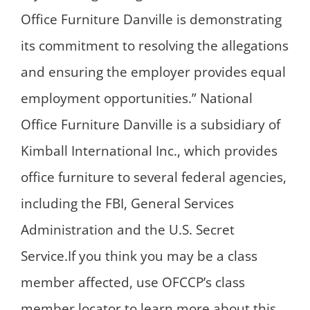
Office Furniture Danville is demonstrating
its commitment to resolving the allegations
and ensuring the employer provides equal
employment opportunities.” National
Office Furniture Danville is a subsidiary of
Kimball International Inc., which provides
office furniture to several federal agencies,
including the FBI, General Services
Administration and the U.S. Secret
Service.If you think you may be a class
member affected, use OFCCP’s class
member locator to learn more about this