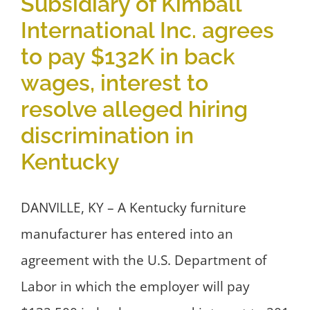
Subsidiary of Kimball
International Inc. agrees
to pay $132K in back
wages, interest to
resolve alleged hiring
discrimination in
Kentucky
DANVILLE, KY – A Kentucky furniture
manufacturer has entered into an
agreement with the U.S. Department of
Labor in which the employer will pay