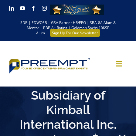
Skip
LinkedIn
YouTube
Facebook
Instagram
to
SDB | EDWOSB | GSA Partner HR/EEO | SBA-8A Alum &
content
Mentor | BBB A+ Rating | Goldman Sachs 10KSB
Alum
Sign Up For Our Newsletter
Subsidiary of
Kimball
International Inc.