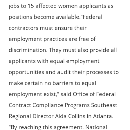
jobs to 15 affected women applicants as
positions become available.“Federal
contractors must ensure their
employment practices are free of
discrimination. They must also provide all
applicants with equal employment
opportunities and audit their processes to
make certain no barriers to equal
employment exist,” said Office of Federal
Contract Compliance Programs Southeast
Regional Director Aida Collins in Atlanta.
“By reaching this agreement, National