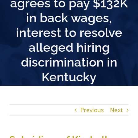
agrees to pay $132K
in back wages,
interest to resolve
alleged hiring
discrimination in
Kentucky
Previous
Next