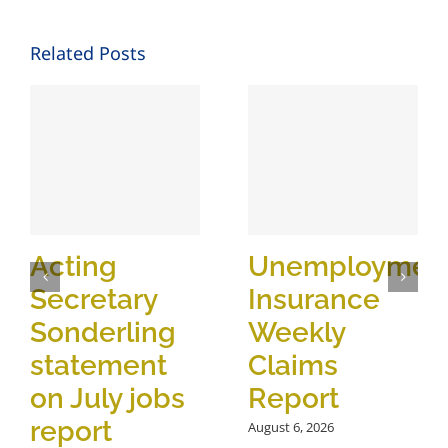
Related Posts
Acting
Unemploymen
Secretary
Insurance
Sonderling
Weekly
statement
Claims
on July jobs
Report
report
August 6, 2026