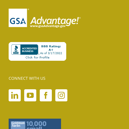
CONNECT WITH US