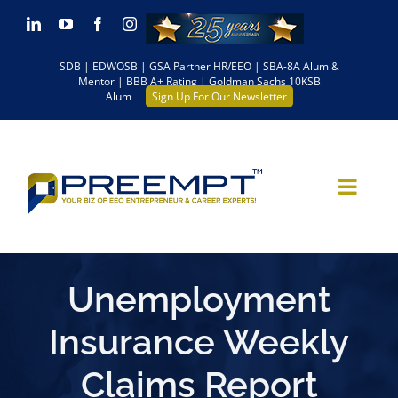
Skip
LinkedIn
YouTube
Facebook
Instagram
to
SDB | EDWOSB | GSA Partner HR/EEO | SBA-8A Alum &
content
Mentor | BBB A+ Rating | Goldman Sachs 10KSB
Alum
Sign Up For Our Newsletter
Unemployment
Insurance Weekly
Claims Report