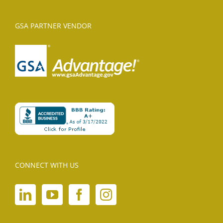
GSA PARTNER VENDOR
CONNECT WITH US