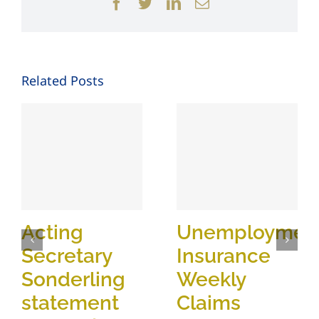
Facebook
Twitter
LinkedIn
Email
Related Posts
Acting
Unemploymen
Secretary
Insurance
Sonderling
Weekly
statement
Claims