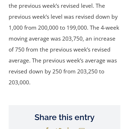
the previous week’s revised level. The
previous week’s level was revised down by
1,000 from 200,000 to 199,000. The 4-week
moving average was 203,750, an increase
of 750 from the previous week’s revised
average. The previous week’s average was
revised down by 250 from 203,250 to
203,000.
Share this entry