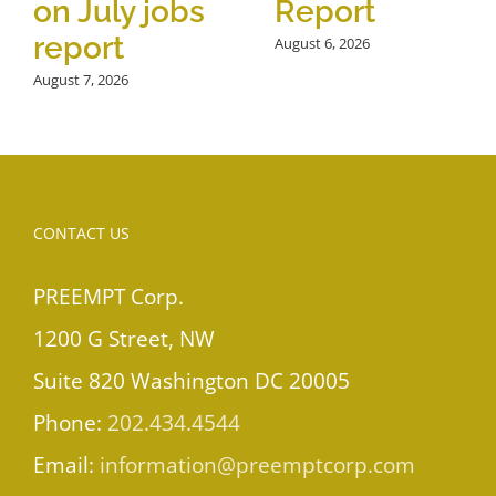
on July jobs
Report
report
August 6, 2026
August 7, 2026
CONTACT US
PREEMPT Corp.
1200 G Street, NW
Suite 820 Washington DC 20005
Phone:
202.434.4544
Email:
information@preemptcorp.com