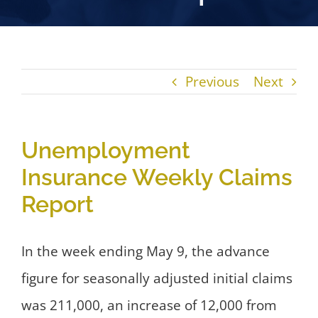
Previous
Next
Unemployment
Insurance Weekly Claims
Report
In the week ending May 9, the advance
figure for seasonally adjusted initial claims
was 211,000, an increase of 12,000 from