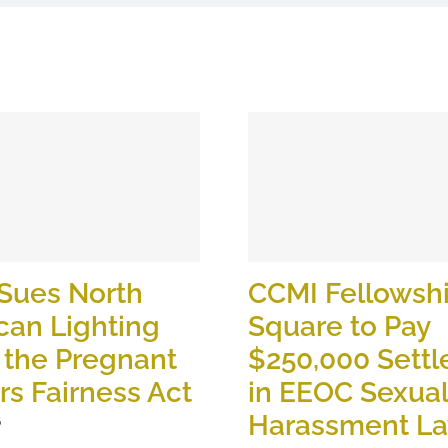
Sues North
CCMI Fellowsh
can Lighting
Square to Pay
 the Pregnant
$250,000 Sett
s Fairness Act
in EEOC Sexual
Harassment La
6