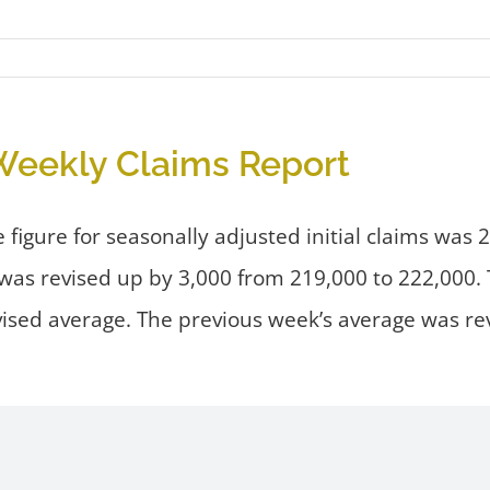
eekly Claims Report
igure for seasonally adjusted initial claims was 
el was revised up by 3,000 from 219,000 to 222,000
vised average. The previous week’s average was re