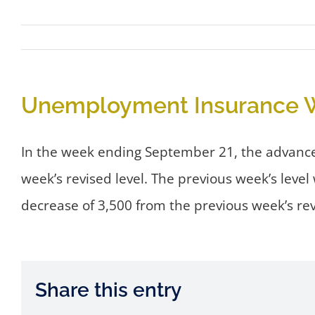
Unemployment Insurance W
In the week ending September 21, the advance f
week’s revised level. The previous week’s lev
decrease of 3,500 from the previous week’s re
Share this entry