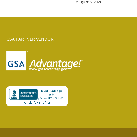
August 5, 2026
GSA PARTNER VENDOR