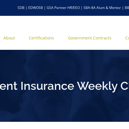
SDB | EDWOSB | GSA Partner HR/EEO | SBA-8A Alum & Mentor | BB
About
Certifications
Government Contracts
C
t Insurance Weekly C