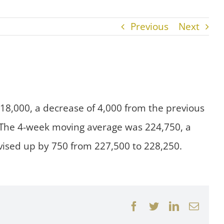
Previous
Next
218,000, a decrease of 4,000 from the previous
. The 4-week moving average was 224,750, a
vised up by 750 from 227,500 to 228,250.
Facebook
Twitter
LinkedIn
Email