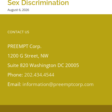
Sex Discrimination
August 6, 2026
CONTACT US
PREEMPT Corp.
1200 G Street, NW
Suite 820 Washington DC 20005
Phone:
202.434.4544
Email:
information@preemptcorp.com