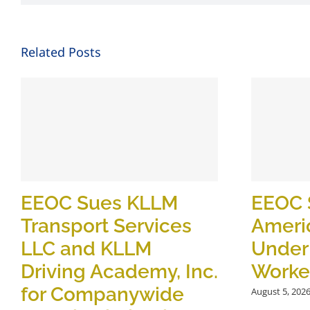
Related Posts
EEOC Sues KLLM
EEOC 
Transport Services
Ameri
LLC and KLLM
Under
Driving Academy, Inc.
Worker
for Companywide
August 5, 202