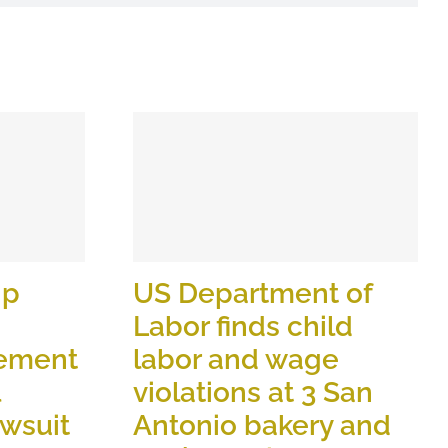
ip
US Department of
Labor finds child
lement
labor and wage
violations at 3 San
wsuit
Antonio bakery and