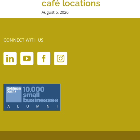
café locations
August 5, 2026
CONNECT WITH US