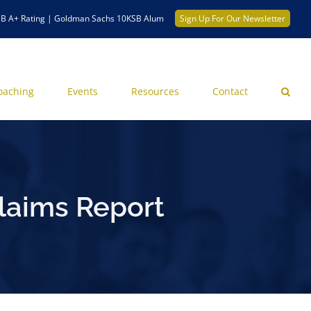
B A+ Rating | Goldman Sachs 10KSB Alum
Sign Up For Our Newsletter
oaching
Events
Resources
Contact
laims Report