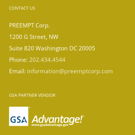
CONTACT US
PREEMPT Corp.
1200 G Street, NW
Suite 820 Washington DC 20005
Phone:
202.434.4544
Email:
information@preemptcorp.com
GSA PARTNER VENDOR