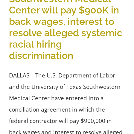
Center will pay $900K in
back wages, interest to
resolve alleged systemic
racial hiring
discrimination
DALLAS – The U.S. Department of Labor
and the University of Texas Southwestern
Medical Center have entered into a
conciliation agreement in which the
federal contractor will pay $900,000 in
back wages and interest to resolve alleged