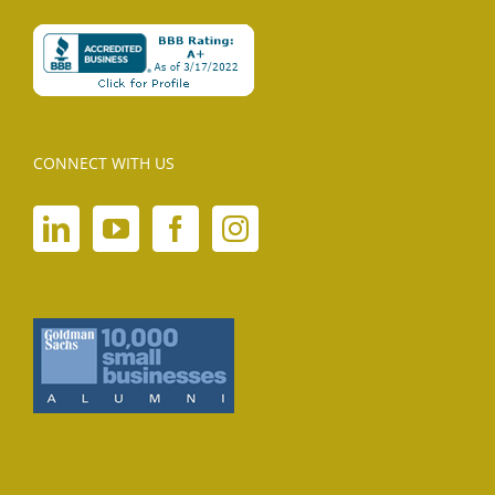
CONNECT WITH US