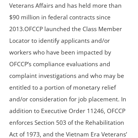
Veterans Affairs and has held more than
$90 million in federal contracts since
2013.OFCCP launched the Class Member
Locator to identify applicants and/or
workers who have been impacted by
OFCCP’s compliance evaluations and
complaint investigations and who may be
entitled to a portion of monetary relief
and/or consideration for job placement. In
addition to Executive Order 11246, OFCCP
enforces Section 503 of the Rehabilitation
Act of 1973, and the Vietnam Era Veterans’