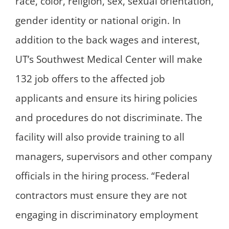
race, color, religion, sex, sexual orientation,
gender identity or national origin. In
addition to the back wages and interest,
UT’s Southwest Medical Center will make
132 job offers to the affected job
applicants and ensure its hiring policies
and procedures do not discriminate. The
facility will also provide training to all
managers, supervisors and other company
officials in the hiring process. “Federal
contractors must ensure they are not
engaging in discriminatory employment