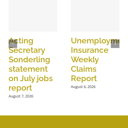
Acting
Unemploymen
Secretary
Insurance
Sonderling
Weekly
statement
Claims
on July jobs
Report
report
August 6, 2026
August 7, 2026