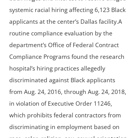
systemic racial hiring affecting 6,123 Black
applicants at the center’s Dallas facility.A
routine compliance evaluation by the
department’s Office of Federal Contract
Compliance Programs found the research
hospital’s hiring practices allegedly
discriminated against Black applicants
from Aug. 24, 2016, through Aug. 24, 2018,
in violation of Executive Order 11246,
which prohibits federal contractors from
discriminating in employment based on