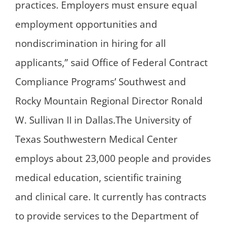
practices. Employers must ensure equal
employment opportunities and
nondiscrimination in hiring for all
applicants,” said Office of Federal Contract
Compliance Programs’ Southwest and
Rocky Mountain Regional Director Ronald
W. Sullivan II in Dallas.The University of
Texas Southwestern Medical Center
employs about 23,000 people and provides
medical education, scientific training
and clinical care. It currently has contracts
to provide services to the Department of