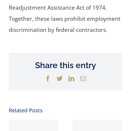
Readjustment Assistance Act of 1974.
Together, these laws prohibit employment
discrimination by federal contractors.
Share this entry
Facebook
Twitter
LinkedIn
Email
Related Posts