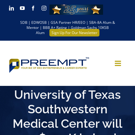
Skip
LinkedIn
YouTube
Facebook
Instagram
to
SDB | EDWOSB | GSA Partner HR/EEO | SBA-8A Alum &
content
Mentor | BBB A+ Rating | Goldman Sachs 10KSB
Alum
Sign Up For Our Newsletter
University of Texas
Southwestern
Medical Center will