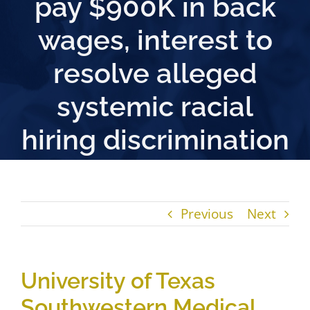
pay $900K in back
wages, interest to
resolve alleged
systemic racial
hiring discrimination
Previous
Next
University of Texas
Southwestern Medical