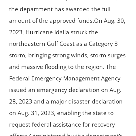
the department has awarded the full
amount of the approved funds.On Aug. 30,
2023, Hurricane Idalia struck the
northeastern Gulf Coast as a Category 3
storm, bringing strong winds, storm surges
and massive flooding to the region. The
Federal Emergency Management Agency
issued an emergency declaration on Aug.
28, 2023 and a major disaster declaration
on Aug. 31, 2023, enabling the state to
request federal assistance for recovery