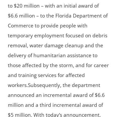
to $20 million – with an initial award of
$6.6 million – to the Florida Department of
Commerce to provide people with
temporary employment focused on debris
removal, water damage cleanup and the
delivery of humanitarian assistance to
those affected by the storm, and for career
and training services for affected
workers.Subsequently, the department
announced an incremental award of $6.6
million and a third incremental award of
$5 million. With today’s announcement,