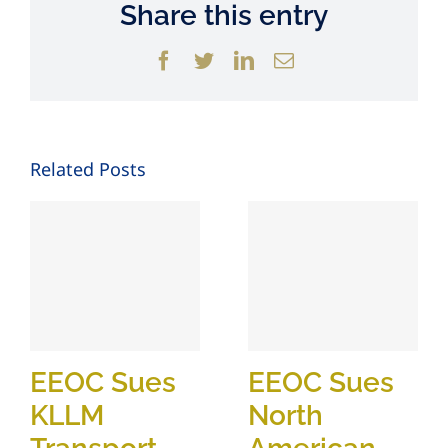
Share this entry
Facebook
Twitter
LinkedIn
Email
Related Posts
EEOC Sues
EEOC Sues
KLLM
North