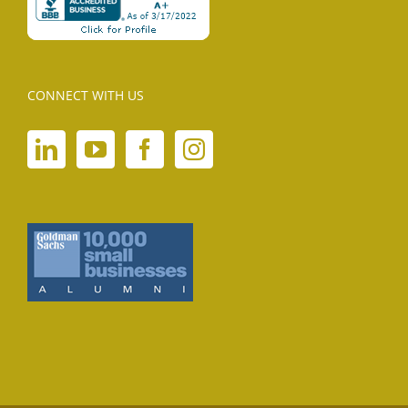
CONNECT WITH US