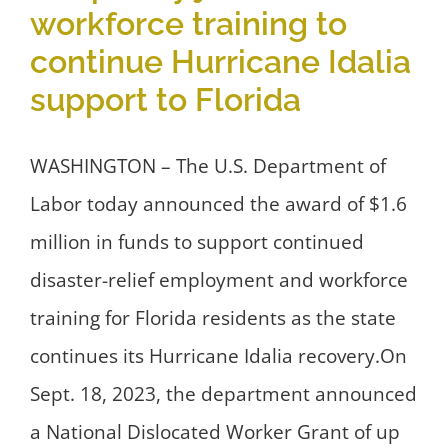
workforce training to
continue Hurricane Idalia
support to Florida
WASHINGTON – The U.S. Department of
Labor today announced the award of $1.6
million in funds to support continued
disaster-relief employment and workforce
training for Florida residents as the state
continues its Hurricane Idalia recovery.On
Sept. 18, 2023, the department announced
a National Dislocated Worker Grant of up