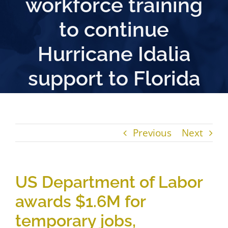
workforce training
to continue
Hurricane Idalia
support to Florida
Previous
Next
US Department of Labor
awards $1.6M for
temporary jobs,