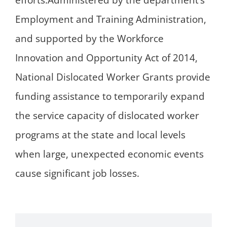
efforts.Administered by the department’s
Employment and Training Administration,
and supported by the Workforce
Innovation and Opportunity Act of 2014,
National Dislocated Worker Grants provide
funding assistance to temporarily expand
the service capacity of dislocated worker
programs at the state and local levels
when large, unexpected economic events
cause significant job losses.