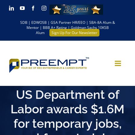
Skip
LinkedIn
YouTube
Facebook
Instagram
to
SDB | EDWOSB | GSA Partner HR/EEO | SBA-8A Alum &
content
Mentor | BBB A+ Rating | Goldman Sachs 10KSB
Alum
Sign Up For Our Newsletter
US Department of
Labor awards $1.6M
for temporary jobs,