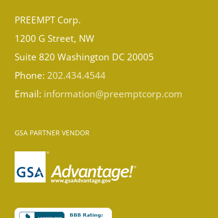
PREEMPT Corp.
1200 G Street, NW
Suite 820 Washington DC 20005
Phone:
202.434.4544
Email:
information@preemptcorp.com
GSA PARTNER VENDOR