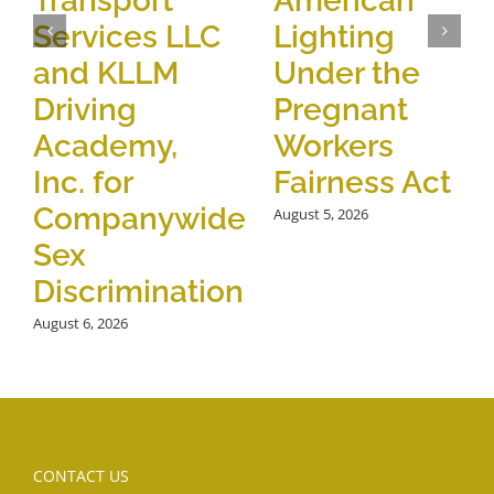
Transport
American
Services LLC
Lighting
and KLLM
Under the
Driving
Pregnant
Academy,
Workers
Inc. for
Fairness Act
Companywide
August 5, 2026
Sex
Discrimination
August 6, 2026
CONTACT US