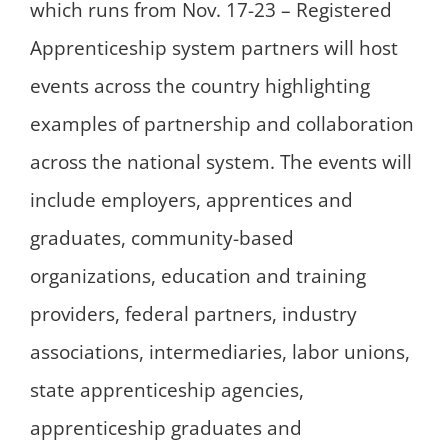
which runs from Nov. 17-23 – Registered
Apprenticeship system partners will host
events across the country highlighting
examples of partnership and collaboration
across the national system. The events will
include employers, apprentices and
graduates, community-based
organizations, education and training
providers, federal partners, industry
associations, intermediaries, labor unions,
state apprenticeship agencies,
apprenticeship graduates and