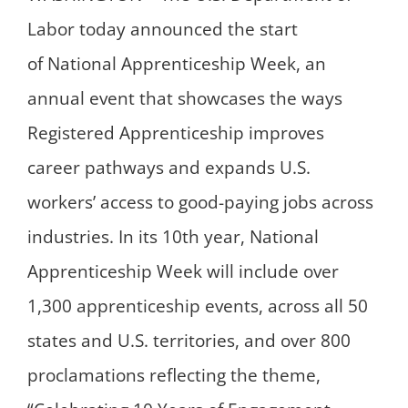
Labor today announced the start
of National Apprenticeship Week, an
annual event that showcases the ways
Registered Apprenticeship improves
career pathways and expands U.S.
workers’ access to good-paying jobs across
industries. In its 10th year, National
Apprenticeship Week will include over
1,300 apprenticeship events, across all 50
states and U.S. territories, and over 800
proclamations reflecting the theme,