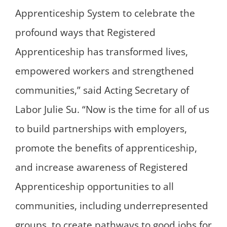
Apprenticeship System to celebrate the
profound ways that Registered
Apprenticeship has transformed lives,
empowered workers and strengthened
communities,” said Acting Secretary of
Labor Julie Su. “Now is the time for all of us
to build partnerships with employers,
promote the benefits of apprenticeship,
and increase awareness of Registered
Apprenticeship opportunities to all
communities, including underrepresented
groups, to create pathways to good jobs for