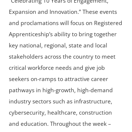
“Celebrating 10 Years of Engagement,
Expansion and Innovation.” These events
and proclamations will focus on Registered
Apprenticeship’s ability to bring together
key national, regional, state and local
stakeholders across the country to meet
critical workforce needs and give job
seekers on-ramps to attractive career
pathways in high-growth, high-demand
industry sectors such as infrastructure,
cybersecurity, healthcare, construction
and education. Throughout the week –