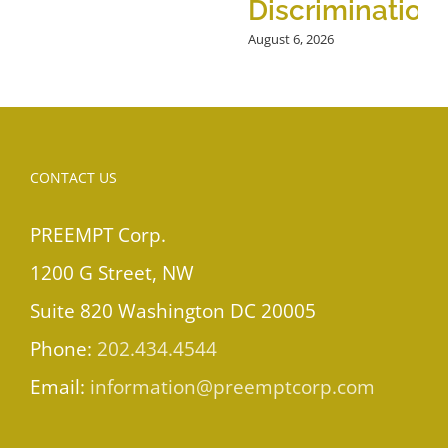
Discrimination
August 6, 2026
CONTACT US
PREEMPT Corp.
1200 G Street, NW
Suite 820 Washington DC 20005
Phone:
202.434.4544
Email:
information@preemptcorp.com