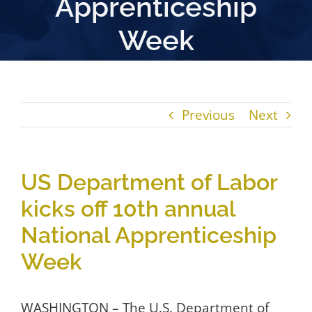
Apprenticeship
Week
Previous
Next
US Department of Labor
kicks off 10th annual
National Apprenticeship
Week
WASHINGTON – The U.S. Department of