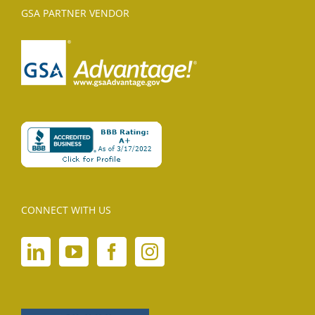
GSA PARTNER VENDOR
CONNECT WITH US