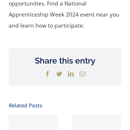
opportunities. Find a National
Apprenticeship Week 2024 event near you
and learn how to participate.
Share this entry
Facebook
Twitter
LinkedIn
Email
Related Posts