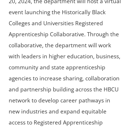
20, 2024, the department will host a virtual
event launching the Historically Black
Colleges and Universities Registered
Apprenticeship Collaborative. Through the
collaborative, the department will work
with leaders in higher education, business,
community and state apprenticeship
agencies to increase sharing, collaboration
and partnership building across the HBCU
network to develop career pathways in
new industries and expand equitable
access to Registered Apprenticeship