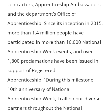
contractors, Apprenticeship Ambassadors
and the department’s Office of
Apprenticeship. Since its inception in 2015,
more than 1.4 million people have
participated in more than 10,000 National
Apprenticeship Week events, and over
1,800 proclamations have been issued in
support of Registered
Apprenticeship. “During this milestone
10th anniversary of National
Apprenticeship Week, I call on our diverse
partners throughout the National