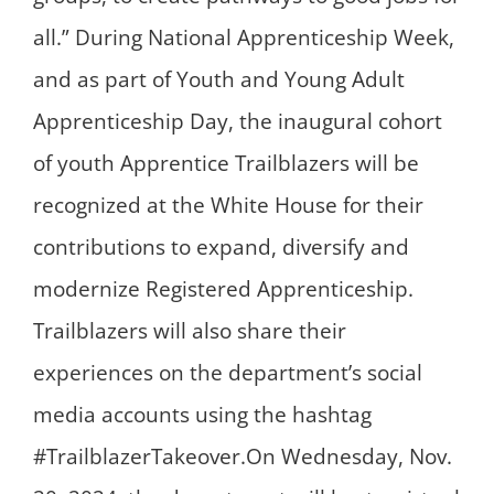
all.” During National Apprenticeship Week,
and as part of Youth and Young Adult
Apprenticeship Day, the inaugural cohort
of youth Apprentice Trailblazers will be
recognized at the White House for their
contributions to expand, diversify and
modernize Registered Apprenticeship.
Trailblazers will also share their
experiences on the department’s social
media accounts using the hashtag
#TrailblazerTakeover.On Wednesday, Nov.