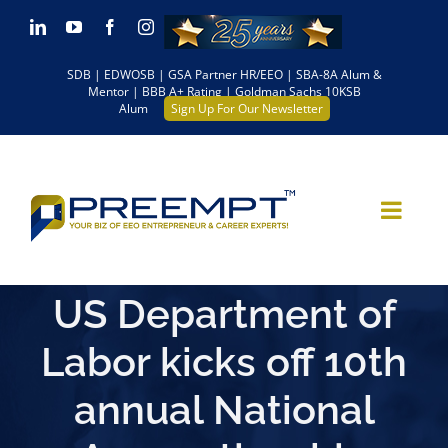
Skip
LinkedIn
YouTube
Facebook
Instagram
to
SDB | EDWOSB | GSA Partner HR/EEO | SBA-8A Alum &
content
Mentor | BBB A+ Rating | Goldman Sachs 10KSB
Alum
Sign Up For Our Newsletter
US Department of
Labor kicks off 10th
annual National