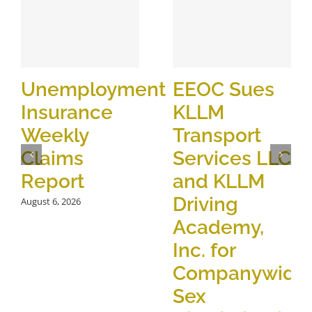
Unemployment
EEOC Sues
Insurance
KLLM
Weekly
Transport
Claims
Services LLC
Report
and KLLM
Driving
August 6, 2026
Academy,
Inc. for
Companywide
Sex