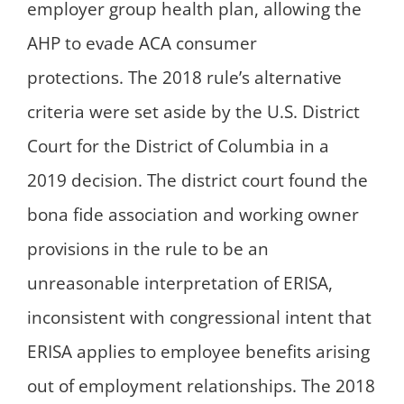
employer group health plan, allowing the
AHP to evade ACA consumer
protections. The 2018 rule’s alternative
criteria were set aside by the U.S. District
Court for the District of Columbia in a
2019 decision. The district court found the
bona fide association and working owner
provisions in the rule to be an
unreasonable interpretation of ERISA,
inconsistent with congressional intent that
ERISA applies to employee benefits arising
out of employment relationships. The 2018