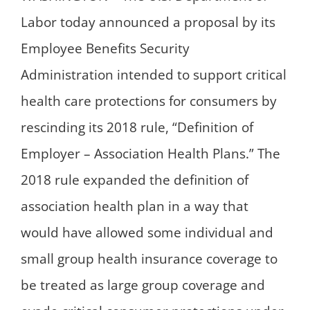
Labor today announced a proposal by its
Employee Benefits Security
Administration intended to support critical
health care protections for consumers by
rescinding its 2018 rule, “Definition of
Employer – Association Health Plans.” The
2018 rule expanded the definition of
association health plan in a way that
would have allowed some individual and
small group health insurance coverage to
be treated as large group coverage and