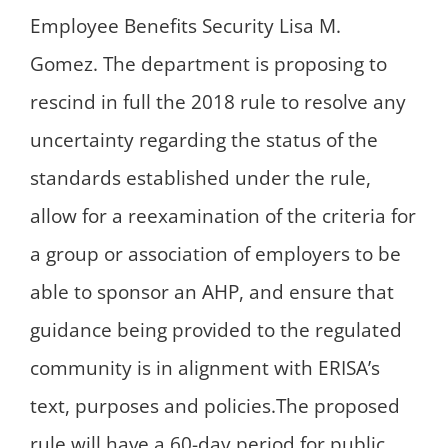
Employee Benefits Security Lisa M.
Gomez. The department is proposing to
rescind in full the 2018 rule to resolve any
uncertainty regarding the status of the
standards established under the rule,
allow for a reexamination of the criteria for
a group or association of employers to be
able to sponsor an AHP, and ensure that
guidance being provided to the regulated
community is in alignment with ERISA’s
text, purposes and policies.The proposed
rule will have a 60-day period for public