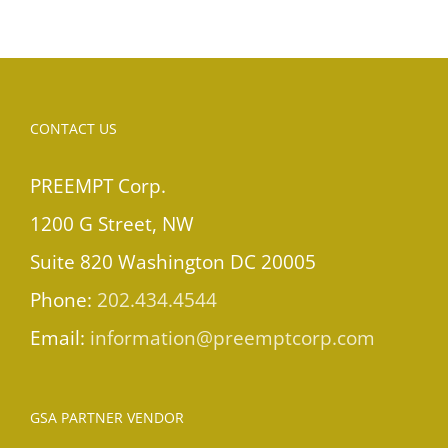
CONTACT US
PREEMPT Corp.
1200 G Street, NW
Suite 820 Washington DC 20005
Phone:
202.434.4544
Email:
information@preemptcorp.com
GSA PARTNER VENDOR