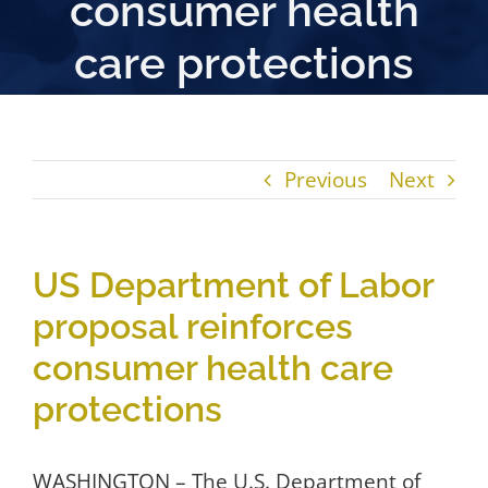
consumer health
care protections
Previous
Next
US Department of Labor
proposal reinforces
consumer health care
protections
WASHINGTON – The U.S. Department of