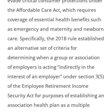
evade critical consumer protections under
the Affordable Care Act, which requires
coverage of essential health benefits such
as emergency and maternity and newborn
care. Specifically, the 2018 rule established
an alternative set of criteria for
determining when a group or association
of employers is acting “indirectly in the
interest of an employer” under section 3(5)
of the Employee Retirement Income
Security Act for purposes of establishing an
association health plan as a multiple