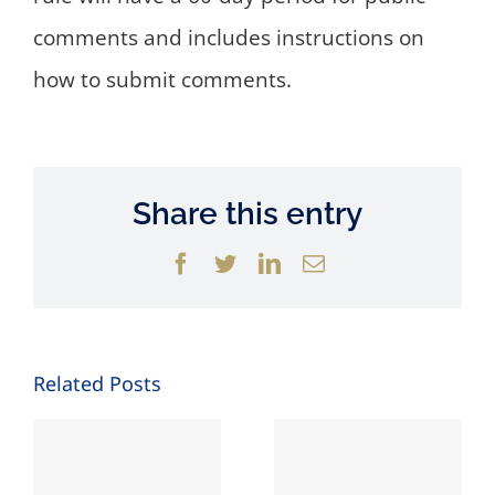
comments and includes instructions on
how to submit comments.
Share this entry
Facebook
Twitter
LinkedIn
Email
Related Posts