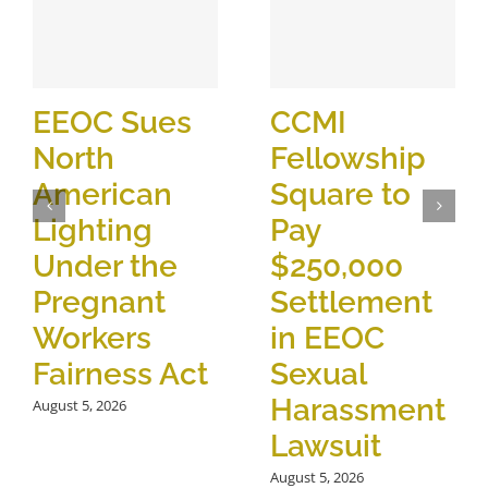
EEOC Sues
CCMI
North
Fellowship
American
Square to
Lighting
Pay
Under the
$250,000
Pregnant
Settlement
Workers
in EEOC
Fairness Act
Sexual
Harassment
August 5, 2026
Lawsuit
August 5, 2026