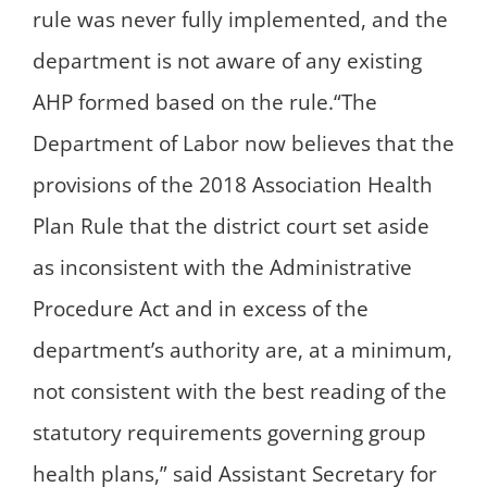
rule was never fully implemented, and the
department is not aware of any existing
AHP formed based on the rule.“The
Department of Labor now believes that the
provisions of the 2018 Association Health
Plan Rule that the district court set aside
as inconsistent with the Administrative
Procedure Act and in excess of the
department’s authority are, at a minimum,
not consistent with the best reading of the
statutory requirements governing group
health plans,” said Assistant Secretary for