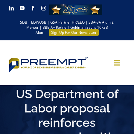
Skip
LinkedIn
YouTube
Facebook
Instagram
to
SDB | EDWOSB | GSA Partner HR/EEO | SBA-8A Alum &
content
Mentor | BBB A+ Rating | Goldman Sachs 10KSB
Alum
Sign Up For Our Newsletter
US Department of
Labor proposal
reinforces