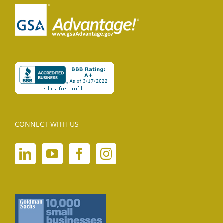
CONNECT WITH US