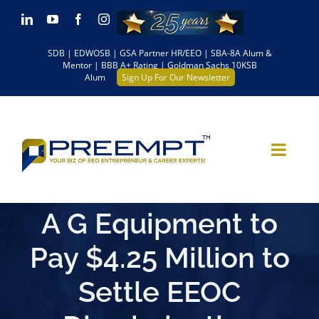
Skip
LinkedIn
YouTube
Facebook
Instagram
to
SDB | EDWOSB | GSA Partner HR/EEO | SBA-8A Alum &
content
Mentor | BBB A+ Rating | Goldman Sachs 10KSB
Alum
Sign Up For Our Newsletter
A G Equipment to
Pay $4.25 Million to
Settle EEOC