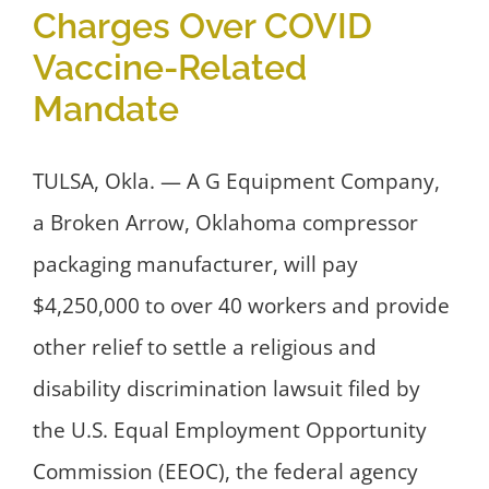
Charges Over COVID
Vaccine-Related
Mandate
TULSA, Okla. — A G Equipment Company,
a Broken Arrow, Oklahoma compressor
packaging manufacturer, will pay
$4,250,000 to over 40 workers and provide
other relief to settle a religious and
disability discrimination lawsuit filed by
the U.S. Equal Employment Opportunity
Commission (EEOC), the federal agency