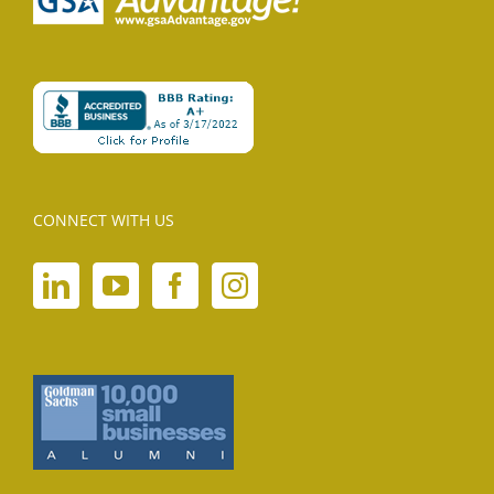
CONNECT WITH US