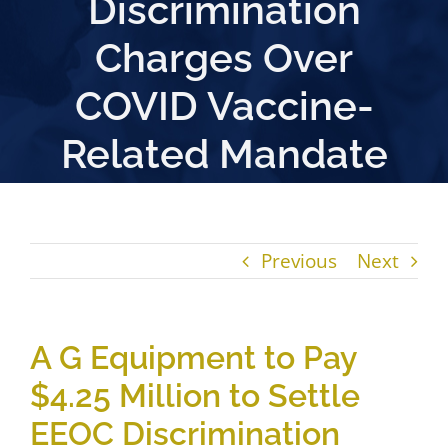
Discrimination
Charges Over
COVID Vaccine-
Related Mandate
Previous
Next
A G Equipment to Pay
$4.25 Million to Settle
EEOC Discrimination