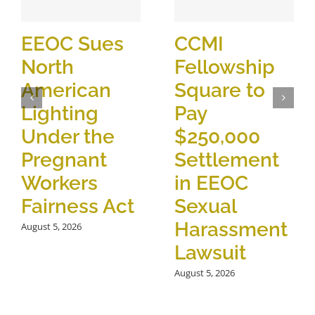
EEOC Sues
CCMI
North
Fellowship
American
Square to
Lighting
Pay
Under the
$250,000
Pregnant
Settlement
Workers
in EEOC
Fairness Act
Sexual
Harassment
August 5, 2026
Lawsuit
August 5, 2026