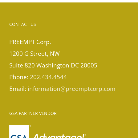
CONTACT US
PREEMPT Corp.
1200 G Street, NW
Suite 820 Washington DC 20005
Phone:
202.434.4544
Email:
information@preemptcorp.com
GSA PARTNER VENDOR