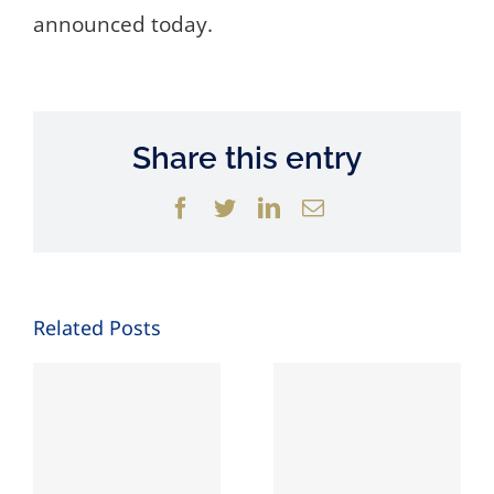
announced today.
Share this entry
Facebook
Twitter
LinkedIn
Email
Related Posts