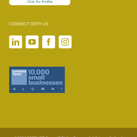
CONNECT WITH US