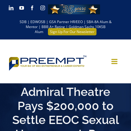
Skip
LinkedIn
YouTube
Facebook
Instagram
to
SDB | EDWOSB | GSA Partner HR/EEO | SBA-8A Alum &
content
Mentor | BBB A+ Rating | Goldman Sachs 10KSB
Alum
Sign Up For Our Newsletter
Admiral Theatre
Pays $200,000 to
Settle EEOC Sexual