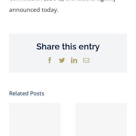
announced today.
Share this entry
Facebook
Twitter
LinkedIn
Email
Related Posts