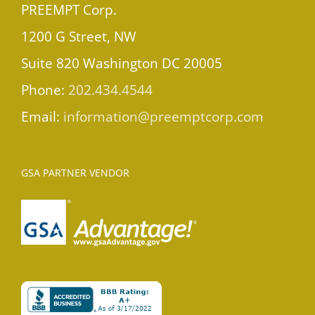
PREEMPT Corp.
1200 G Street, NW
Suite 820 Washington DC 20005
Phone:
202.434.4544
Email:
information@preemptcorp.com
GSA PARTNER VENDOR