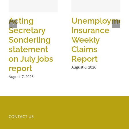
Acting
Unemploymen
Secretary
Insurance
Sonderling
Weekly
statement
Claims
on July jobs
Report
report
August 6, 2026
August 7, 2026
CONTACT US