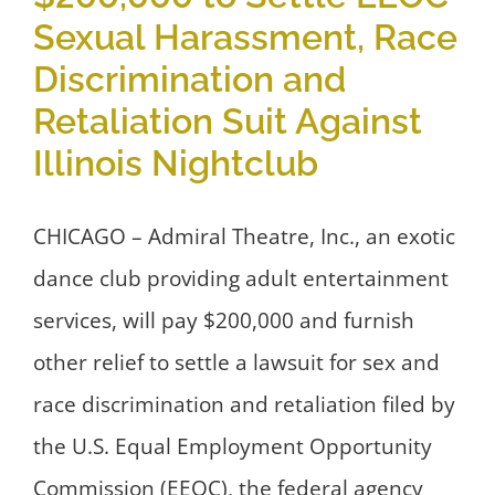
Sexual Harassment, Race
Discrimination and
Retaliation Suit Against
Illinois Nightclub
CHICAGO – Admiral Theatre, Inc., an exotic
dance club providing adult entertainment
services, will pay $200,000 and furnish
other relief to settle a lawsuit for sex and
race discrimination and retaliation filed by
the U.S. Equal Employment Opportunity
Commission (EEOC), the federal agency