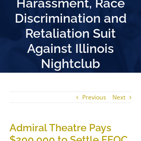
Harassment, Race
Discrimination and
Retaliation Suit
Against Illinois
Nightclub
Previous
Next
Admiral Theatre Pays
$200,000 to Settle EEOC