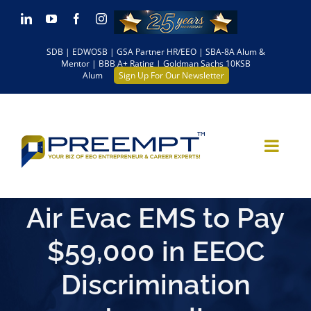
Skip
LinkedIn
YouTube
Facebook
Instagram
to
SDB | EDWOSB | GSA Partner HR/EEO | SBA-8A Alum &
content
Mentor | BBB A+ Rating | Goldman Sachs 10KSB
Alum
Sign Up For Our Newsletter
Air Evac EMS to Pay
$59,000 in EEOC
Discrimination