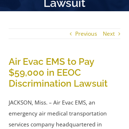
Lawsuit
Previous
Next
Air Evac EMS to Pay
$59,000 in EEOC
Discrimination Lawsuit
JACKSON, Miss. – Air Evac EMS, an
emergency air medical transportation
services company headquartered in