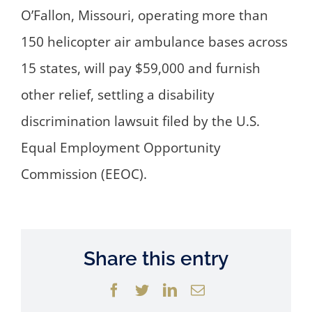
O’Fallon, Missouri, operating more than
150 helicopter air ambulance bases across
15 states, will pay $59,000 and furnish
other relief, settling a disability
discrimination lawsuit filed by the U.S.
Equal Employment Opportunity
Commission (EEOC).
Share this entry
Facebook
Twitter
LinkedIn
Email