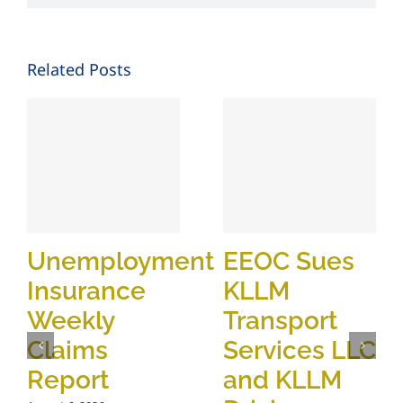
Related Posts
Unemployment
EEOC Sues
Insurance
KLLM
Weekly
Transport
Claims
Services LLC
Report
and KLLM