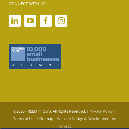
CONNECT WITH US
©
2026 PREEMPT Corp. All Rights Reserved. |
Privacy Policy
|
Terms of Use
|
Sitemap
|
Website Design & Development by
Ironistic