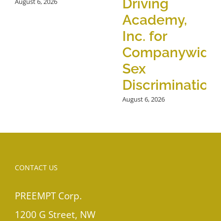
Driving
August 6, 2026
Academy,
Inc. for
Companywide
Sex
Discrimination
August 6, 2026
CONTACT US
PREEMPT Corp.
1200 G Street, NW