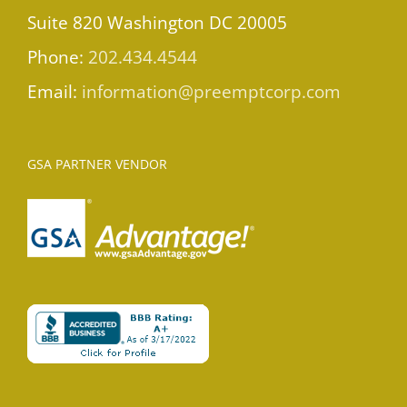
Suite 820 Washington DC 20005
Phone:
202.434.4544
Email:
information@preemptcorp.com
GSA PARTNER VENDOR