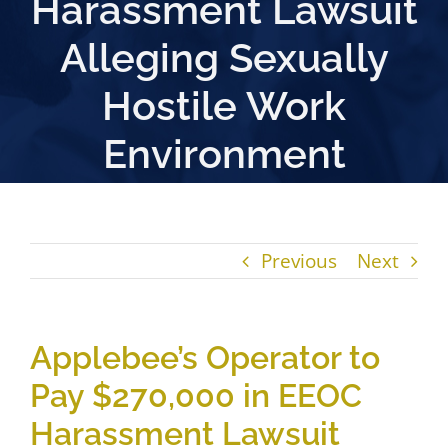
Harassment Lawsuit
Alleging Sexually
Hostile Work
Environment
Previous
Next
Applebee’s Operator to
Pay $270,000 in EEOC
Harassment Lawsuit