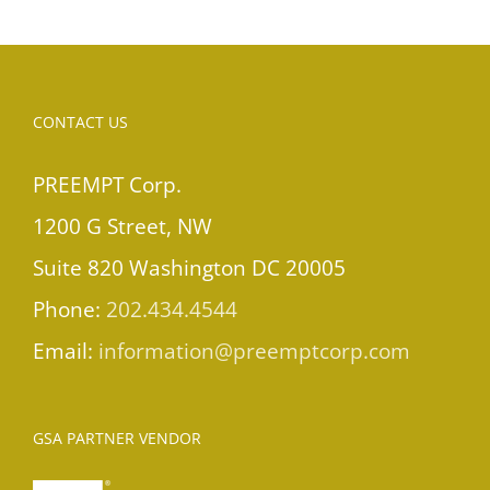
CONTACT US
PREEMPT Corp.
1200 G Street, NW
Suite 820 Washington DC 20005
Phone:
202.434.4544
Email:
information@preemptcorp.com
GSA PARTNER VENDOR