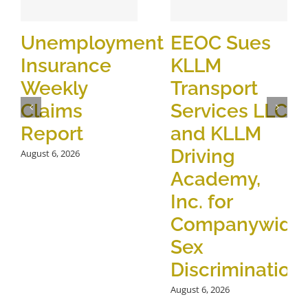
Unemployment
EEOC Sues
Insurance
KLLM
Weekly
Transport
Claims
Services LLC
Report
and KLLM
Driving
August 6, 2026
Academy,
Inc. for
Companywide
Sex
Discrimination
August 6, 2026