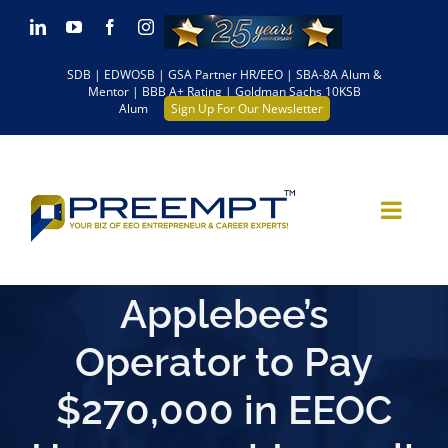
Skip
LinkedIn
YouTube
Facebook
Instagram
to
SDB | EDWOSB | GSA Partner HR/EEO | SBA-8A Alum &
content
Mentor | BBB A+ Rating | Goldman Sachs 10KSB
Alum
Sign Up For Our Newsletter
Applebee’s
Operator to Pay
$270,000 in EEOC