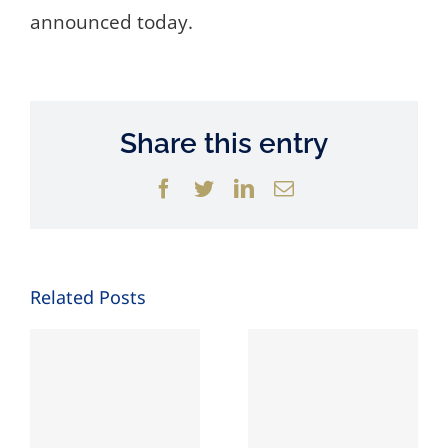
announced today.
Share this entry
Facebook
Twitter
LinkedIn
Email
Related Posts