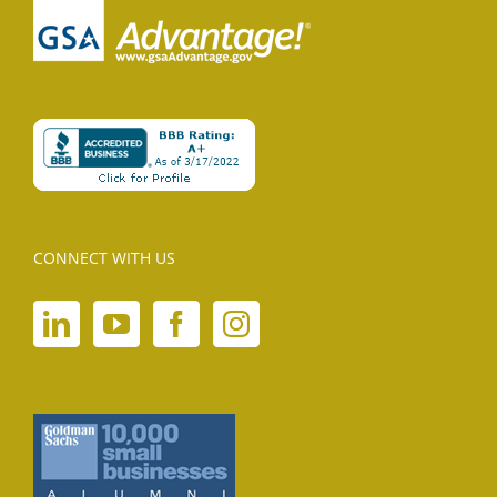
CONNECT WITH US