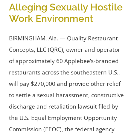
Alleging Sexually Hostile
Work Environment
BIRMINGHAM, Ala. — Quality Restaurant
Concepts, LLC (QRC), owner and operator
of approximately 60 Applebee’s-branded
restaurants across the southeastern U.S.,
will pay $270,000 and provide other relief
to settle a sexual harassment, constructive
discharge and retaliation lawsuit filed by
the U.S. Equal Employment Opportunity
Commission (EEOC), the federal agency