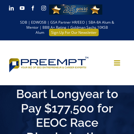
Skip
LinkedIn
YouTube
Facebook
Instagram
to
SDB | EDWOSB | GSA Partner HR/EEO | SBA-8A Alum &
content
Mentor | BBB A+ Rating | Goldman Sachs 10KSB
Alum
Sign Up For Our Newsletter
Boart Longyear to
Pay $177,500 for
EEOC Race