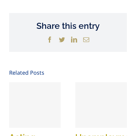
Share this entry
Facebook
Twitter
LinkedIn
Email
Related Posts