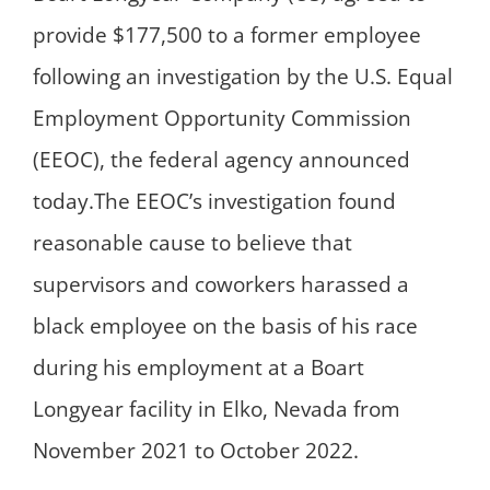
provide $177,500 to a former employee
following an investigation by the U.S. Equal
Employment Opportunity Commission
(EEOC), the federal agency announced
today.The EEOC’s investigation found
reasonable cause to believe that
supervisors and coworkers harassed a
black employee on the basis of his race
during his employment at a Boart
Longyear facility in Elko, Nevada from
November 2021 to October 2022.