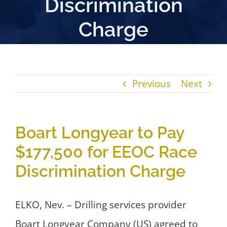
Discrimination
Charge
Previous
Next
Boart Longyear to Pay
$177,500 for EEOC Race
Discrimination Charge
ELKO, Nev. – Drilling services provider
Boart Longyear Company (US) agreed to