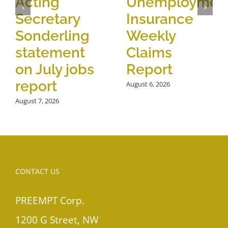
Acting
Unemploymen
Secretary
Insurance
Sonderling
Weekly
statement
Claims
on July jobs
Report
report
August 6, 2026
August 7, 2026
CONTACT US
PREEMPT Corp.
1200 G Street, NW