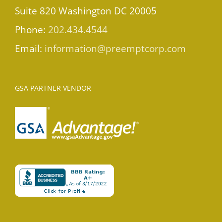
Suite 820 Washington DC 20005
Phone:
202.434.4544
Email:
information@preemptcorp.com
GSA PARTNER VENDOR