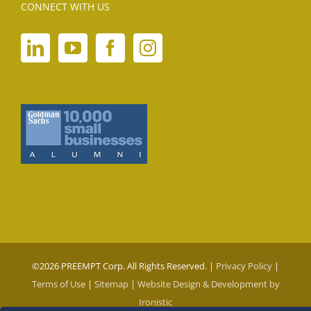
CONNECT WITH US
©
2026 PREEMPT Corp. All Rights Reserved. |
Privacy Policy
|
Terms of Use
|
Sitemap
|
Website Design & Development by
Ironistic