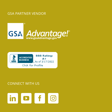
GSA PARTNER VENDOR
CONNECT WITH US