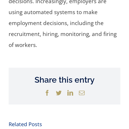
decisions. Increasingly, employers are
using automated systems to make
employment decisions, including the
recruitment, hiring, monitoring, and firing
of workers.
Share this entry
Facebook
Twitter
LinkedIn
Email
Related Posts