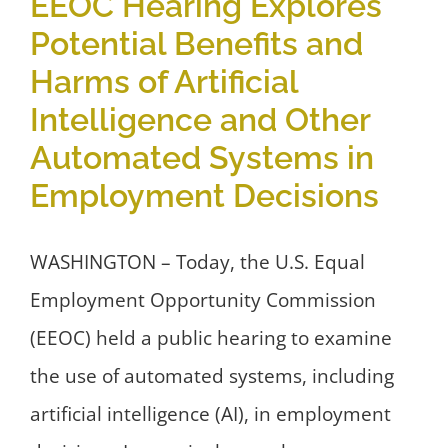
EEOC Hearing Explores
Potential Benefits and
Harms of Artificial
Intelligence and Other
Automated Systems in
Employment Decisions
WASHINGTON – Today, the U.S. Equal
Employment Opportunity Commission
(EEOC) held a public hearing to examine
the use of automated systems, including
artificial intelligence (AI), in employment