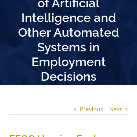
of Artificial
Intelligence and
Other Automated
Systems in
Employment
Decisions
Previous
Next