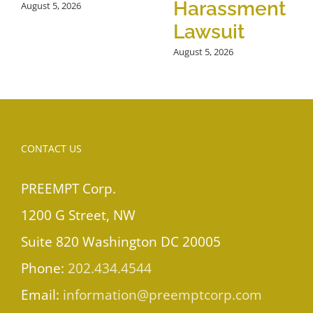
Harassment
August 5, 2026
Lawsuit
August 5, 2026
CONTACT US
PREEMPT Corp.
1200 G Street, NW
Suite 820 Washington DC 20005
Phone:
202.434.4544
Email:
information@preemptcorp.com