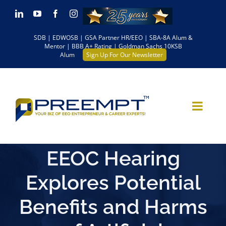
Skip
LinkedIn
YouTube
Facebook
Instagram
to
SDB | EDWOSB | GSA Partner HR/EEO | SBA-8A Alum &
content
Mentor | BBB A+ Rating | Goldman Sachs 10KSB
Alum
Sign Up For Our Newsletter
EEOC Hearing
Explores Potential
Benefits and Harms