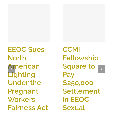
EEOC Sues
CCMI
North
Fellowship
American
Square to
Lighting
Pay
Under the
$250,000
Pregnant
Settlement
Workers
in EEOC
Fairness Act
Sexual