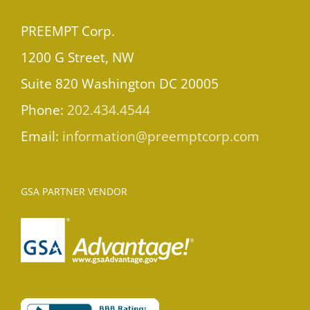
PREEMPT Corp.
1200 G Street, NW
Suite 820 Washington DC 20005
Phone:
202.434.4544
Email:
information@preemptcorp.com
GSA PARTNER VENDOR