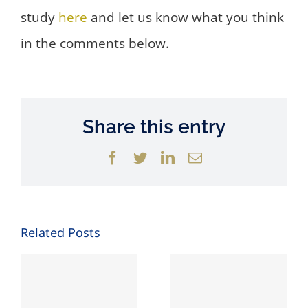
study
here
and let us know what you think
in the comments below.
Share this entry
Facebook
Twitter
LinkedIn
Email
Related Posts