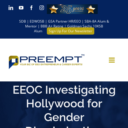
Skip
LinkedIn
YouTube
Facebook
Instagram
to
SDB | EDWOSB | GSA Partner HR/EEO | SBA-8A Alum &
content
Mentor | BBB A+ Rating | Goldman Sachs 10KSB
Alum
Sign Up For Our Newsletter
EEOC Investigating
Hollywood for
Gender