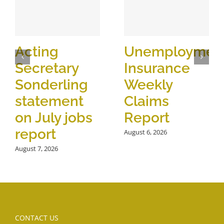
Acting
Unemploymen
Secretary
Insurance
Sonderling
Weekly
statement
Claims
on July jobs
Report
report
August 6, 2026
August 7, 2026
CONTACT US