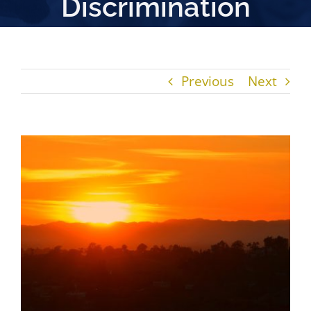
Discrimination
Previous
Next
View
Larger
Image