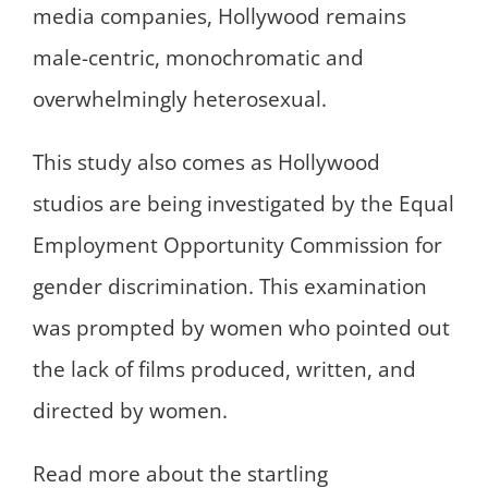
media companies, Hollywood remains
male-centric, monochromatic and
overwhelmingly heterosexual.
This study also comes as Hollywood
studios are being investigated by the Equal
Employment Opportunity Commission for
gender discrimination. This examination
was prompted by women who pointed out
the lack of films produced, written, and
directed by women.
Read more about the startling