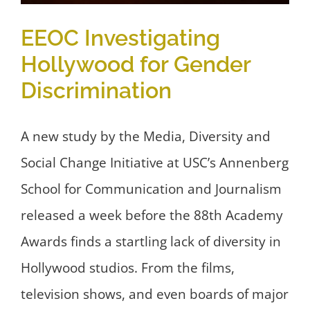
EEOC Investigating
Hollywood for Gender
Discrimination
A new study by the Media, Diversity and
Social Change Initiative at USC’s Annenberg
School for Communication and Journalism
released a week before the 88th Academy
Awards finds a startling lack of diversity in
Hollywood studios. From the films,
television shows, and even boards of major