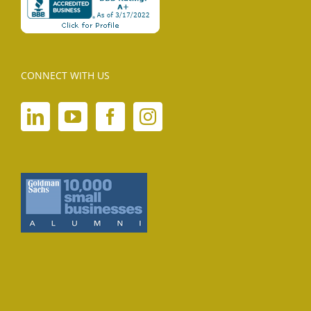
CONNECT WITH US