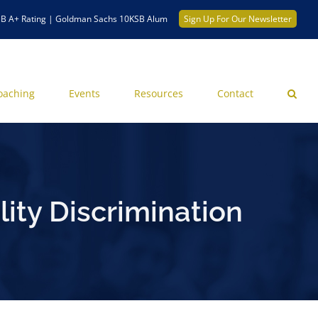
B A+ Rating | Goldman Sachs 10KSB Alum
Sign Up For Our Newsletter
oaching
Events
Resources
Contact
ity Discrimination