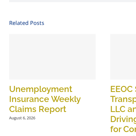
Related Posts
Unemployment
EEOC 
Insurance Weekly
Transp
Claims Report
LLC a
Drivin
August 6, 2026
for C