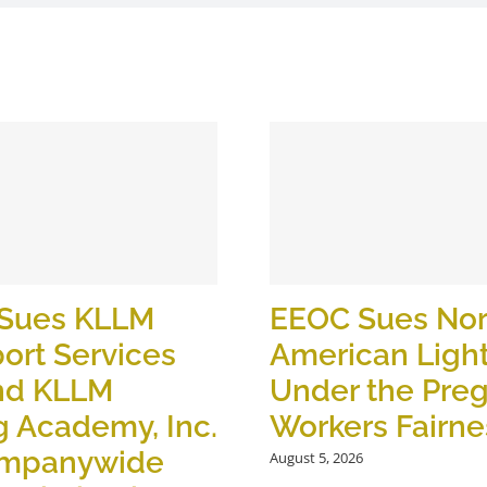
Sues KLLM
EEOC Sues Nor
ort Services
American Ligh
nd KLLM
Under the Pre
g Academy, Inc.
Workers Fairne
ompanywide
August 5, 2026