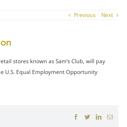
Previous
Next
ion
etail stores known as Sam’s Club, will pay
 the U.S. Equal Employment Opportunity
Facebook
Twitter
LinkedIn
Email