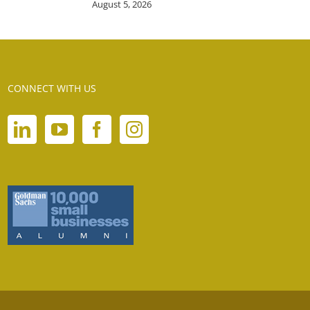
August 5, 2026
CONNECT WITH US