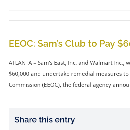
EEOC: Sam’s Club to Pay $60
ATLANTA – Sam’s East, Inc. and Walmart Inc., w
$60,000 and undertake remedial measures to se
Commission (EEOC), the federal agency annou
Share this entry