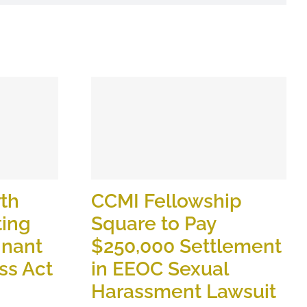
th
CCMI Fellowship
ting
Square to Pay
gnant
$250,000 Settlement
ss Act
in EEOC Sexual
Harassment Lawsuit