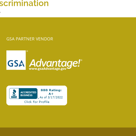
scrimination
6
GSA PARTNER VENDOR