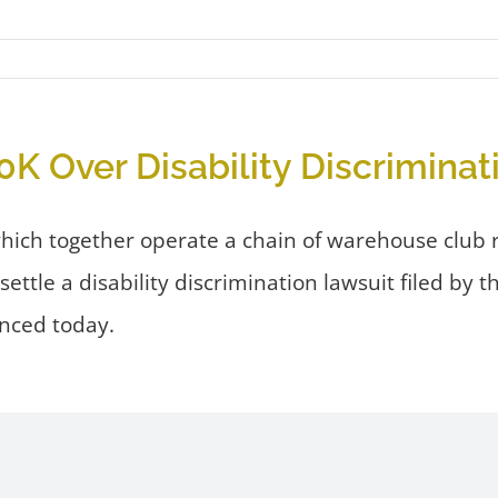
K Over Disability Discriminat
hich together operate a chain of warehouse club r
ttle a disability discrimination lawsuit filed by
nced today.