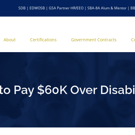
SDB | EDWOSB | GSA Partner HR/EEO | SBA-8A Alum & Mentor | BB
About
Certifications
Government Contracts
C
to Pay $60K Over Disabil