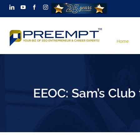
Skip
LinkedIn
YouTube
Facebook
Instagram
to
content
Home
EEOC: Sam’s Club 