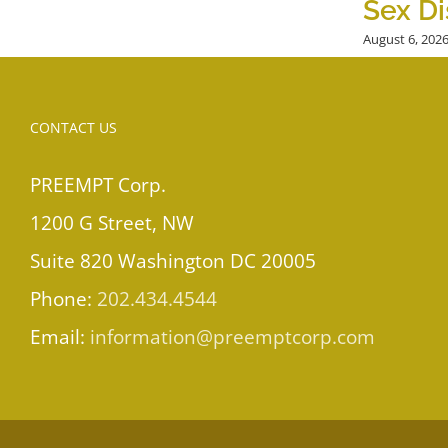
Sex Di
August 6, 202
CONTACT US
PREEMPT Corp.
1200 G Street, NW
Suite 820 Washington DC 20005
Phone:
202.434.4544
Email:
information@preemptcorp.com