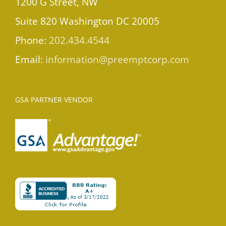
1200 G Street, NW
Suite 820 Washington DC 20005
Phone:
202.434.4544
Email:
information@preemptcorp.com
GSA PARTNER VENDOR