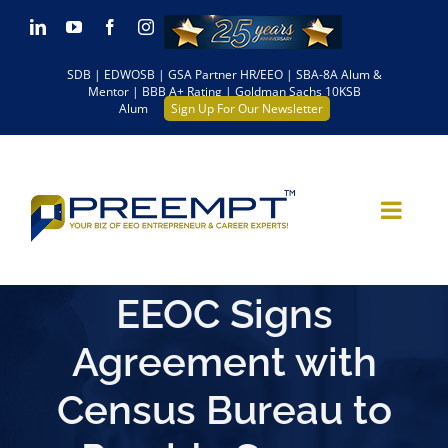
Skip
LinkedIn
YouTube
Facebook
Instagram
to
SDB | EDWOSB | GSA Partner HR/EEO | SBA-8A Alum &
content
Mentor | BBB A+ Rating | Goldman Sachs 10KSB
Alum
Sign Up For Our Newsletter
EEOC Signs
Agreement with
Census Bureau to