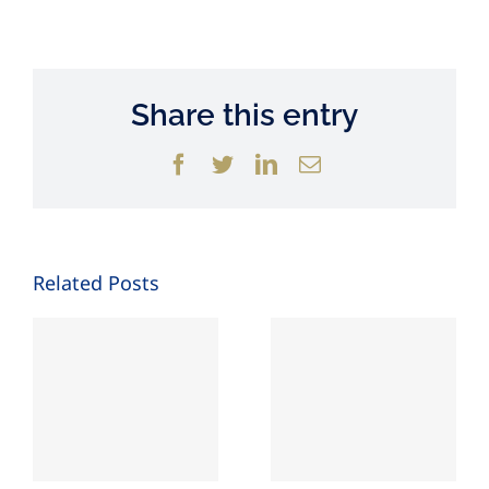
Share this entry
Facebook
Twitter
LinkedIn
Email
Related Posts