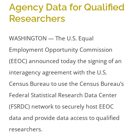
Agency Data for Qualified
Researchers
WASHINGTON — The U.S. Equal
Employment Opportunity Commission
(EEOC) announced today the signing of an
interagency agreement with the U.S.
Census Bureau to use the Census Bureau’s
Federal Statistical Research Data Center
(FSRDC) network to securely host EEOC
data and provide data access to qualified
researchers.