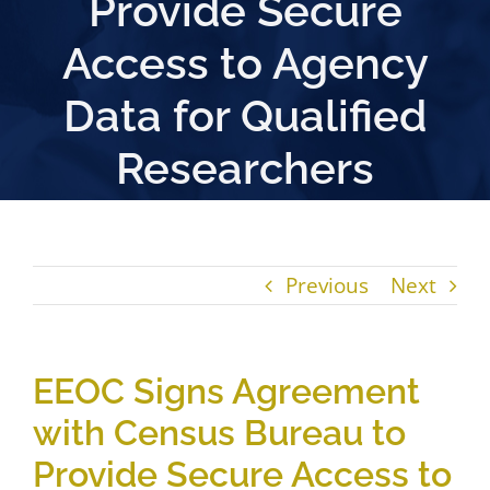
Provide Secure
Access to Agency
Data for Qualified
Researchers
Previous
Next
EEOC Signs Agreement
with Census Bureau to
Provide Secure Access to