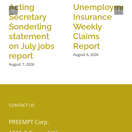
Acting
Unemploymen
Secretary
Insurance
Sonderling
Weekly
statement
Claims
on July jobs
Report
report
August 6, 2026
August 7, 2026
CONTACT US
PREEMPT Corp.