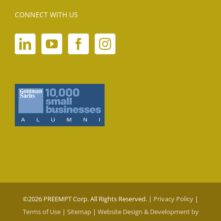
CONNECT WITH US
©
2026 PREEMPT Corp. All Rights Reserved. |
Privacy Policy
|
Terms of Use
|
Sitemap
|
Website Design & Development by