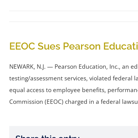
EEOC Sues Pearson Education
NEWARK, N.J. — Pearson Education, Inc., an e
testing/assessment services, violated federal 
equal access to employee benefits, performan
Commission (EEOC) charged in a federal lawsui