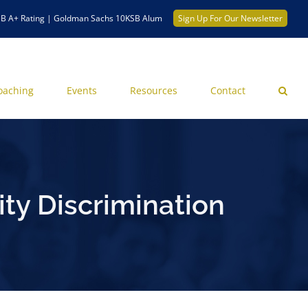
B A+ Rating | Goldman Sachs 10KSB Alum
Sign Up For Our Newsletter
oaching
Events
Resources
Contact
ty Discrimination