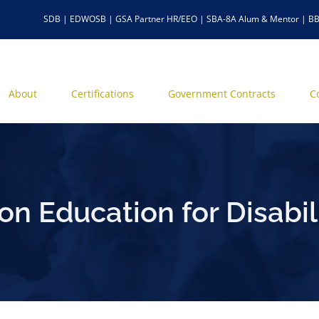
SDB | EDWOSB | GSA Partner HR/EEO | SBA-8A Alum & Mentor | BB
About
Certifications
Government Contracts
C
n Education for Disabili