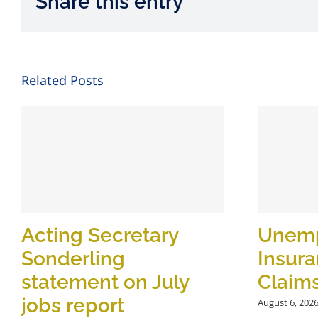
Share this entry
Related Posts
Acting Secretary
Unem
Sonderling
Insur
statement on July
Claim
jobs report
August 6, 202