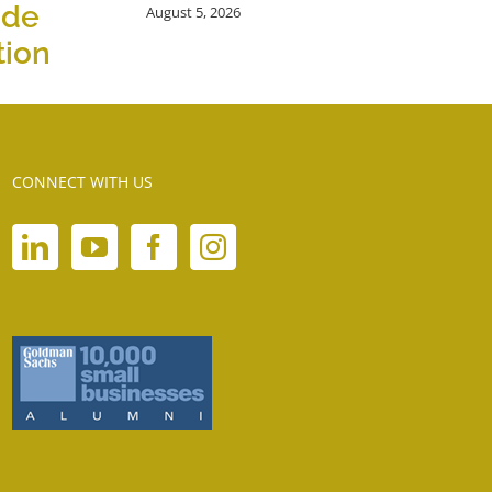
ide
August 5, 2026
tion
CONNECT WITH US