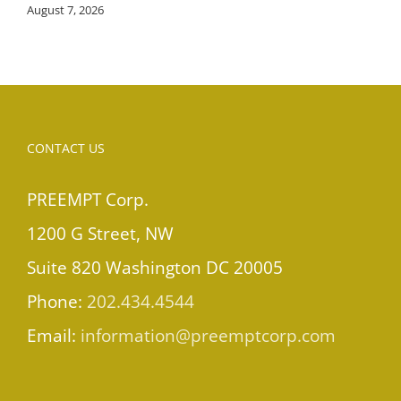
August 7, 2026
CONTACT US
PREEMPT Corp.
1200 G Street, NW
Suite 820 Washington DC 20005
Phone:
202.434.4544
Email:
information@preemptcorp.com