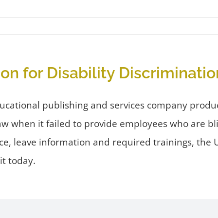
 for Disability Discriminatio
ducational publishing and services company produ
law when it failed to provide employees who are b
ce, leave information and required trainings, th
t today.