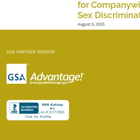
for Companyw
Sex Discrimina
August 6, 2026
GSA PARTNER VENDOR