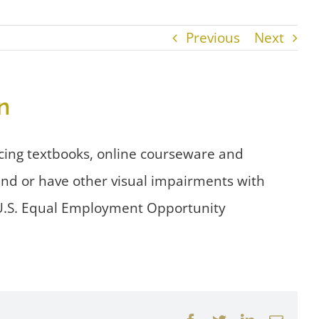
Previous
Next
n
cing textbooks, online courseware and
lind or have other visual impairments with
e U.S. Equal Employment Opportunity