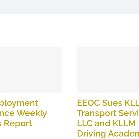
ployment
EEOC Sues KL
ance Weekly
Transport Serv
s Report
LLC and KLLM
Driving Academ
6