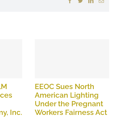
Facebook
Twitter
LinkedIn
Email
LM
EEOC Sues North
ices
American Lighting
Under the Pregnant
y, Inc.
Workers Fairness Act