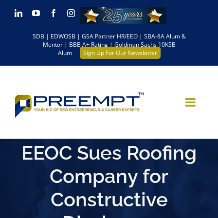
Skip
LinkedIn
YouTube
Facebook
Instagram
to
SDB | EDWOSB | GSA Partner HR/EEO | SBA-8A Alum &
content
Mentor | BBB A+ Rating | Goldman Sachs 10KSB
Alum
Sign Up For Our Newsletter
EEOC Sues Roofing
Company for
Constructive