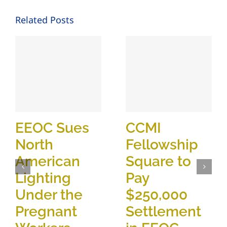
Related Posts
EEOC Sues
CCMI
North
Fellowship
American
Square to
Lighting
Pay
Under the
$250,000
Pregnant
Settlement