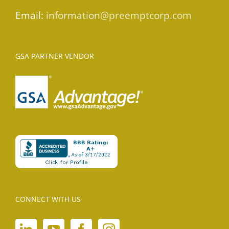
Email:
information@preemptcorp.com
GSA PARTNER VENDOR
CONNECT WITH US