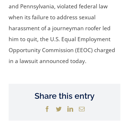
and Pennsylvania, violated federal law
when its failure to address sexual
harassment of a journeyman roofer led
him to quit, the U.S. Equal Employment
Opportunity Commission (EEOC) charged
in a lawsuit announced today.
Share this entry
Facebook
Twitter
LinkedIn
Email