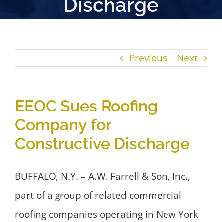
Discharge
Previous
Next
EEOC Sues Roofing
Company for
Constructive Discharge
BUFFALO, N.Y. – A.W. Farrell & Son, Inc.,
part of a group of related commercial
roofing companies operating in New York