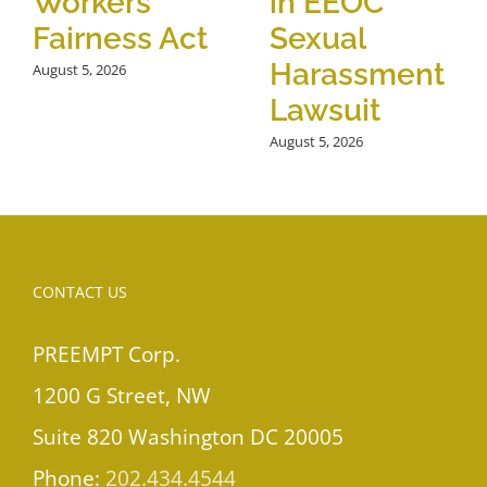
Workers
in EEOC
Fairness Act
Sexual
Harassment
August 5, 2026
Lawsuit
August 5, 2026
CONTACT US
PREEMPT Corp.
1200 G Street, NW
Suite 820 Washington DC 20005
Phone:
202.434.4544