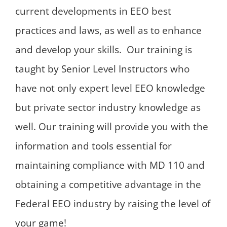
current developments in EEO best
practices and laws, as well as to enhance
and develop your skills. Our training is
taught by Senior Level Instructors who
have not only expert level EEO knowledge
but private sector industry knowledge as
well. Our training will provide you with the
information and tools essential for
maintaining compliance with MD 110 and
obtaining a competitive advantage in the
Federal EEO industry by raising the level of
your game!