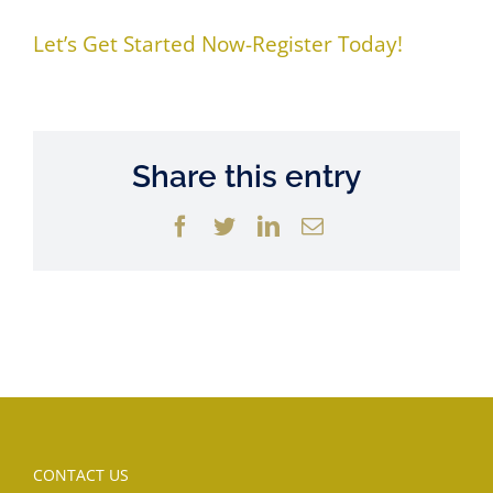
Let’s Get Started Now-Register Today!
Share this entry
Facebook
Twitter
LinkedIn
Email
CONTACT US