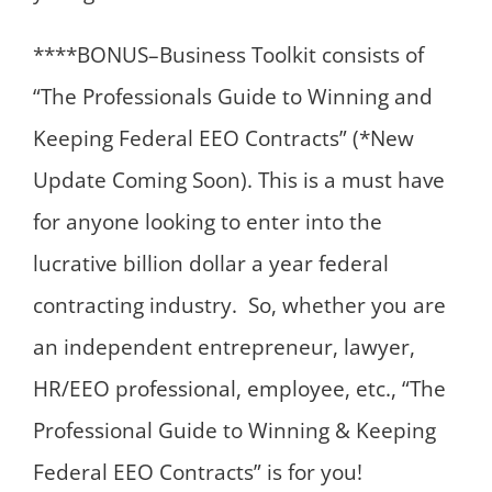
****BONUS–Business Toolkit consists of
“The Professionals Guide to Winning and
Keeping Federal EEO Contracts” (*New
Update Coming Soon). This is a must have
for anyone looking to enter into the
lucrative billion dollar a year federal
contracting industry. So, whether you are
an independent entrepreneur, lawyer,
HR/EEO professional, employee, etc., “The
Professional Guide to Winning & Keeping
Federal EEO Contracts” is for you!