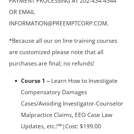
PAYMENT PROCESSING AT 202-434-4544
OR EMAIL
INFORMATION@PREEMPTCORP.COM.
*Because all our on line training courses
are customized please note that all
purchases are final; no refunds!
Course 1 –
Learn How to Investigate
Compensatory Damages
Cases/Avoiding Investigator-Counselor
Malpractice Claims, EEO Case Law
Updates, etc.!™|Cost: $199.00