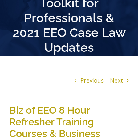
Toolkit for
Professionals &
2021 EEO Case Law
Updates
Previous
Next
Biz of EEO 8 Hour
Refresher Training
Courses & Business