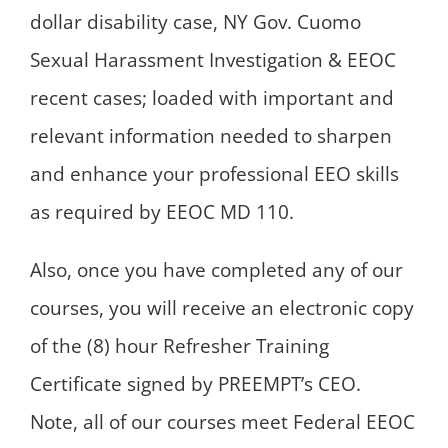
dollar disability case, NY Gov. Cuomo
Sexual Harassment Investigation & EEOC
recent cases; loaded with important and
relevant information needed to sharpen
and enhance your professional EEO skills
as required by EEOC MD 110.
Also, once you have completed any of our
courses, you will receive an electronic copy
of the (8) hour Refresher Training
Certificate signed by PREEMPT’s CEO.
Note, all of our courses meet Federal EEOC