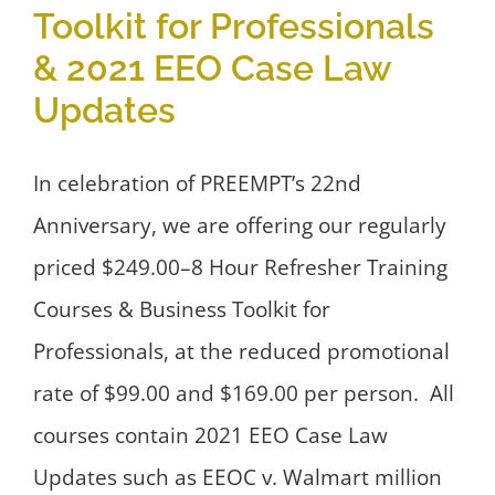
Toolkit for Professionals
& 2021 EEO Case Law
Updates
In celebration of PREEMPT’s 22nd
Anniversary, we are offering our regularly
priced $249.00–8 Hour Refresher Training
Courses & Business Toolkit for
Professionals, at the reduced promotional
rate of $99.00 and $169.00 per person. All
courses contain 2021 EEO Case Law
Updates such as EEOC v. Walmart million