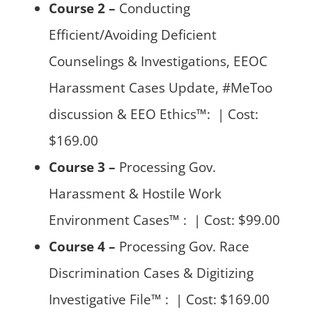
Course 2 –
Conducting
Efficient/Avoiding Deficient
Counselings & Investigations, EEOC
Harassment Cases Update, #MeToo
discussion & EEO Ethics™: | Cost:
$169.00
Course 3 –
Processing Gov.
Harassment & Hostile Work
Environment Cases™ : | Cost: $99.00
Course 4 –
Processing Gov. Race
Discrimination Cases & Digitizing
Investigative File™ : | Cost: $169.00