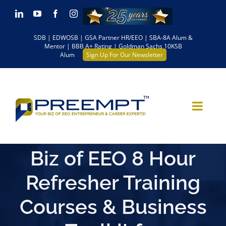
Skip
LinkedIn
YouTube
Facebook
Instagram
to
SDB | EDWOSB | GSA Partner HR/EEO | SBA-8A Alum &
content
Mentor | BBB A+ Rating | Goldman Sachs 10KSB
Alum
Sign Up For Our Newsletter
Biz of EEO 8 Hour
Refresher Training
Courses & Business