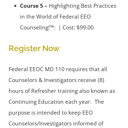
Course 5 –
Highlighting Best Practices
in the World of Federal EEO
Counseling!™: | Cost: $99.00
Register Now
Federal EEOC MD 110 requires that all
Counselors & Investigators receive (8)
hours of Refresher training also known as
Continuing Education each year. The
purpose is intended to keep EEO
Counselors/Investigators informed of