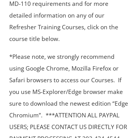
MD-110 requirements and for more
detailed information on any of our
Refresher Training Courses, click on the
course title below.
*Please note, we strongly recommend
using Google Chrome, Mozilla Firefox or
Safari browsers to access our Courses. If
you use MS-Explorer/Edge browser make
sure to download the newest edition “Edge
Chromium”. ***ATTENTION ALL PAYPAL
USERS; PLEASE CONTACT US DIRECTLY FOR