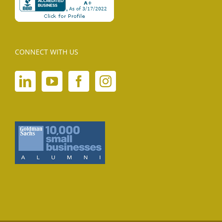
CONNECT WITH US