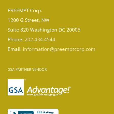
PREEMPT Corp.
1200 G Street, NW
Suite 820 Washington DC 20005
Phone:
202.434.4544
Email:
information@preemptcorp.com
GSA PARTNER VENDOR