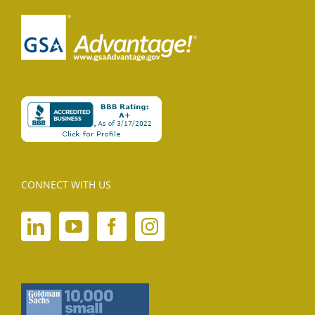
CONNECT WITH US