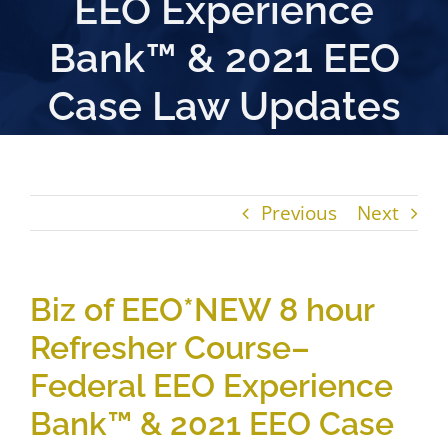
EEO Experience
Bank™ & 2021 EEO
Case Law Updates
Previous
Next
Biz of EEO*NEW 8 hour
Refresher Course–
Federal EEO Experience
Bank™ & 2021 EEO Case