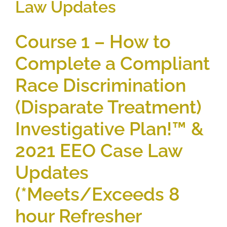
Law Updates
Course 1 – How to
Complete a Compliant
Race Discrimination
(Disparate Treatment)
Investigative Plan!™ &
2021 EEO Case Law
Updates
(*Meets/Exceeds 8
hour Refresher