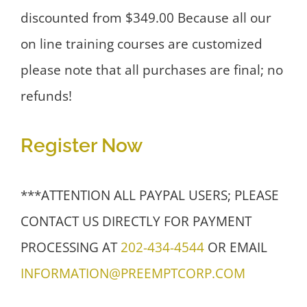
discounted from $349.00 Because all our
on line training courses are customized
please note that all purchases are final; no
refunds!
Register Now
***ATTENTION ALL PAYPAL USERS; PLEASE
CONTACT US DIRECTLY FOR PAYMENT
PROCESSING AT
202-434-4544
OR EMAIL
INFORMATION@PREEMPTCORP.COM