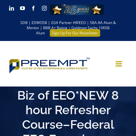
Skip
LinkedIn
YouTube
Facebook
Instagram
to
SDB | EDWOSB | GSA Partner HR/EEO | SBA-8A Alum &
content
Mentor | BBB A+ Rating | Goldman Sachs 10KSB
Alum
Sign Up For Our Newsletter
Biz of EEO*NEW 8
hour Refresher
Course–Federal