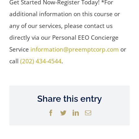
Get Started Now-Register Today! *For
additional information on this course or
any of our services, please contact us
directly via our Personal EEO Concierge
Service
information@preemptcorp.com
or
call
(202) 434-4544
.
Share this entry
Facebook
Twitter
LinkedIn
Email