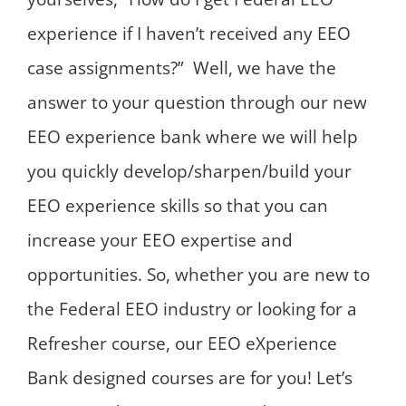
experience if I haven’t received any EEO
case assignments?” Well, we have the
answer to your question through our new
EEO experience bank where we will help
you quickly develop/sharpen/build your
EEO experience skills so that you can
increase your EEO expertise and
opportunities. So, whether you are new to
the Federal EEO industry or looking for a
Refresher course, our EEO eXperience
Bank designed courses are for you! Let’s