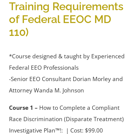
Training Requirements
of Federal EEOC MD
110)
*Course designed & taught by Experienced
Federal EEO Professionals
-Senior EEO Consultant Dorian Morley and
Attorney Wanda M. Johnson
Course 1 –
How to Complete a Compliant
Race Discrimination (Disparate Treatment)
Investigative Plan™!: | Cost: $99.00