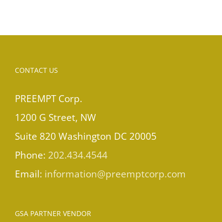
CONTACT US
PREEMPT Corp.
1200 G Street, NW
Suite 820 Washington DC 20005
Phone:
202.434.4544
Email:
information@preemptcorp.com
GSA PARTNER VENDOR