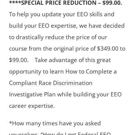
****SPECIAL PRICE REDUCTION – $99.00.
To help you update your EEO skills and
build your EEO expertise, we have decided
to drastically reduce the price of our
course from the original price of $349.00 to
$99.00. Take advantage of this great
opportunity to learn How to Complete a
Compliant Race Discrimination
Investigative Plan while building your EEO
career expertise.
*How many times have you asked
yourselves, “How do I get Federal EEO