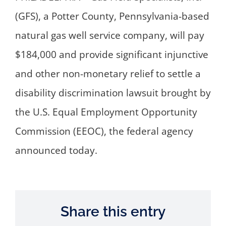
(GFS), a Potter County, Pennsylvania-based
natural gas well service company, will pay
$184,000 and provide significant injunctive
and other non-monetary relief to settle a
disability discrimination lawsuit brought by
the U.S. Equal Employment Opportunity
Commission (EEOC), the federal agency
announced today.
Share this entry