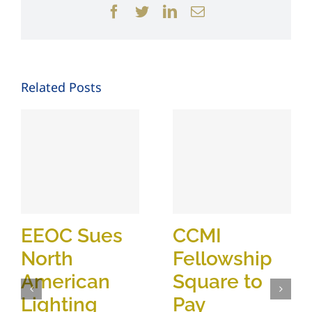
Facebook
Twitter
LinkedIn
Email
Related Posts
EEOC Sues
CCMI
North
Fellowship
American
Square to
Lighting
Pay