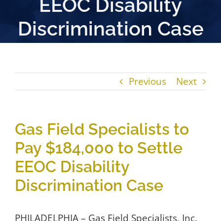
EEOC Disability
Discrimination Case
Previous
Next
Gas Field Specialists to
Pay $184,000 to Settle
EEOC Disability
Discrimination Case
PHILADELPHIA – Gas Field Specialists, Inc.