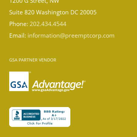
1200 G Street, NW
Suite 820 Washington DC 20005
Phone:
202.434.4544
Email:
information@preemptcorp.com
GSA PARTNER VENDOR