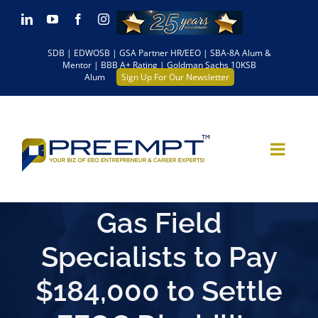
Skip
LinkedIn
YouTube
Facebook
Instagram
to
SDB | EDWOSB | GSA Partner HR/EEO | SBA-8A Alum &
content
Mentor | BBB A+ Rating | Goldman Sachs 10KSB
Alum
Sign Up For Our Newsletter
Gas Field
Specialists to Pay
$184,000 to Settle