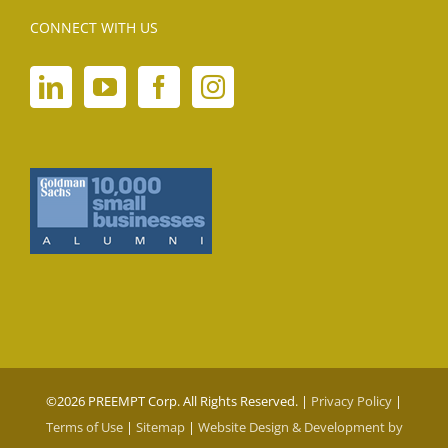
CONNECT WITH US
©
2026 PREEMPT Corp. All Rights Reserved. |
Privacy Policy
|
Terms of Use
|
Sitemap
|
Website Design & Development by