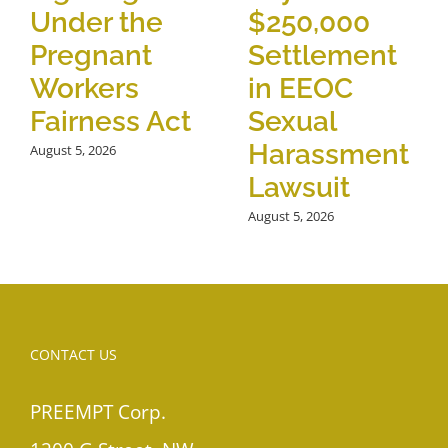
Under the
$250,000
Pregnant
Settlement
Workers
in EEOC
Fairness Act
Sexual
Harassment
August 5, 2026
Lawsuit
August 5, 2026
CONTACT US
PREEMPT Corp.