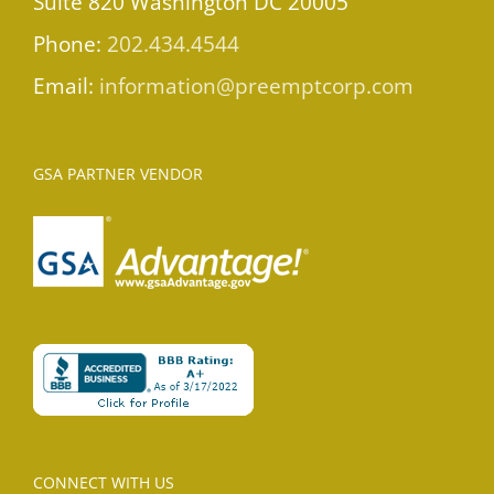
Suite 820 Washington DC 20005
Phone:
202.434.4544
Email:
information@preemptcorp.com
GSA PARTNER VENDOR
CONNECT WITH US