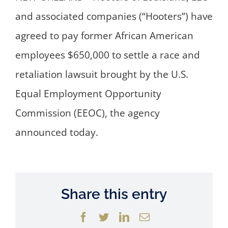
and associated companies (“Hooters”) have
agreed to pay former African American
employees $650,000 to settle a race and
retaliation lawsuit brought by the U.S.
Equal Employment Opportunity
Commission (EEOC), the agency
announced today.
Share this entry
Facebook
Twitter
LinkedIn
Email