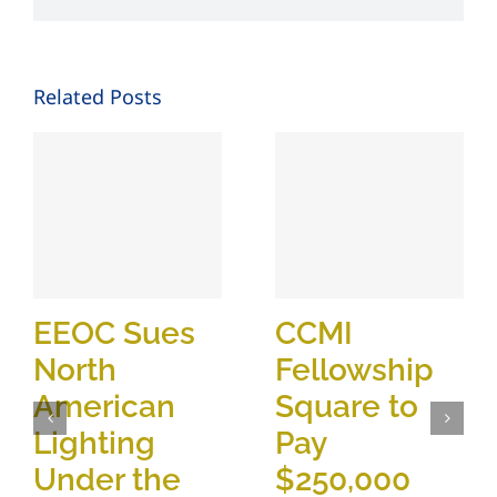
Related Posts
EEOC Sues
CCMI
North
Fellowship
American
Square to
Lighting
Pay
Under the
$250,000