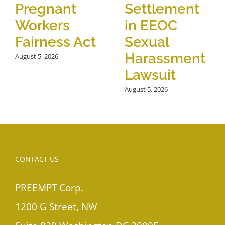
Pregnant
Settlement
Workers
in EEOC
Fairness Act
Sexual
Harassment
August 5, 2026
Lawsuit
August 5, 2026
CONTACT US
PREEMPT Corp.
1200 G Street, NW