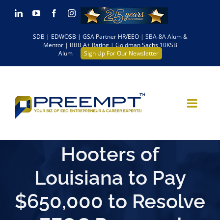
Skip
LinkedIn
YouTube
Facebook
Instagram
to
SDB | EDWOSB | GSA Partner HR/EEO | SBA-8A Alum &
content
Mentor | BBB A+ Rating | Goldman Sachs 10KSB
Alum
Sign Up For Our Newsletter
Hooters of
Louisiana to Pay
$650,000 to Resolve