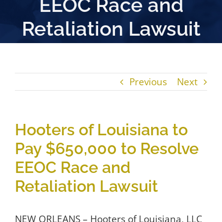
EEOC Race and
Retaliation Lawsuit
Previous
Next
Hooters of Louisiana to
Pay $650,000 to Resolve
EEOC Race and
Retaliation Lawsuit
NEW ORLEANS – Hooters of Louisiana, LLC