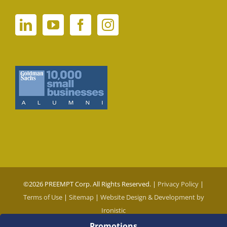
©
2026 PREEMPT Corp. All Rights Reserved. |
Privacy Policy
|
Terms of Use
|
Sitemap
|
Website Design & Development by
Ironistic
Promotions