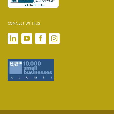
CONNECT WITH US