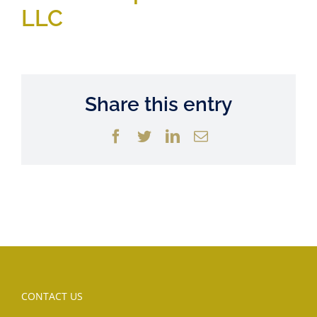
LLC
Share this entry
Facebook
Twitter
LinkedIn
Email
CONTACT US