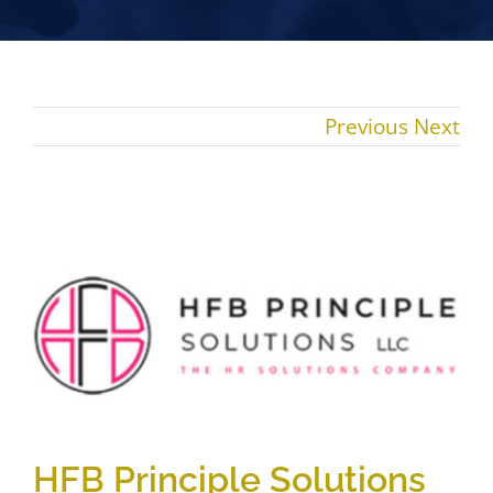
Previous
Next
View
Larger
Image
HFB Principle Solutions