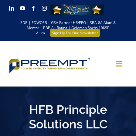
Skip
LinkedIn
YouTube
Facebook
Instagram
to
SDB | EDWOSB | GSA Partner HR/EEO | SBA-8A Alum &
content
Mentor | BBB A+ Rating | Goldman Sachs 10KSB
Alum
Sign Up For Our Newsletter
HFB Principle
Solutions LLC