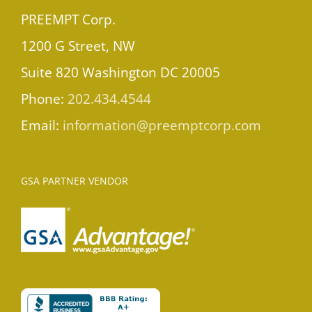
PREEMPT Corp.
1200 G Street, NW
Suite 820 Washington DC 20005
Phone:
202.434.4544
Email:
information@preemptcorp.com
GSA PARTNER VENDOR