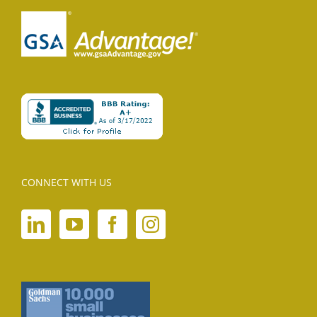
CONNECT WITH US