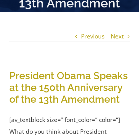
13th Amendment
Previous
Next
View
President Obama Speaks
Larger
at the 150th Anniversary
Image
of the 13th Amendment
[av_textblock size=” font_color=” color=”]
What do you think about President