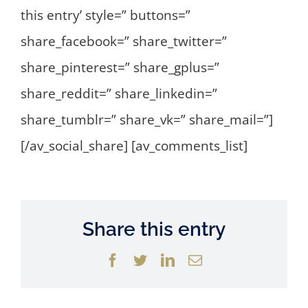
this entry’ style=” buttons=”
share_facebook=” share_twitter=”
share_pinterest=” share_gplus=”
share_reddit=” share_linkedin=”
share_tumblr=” share_vk=” share_mail=”]
[/av_social_share] [av_comments_list]
Share this entry
Facebook
Twitter
LinkedIn
Email