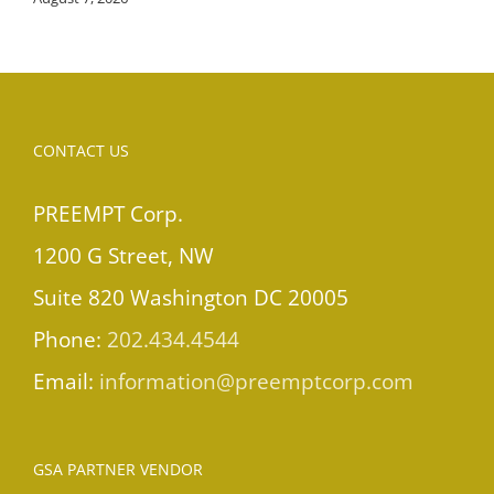
CONTACT US
PREEMPT Corp.
1200 G Street, NW
Suite 820 Washington DC 20005
Phone:
202.434.4544
Email:
information@preemptcorp.com
GSA PARTNER VENDOR