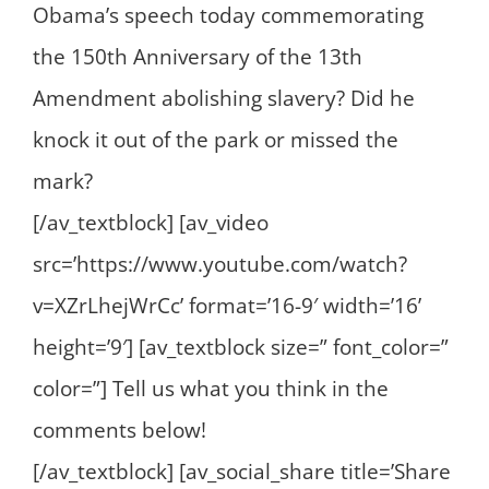
Obama’s speech today commemorating
the 150th Anniversary of the 13th
Amendment abolishing slavery? Did he
knock it out of the park or missed the
mark?
[/av_textblock] [av_video
src=’https://www.youtube.com/watch?
v=XZrLhejWrCc’ format=’16-9′ width=’16’
height=’9′] [av_textblock size=” font_color=”
color=”] Tell us what you think in the
comments below!
[/av_textblock] [av_social_share title=’Share