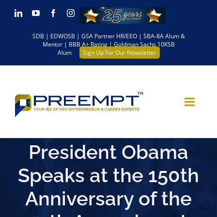
Skip
LinkedIn
YouTube
Facebook
Instagram
to
SDB | EDWOSB | GSA Partner HR/EEO | SBA-8A Alum &
content
Mentor | BBB A+ Rating | Goldman Sachs 10KSB
Alum
Sign Up For Our Newsletter
President Obama
Speaks at the 150th
Anniversary of the