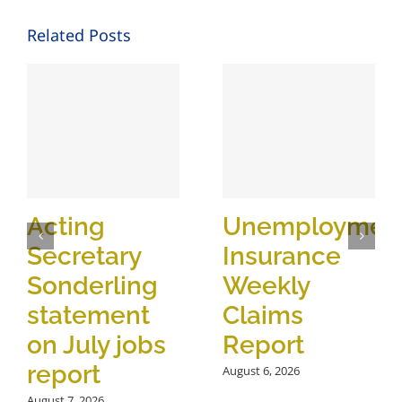
Related Posts
Acting
Unemploymen
Secretary
Insurance
Sonderling
Weekly
statement
Claims
on July jobs
Report
report
August 6, 2026
August 7, 2026