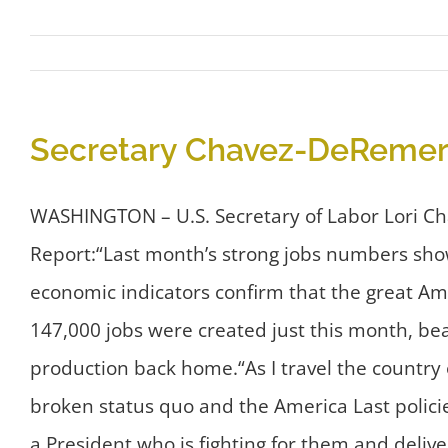
Secretary Chavez-DeRemer 
WASHINGTON – U.S. Secretary of Labor Lori C
Report:“Last month’s strong jobs numbers sho
economic indicators confirm that the great Am
147,000 jobs were created just this month, be
production back home.“As I travel the country
broken status quo and the America Last polici
a President who is fighting for them and deliv