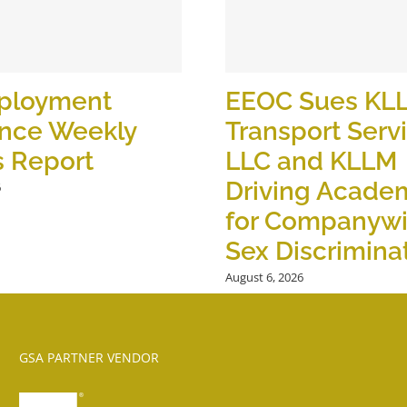
ployment
EEOC Sues KL
ance Weekly
Transport Serv
s Report
LLC and KLLM
Driving Academ
6
for Companyw
Sex Discrimina
August 6, 2026
GSA PARTNER VENDOR