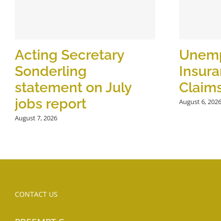
Acting Secretary
Unem
Sonderling
Insur
statement on July
Claim
jobs report
August 6, 202
August 7, 2026
CONTACT US