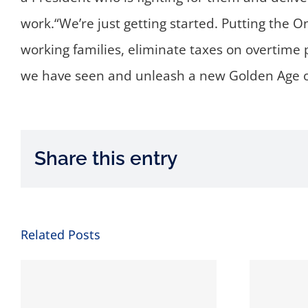
work.“We’re just getting started. Putting the On
working families, eliminate taxes on overtime 
we have seen and unleash a new Golden Age of
Share this entry
Related Posts