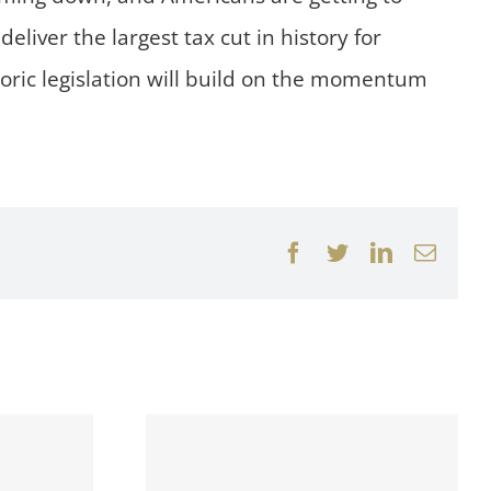
eliver the largest tax cut in history for
toric legislation will build on the momentum
Facebook
Twitter
LinkedIn
Email