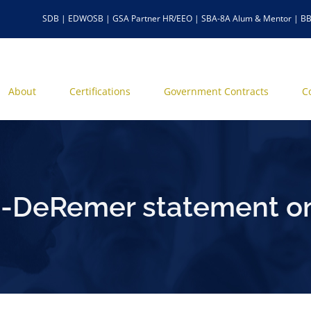
SDB | EDWOSB | GSA Partner HR/EEO | SBA-8A Alum & Mentor | BB
About
Certifications
Government Contracts
C
-DeRemer statement on