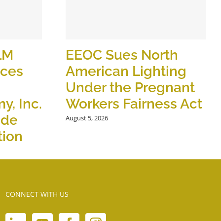
LM
EEOC Sues North
ices
American Lighting
Under the Pregnant
y, Inc.
Workers Fairness Act
ide
August 5, 2026
tion
CONNECT WITH US