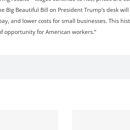
e Big Beautiful Bill on President Trump’s desk will d
pay, and lower costs for small businesses. This his
 opportunity for American workers.”