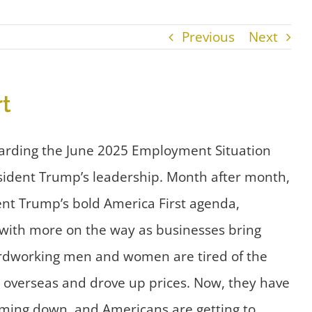
Previous
Next
t
arding the June 2025 Employment Situation
sident Trump’s leadership. Month after month,
ent Trump’s bold America First agenda,
– with more on the way as businesses bring
 hardworking men and women are tired of the
s overseas and drove up prices. Now, they have
 coming down, and Americans are getting to