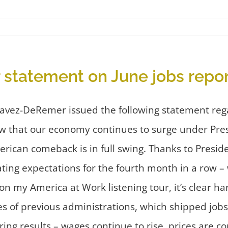
statement on June jobs repor
havez-DeRemer issued the following statement reg
w that our economy continues to surge under Pre
erican comeback is in full swing. Thanks to Presid
ating expectations for the fourth month in a row 
 on my America at Work listening tour, it’s clear
es of previous administrations, which shipped job
ering results – wages continue to rise, prices are