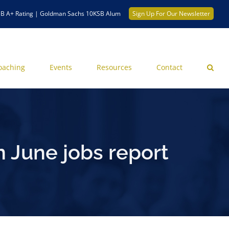
B A+ Rating | Goldman Sachs 10KSB Alum
Sign Up For Our Newsletter
oaching
Events
Resources
Contact
 June jobs report